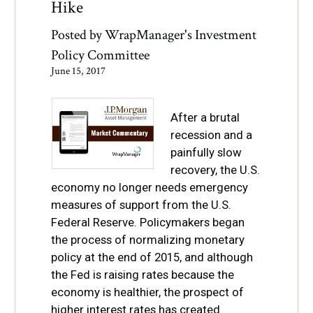
Hike
Posted by
WrapManager's Investment
Policy Committee
June 15, 2017
After a brutal
recession and a
painfully slow
recovery, the U.S.
economy no longer needs emergency
measures of support from the U.S.
Federal Reserve. Policymakers began
the process of normalizing monetary
policy at the end of 2015, and although
the Fed is raising rates because the
economy is healthier, the prospect of
higher interest rates has created