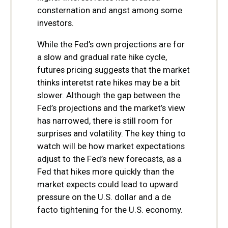
consternation and angst among some
investors.
While the Fed’s own projections are for
a slow and gradual rate hike cycle,
futures pricing suggests that the market
thinks interetst rate hikes may be a bit
slower. Although the gap between the
Fed’s projections and the market’s view
has narrowed, there is still room for
surprises and volatility. The key thing to
watch will be how market expectations
adjust to the Fed’s new forecasts, as a
Fed that hikes more quickly than the
market expects could lead to upward
pressure on the U.S. dollar and a de
facto tightening for the U.S. economy.