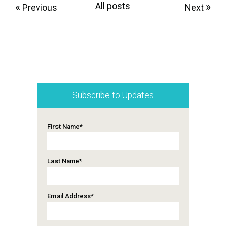
«
All posts
»
Previous
Next
Subscribe to Updates
First Name
*
Last Name
*
Email Address
*