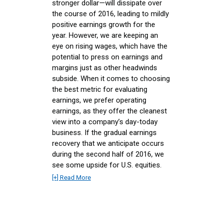
stronger dollar—will dissipate over
the course of 2016, leading to mildly
positive earnings growth for the
year. However, we are keeping an
eye on rising wages, which have the
potential to press on earnings and
margins just as other headwinds
subside. When it comes to choosing
the best metric for evaluating
earnings, we prefer operating
earnings, as they offer the cleanest
view into a company’s day-today
business. If the gradual earnings
recovery that we anticipate occurs
during the second half of 2016, we
see some upside for U.S. equities.
[+] Read More