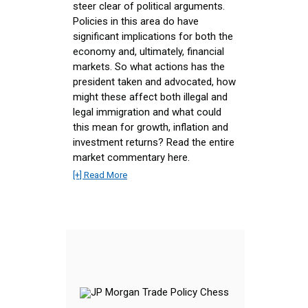
steer clear of political arguments.
Policies in this area do have
significant implications for both the
economy and, ultimately, financial
markets. So what actions has the
president taken and advocated, how
might these affect both illegal and
legal immigration and what could
this mean for growth, inflation and
investment returns? Read the entire
market commentary here.
[+] Read More