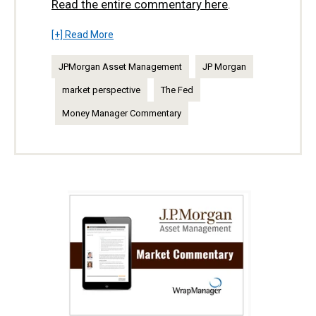
Read the entire commentary here
.
[+] Read More
JPMorgan Asset Management
JP Morgan
market perspective
The Fed
Money Manager Commentary