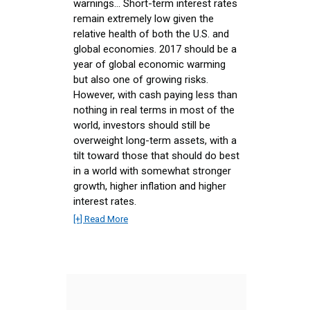
warnings... Short-term interest rates
remain extremely low given the
relative health of both the U.S. and
global economies. 2017 should be a
year of global economic warming
but also one of growing risks.
However, with cash paying less than
nothing in real terms in most of the
world, investors should still be
overweight long-term assets, with a
tilt toward those that should do best
in a world with somewhat stronger
growth, higher inflation and higher
interest rates.
[+] Read More