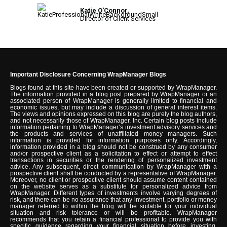
Katie O'Connor,
Director of Client Services
Important Disclosure Concerning WrapManager Blogs
Blogs found at this site have been created or supported by WrapManager.
The information provided in a blog post prepared by WrapManager or an
associated person of WrapManager is generally limited to financial and
economic issues, but may include a discussion of general interest items.
The views and opinions expressed on this blog are purely the blog authors,
and not necessarily those of WrapManager, Inc. Certain blog posts include
information pertaining to WrapManager’s investment advisory services and
the products and services of unaffiliated money managers. Such
information is provided for information purposes only. Accordingly,
information provided in a blog should not be construed by any consumer
and/or prospective client as a solicitation to effect or attempt to effect
transactions in securities or the rendering of personalized investment
advice. Any subsequent, direct communication by WrapManager with a
prospective client shall be conducted by a representative of WrapManager.
Moreover, no client or prospective client should assume content contained
on the website serves as a substitute for personalized advice from
WrapManager. Different types of investments involve varying degrees of
risk, and there can be no assurance that any investment, portfolio or money
manager referred to within the blog will be suitable for your individual
situation and risk tolerance or will be profitable. WrapManager
recommends that you retain a financial professional to provide you with
specific guidance regarding your financial situation before investing.