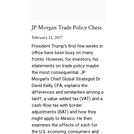
JP Morgan Trade Policy Chess
February 13, 2017
President Trump’s first few weeks in
office have been busy on many
fronts. However, for investors, his
statements on trade policy maybe
the most consequential. JP
Morgan's Chief Global Strategist Dr.
David Kelly, CFA, explains the
differences and similarities among a
tariff, a value-added tax (VAT) and a
cash-flow tax with border
adjustments (BAT) and how they
might apply to Mexico. He then
examines the effects of each for
the U.S. economy, consumers and