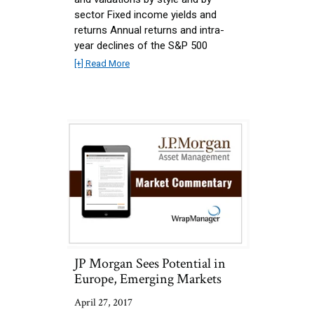
sector Fixed income yields and
returns Annual returns and intra-
year declines of the S&P 500
[+] Read More
JP Morgan Sees Potential in
Europe, Emerging Markets
April 27, 2017