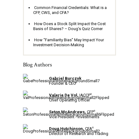
Common Financial Credentials: What is a
CFP, CWS, and CFA?
How Does a Stock Split Impact the Cost
Basis of Shares? – Doug’s Quiz Corner
How “Familiarity Bias” May Impact Your
Investment Decision-Making
Blog Authors
Gabriel Burczyk
Founder & CEO
Valerie De Vol,
IACCP
®
Chief Operating Officer
Seton McAndrews,
CFP
®
Vice President - Investments
Doug Hutchinson,
CFA
®
Director of Research and Trading