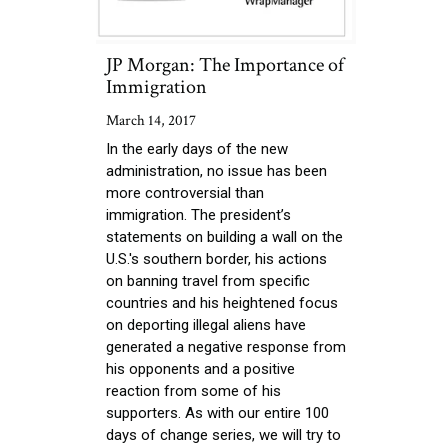
JP Morgan: The Importance of
Immigration
March 14, 2017
In the early days of the new
administration, no issue has been
more controversial than
immigration. The president’s
statements on building a wall on the
U.S.'s southern border, his actions
on banning travel from specific
countries and his heightened focus
on deporting illegal aliens have
generated a negative response from
his opponents and a positive
reaction from some of his
supporters. As with our entire 100
days of change series, we will try to