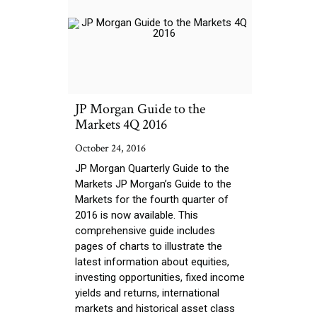
JP Morgan Guide to the
Markets 4Q 2016
October 24, 2016
JP Morgan Quarterly Guide to the
Markets JP Morgan’s Guide to the
Markets for the fourth quarter of
2016 is now available. This
comprehensive guide includes
pages of charts to illustrate the
latest information about equities,
investing opportunities, fixed income
yields and returns, international
markets and historical asset class