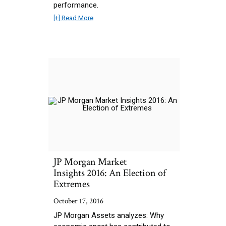
performance.
[+] Read More
JP Morgan Market
Insights 2016: An Election of
Extremes
October 17, 2016
JP Morgan Assets analyzes: Why