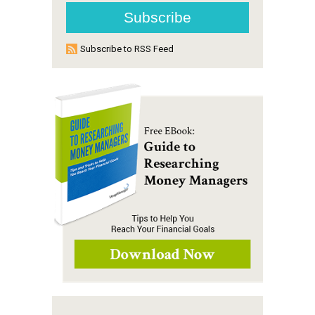
Subscribe to RSS Feed