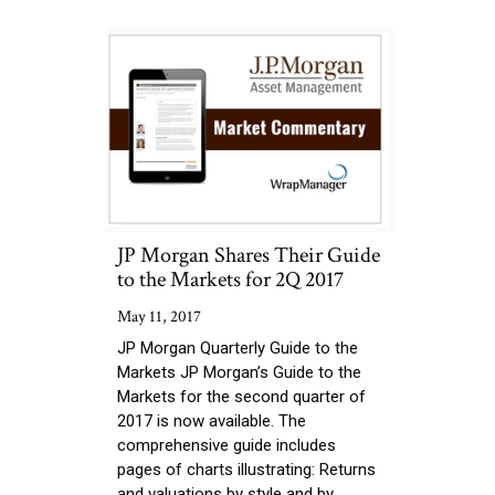
JP Morgan Shares Their Guide
to the Markets for 2Q 2017
May 11, 2017
JP Morgan Quarterly Guide to the
Markets JP Morgan’s Guide to the
Markets for the second quarter of
2017 is now available. The
comprehensive guide includes
pages of charts illustrating: Returns
and valuations by style and by