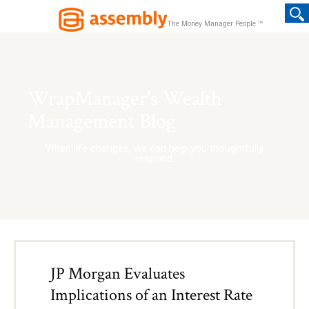
TM
The Money Manager People
WrapManager's Wealth
Management Blog
When life changes, we can help you thoughtfully
respond.
JP Morgan Evaluates
Implications of an Interest Rate