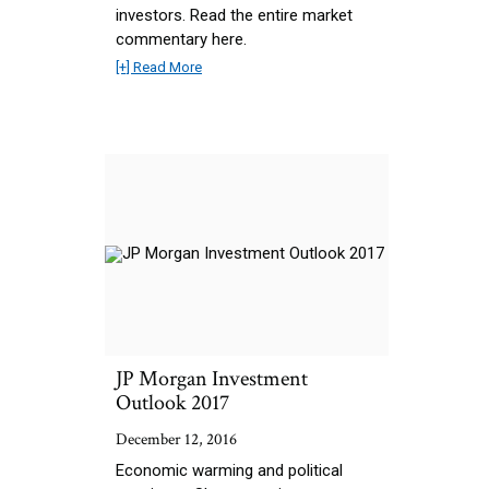
investors. Read the entire market
commentary here.
[+] Read More
JP Morgan Investment
Outlook 2017
December 12, 2016
Economic warming and political