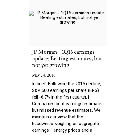
JP Morgan - 1Q16 earnings
update: Beating estimates, but
not yet growing
May 24, 2016
In brief: Following the 2015 decline,
S&P 500 earnings per share (EPS)
fell -6.7% in the first quarter.1
Companies beat earnings estimates
but missed revenue estimates. We
maintain our view that the
headwinds weighing on aggregate
earnings— energy prices and a