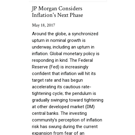
JP Morgan Considers
Inflation's Next Phase
May 18, 2017
Around the globe, a synchronized
upturn in nominal growth is
underway, including an upturn in
inflation. Global monetary policy is
responding in kind. The Federal
Reserve (Fed) is increasingly
confident that inflation will hit its
target rate and has begun
accelerating its cautious rate-
tightening cycle; the pendulum is
gradually swinging toward tightening
at other developed market (DM)
central banks. The investing
community’s perception of inflation
risk has swung during the current
expansion from fear of an