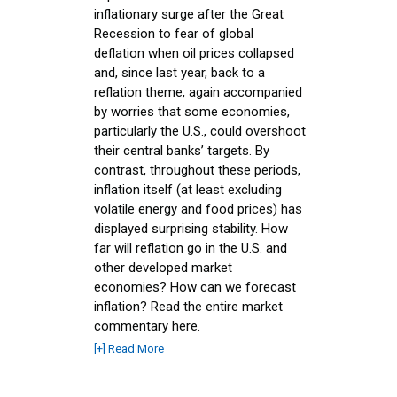
inflationary surge after the Great
Recession to fear of global
deflation when oil prices collapsed
and, since last year, back to a
reflation theme, again accompanied
by worries that some economies,
particularly the U.S., could overshoot
their central banks’ targets. By
contrast, throughout these periods,
inflation itself (at least excluding
volatile energy and food prices) has
displayed surprising stability. How
far will reflation go in the U.S. and
other developed market
economies? How can we forecast
inflation? Read the entire market
commentary here.
[+] Read More