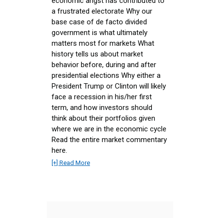
economic angst has contributed to
a frustrated electorate Why our
base case of de facto divided
government is what ultimately
matters most for markets What
history tells us about market
behavior before, during and after
presidential elections Why either a
President Trump or Clinton will likely
face a recession in his/her first
term, and how investors should
think about their portfolios given
where we are in the economic cycle
Read the entire market commentary
here.
[+] Read More