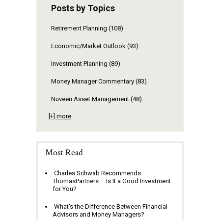
Posts by Topics
Retirement Planning
(108)
Economic/Market Outlook
(93)
Investment Planning
(89)
Money Manager Commentary
(83)
Nuveen Asset Management
(48)
[+] more
Most Read
Charles Schwab Recommends
ThomasPartners – Is It a Good Investment
for You?
What's the Difference Between Financial
Advisors and Money Managers?