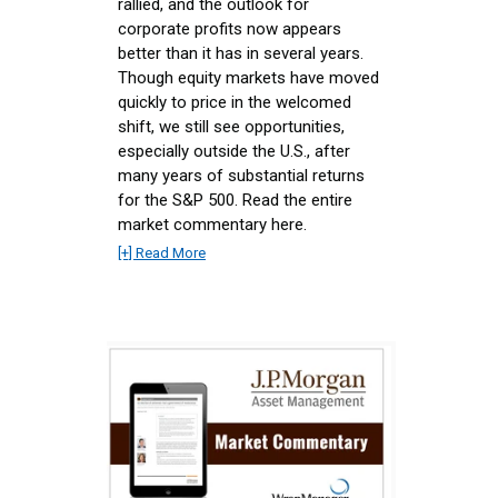
rallied, and the outlook for
corporate profits now appears
better than it has in several years.
Though equity markets have moved
quickly to price in the welcomed
shift, we still see opportunities,
especially outside the U.S., after
many years of substantial returns
for the S&P 500. Read the entire
market commentary here.
[+] Read More