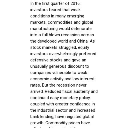
In the first quarter of 2016,
investors feared that weak
conditions in many emerging
markets, commodities and global
manufacturing would deteriorate
into a full blown recession across
the developed world and China. As
stock markets struggled, equity
investors overwhelmingly preferred
defensive stocks and gave an
unusually generous discount to
companies vulnerable to weak
economic activity and low interest
rates. But the recession never
arrived. Reduced fiscal austerity and
continued easy monetary policy,
coupled with greater confidence in
the industrial sector and increased
bank lending, have reignited global
growth. Commodity prices have