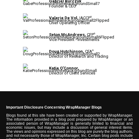
Gabriel Burczyk
Founder & CEO
Valerie De Vol,
IACCP
®
Chief Operating Officer
Seton McAndrews,
CFP
®
Vice President - Investments
Doug Hutchinson,
CFA
®
Director of Research and Trading
Katie O'Connor,
Director of Client Services
Important Disclosure Concerning WrapManager Blogs
Blogs found at this site have been created or supported by WrapManager.
The information provided in a blog post prepared by WrapManager or an
associated person of WrapManager is generally limited to financial and
economic issues, but may include a discussion of general interest items.
The views and opinions expressed on this blog are purely the blog authors,
and not necessarily those of WrapManager, Inc. Certain blog posts include