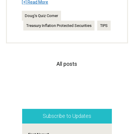
[+] Read More
Doug's Quiz Corner
Treasury Inflation Protected Securities
TIPS
All posts
Subscribe to Updates