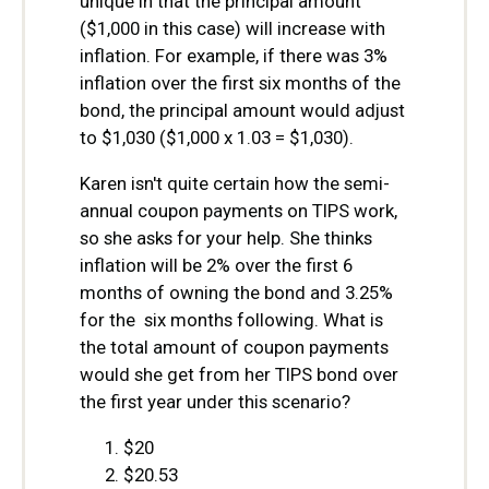
unique in that the principal amount
($1,000 in this case) will increase with
inflation. For example, if there was 3%
inflation over the first six months of the
bond, the principal amount would adjust
to $1,030 ($1,000 x 1.03 = $1,030).
Karen isn't quite certain how the semi-
annual coupon payments on TIPS work,
so she asks for your help. She thinks
inflation will be 2% over the first 6
months of owning the bond and 3.25%
for the six months following. What is
the total amount of coupon payments
would she get from her TIPS bond over
the first year under this scenario?
$20
$20.53