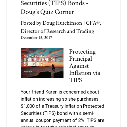
Securities (TIPS) Bonds -
Doug's Quiz Corner
Posted by
Doug Hutchinson | CFA®,
Director of Research and Trading
December 15, 2017
Protecting
Principal
Against
Inflation via
TIPS
Your friend Karen is concerned about
inflation increasing so she purchases
$1,000 of a Treasury Inflation Protected
Securities (TIPS) bond with a semi-
annual coupon payment of 2%. TIPS are