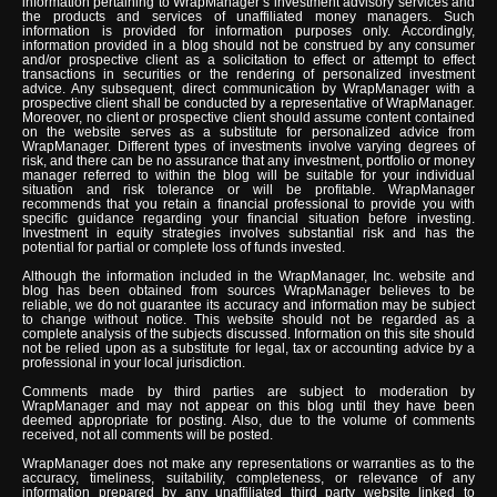
information pertaining to WrapManager’s investment advisory services and
the products and services of unaffiliated money managers. Such
information is provided for information purposes only. Accordingly,
information provided in a blog should not be construed by any consumer
and/or prospective client as a solicitation to effect or attempt to effect
transactions in securities or the rendering of personalized investment
advice. Any subsequent, direct communication by WrapManager with a
prospective client shall be conducted by a representative of WrapManager.
Moreover, no client or prospective client should assume content contained
on the website serves as a substitute for personalized advice from
WrapManager. Different types of investments involve varying degrees of
risk, and there can be no assurance that any investment, portfolio or money
manager referred to within the blog will be suitable for your individual
situation and risk tolerance or will be profitable. WrapManager
recommends that you retain a financial professional to provide you with
specific guidance regarding your financial situation before investing.
Investment in equity strategies involves substantial risk and has the
potential for partial or complete loss of funds invested.
Although the information included in the WrapManager, Inc. website and
blog has been obtained from sources WrapManager believes to be
reliable, we do not guarantee its accuracy and information may be subject
to change without notice. This website should not be regarded as a
complete analysis of the subjects discussed. Information on this site should
not be relied upon as a substitute for legal, tax or accounting advice by a
professional in your local jurisdiction.
Comments made by third parties are subject to moderation by
WrapManager and may not appear on this blog until they have been
deemed appropriate for posting. Also, due to the volume of comments
received, not all comments will be posted.
WrapManager does not make any representations or warranties as to the
accuracy, timeliness, suitability, completeness, or relevance of any
information prepared by any unaffiliated third party website linked to