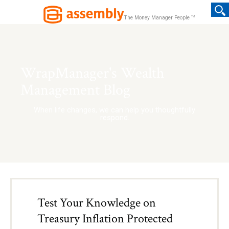
TM
The Money Manager People
WrapManager's Wealth
Management Blog
When life changes, we can help you thoughtfully
respond.
Test Your Knowledge on
Treasury Inflation Protected