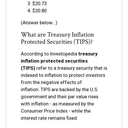
$20.73
$20.80
(Answer below...)
What are Treasury Inflation
Protected Securities (TIPS)?
According to Investopedia
treasury
inflation protected securities
(TIPS)
refer to a treasury security that is
indexed to inflation to protect investors
from the negative effects of
inflation. TIPS are backed by the U.S.
government and their par value rises
with inflation - as measured by the
Consumer Price Index - while the
interest rate remains fixed.