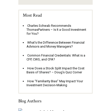
Most Read
Charles Schwab Recommends
ThomasPartners – Is It a Good Investment
for You?
What's the Difference Between Financial
Advisors and Money Managers?
Common Financial Credentials: What is a
CFP, CWS, and CFA?
How Does a Stock Split Impact the Cost
Basis of Shares? – Doug’s Quiz Corner
How “Familiarity Bias” May Impact Your
Investment Decision-Making
Blog Authors