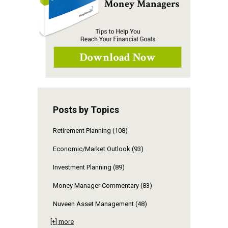
Posts by Topics
Retirement Planning
(108)
Economic/Market Outlook
(93)
Investment Planning
(89)
Money Manager Commentary
(83)
Nuveen Asset Management
(48)
[+] more