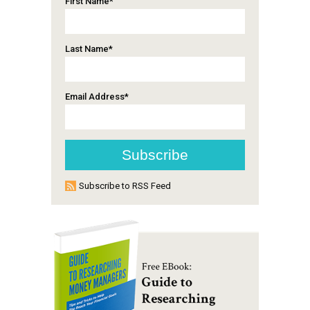
First Name
*
Last Name
*
Email Address
*
Subscribe to RSS Feed