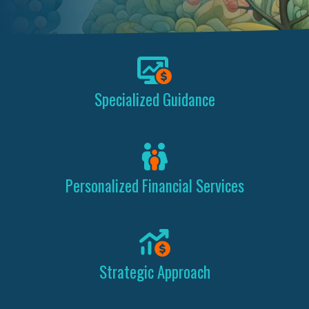
Specialized Guidance
Personalized Financial Services
Strategic Approach