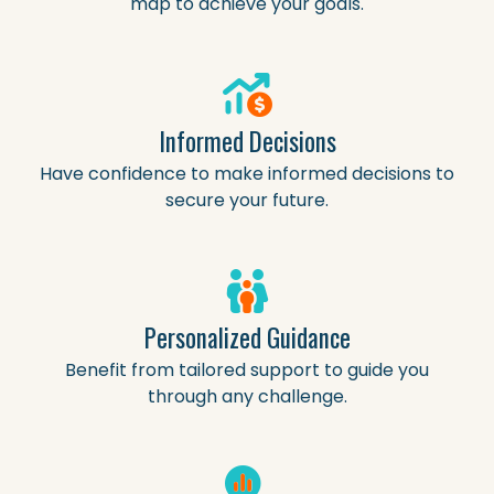
map to achieve your goals.
Informed Decisions
Have confidence to make informed decisions to
secure your future.
Personalized Guidance
Benefit from tailored support to guide you
through any challenge.