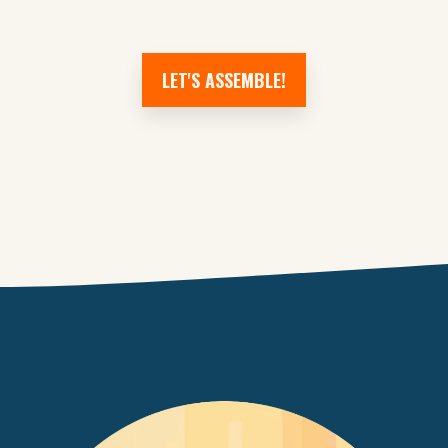
LET'S ASSEMBLE!