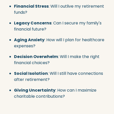
Financial Stress
: Will I outlive my retirement
funds?
Legacy Concerns
: Can I secure my family's
financial future?
Aging Anxiety
: How will I plan for healthcare
expenses?
Decision Overwhelm
: Will I make the right
financial choices?
Social Isolation
: Will I still have connections
after retirement?
Giving Uncertainty
: How can I maximize
charitable contributions?