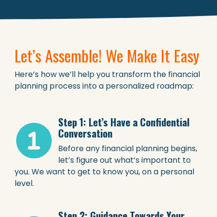
Let’s Assemble! We Make It Easy
Here’s how we’ll help you transform the financial
planning process into a personalized roadmap:
Step 1: Let’s Have a Confidential
Conversation
Before any financial planning begins,
let’s figure out what’s important to
you. We want to get to know you, on a personal
level.
Step 2: Guidance Towards Your