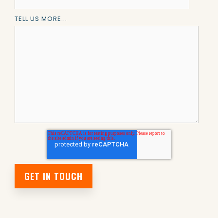
TELL US MORE...