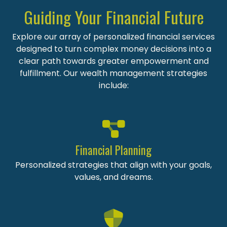
Guiding Your Financial Future
Explore our array of personalized financial services
designed to turn complex money decisions into a
clear path towards greater empowerment and
fulfillment. Our wealth management strategies
include:
Financial Planning
Personalized strategies that align with your goals,
values, and dreams.