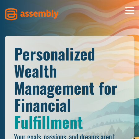
Skip
to
Tog
the
Men
main
content.
Personalized
Wealth
Management for
Financial
Well-Being
Your goals, passions, and dreams aren't