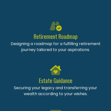
Retirement Roadmap
Designing a roadmap for a fulfilling retirement
journey tailored to your aspirations.
Estate Guidance
Securing your legacy and transferring your
wealth according to your wishes.