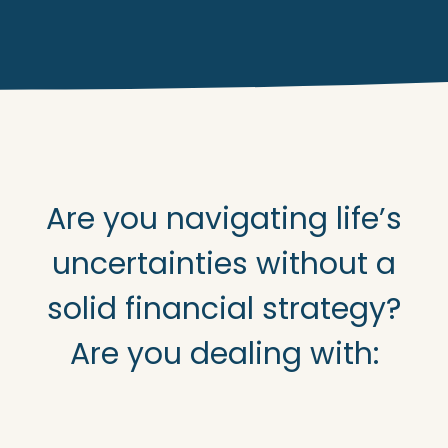
Are you navigating life’s
uncertainties without a
solid financial strategy?
Are you dealing with: