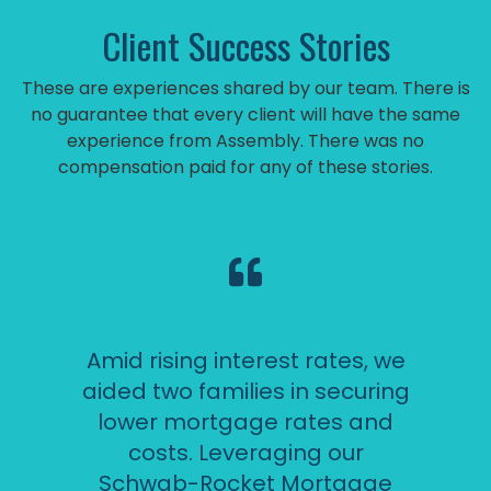
Client Success Stories
These are experiences shared by our team. There is
no guarantee that every client will have the same
experience from Assembly. There was no
compensation paid for any of these stories.
Amid rising interest rates, we
aided two families in securing
lower mortgage rates and
costs. Leveraging our
Schwab-Rocket Mortgage