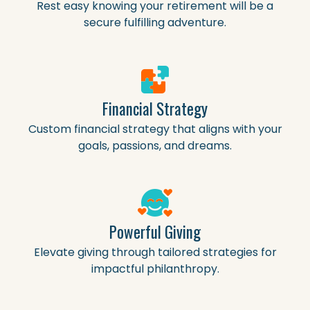
Rest easy knowing your retirement will be a
secure fulfilling adventure.
Financial Strategy
Custom financial strategy that aligns with your
goals, passions, and dreams.
Powerful Giving
Elevate giving through tailored strategies for
impactful philanthropy.