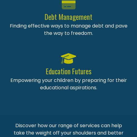
Debt Management
Finding effective ways to manage debt and pave
the way to freedom.
Education Futures
Empowering your children by preparing for their
educational aspirations.
Discover how our range of services can help
take the weight off your shoulders and better