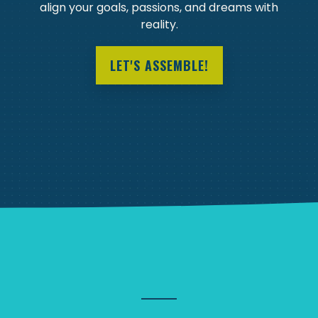
align your goals, passions, and dreams with
reality.
LET'S ASSEMBLE!