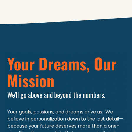
Your Dreams, Our
Mission
We'll go above and beyond the numbers.
Your goals, passions, and dreams drive us.
We
believe in personalization down to the last detail—
because your future deserves more than a one-