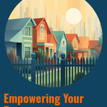
Empowering Your