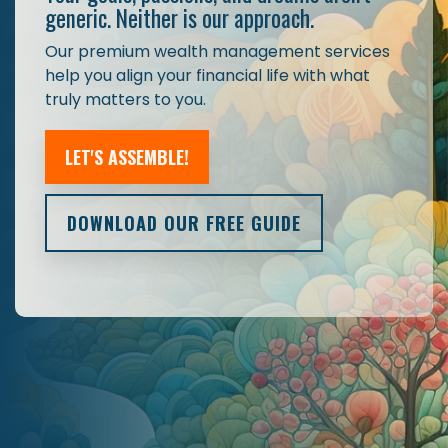
generic. Neither is our approach.
Our premium wealth management services
help you align your financial life with what
truly matters to you.
LET'S ASSEMBLE!
DOWNLOAD OUR FREE GUIDE