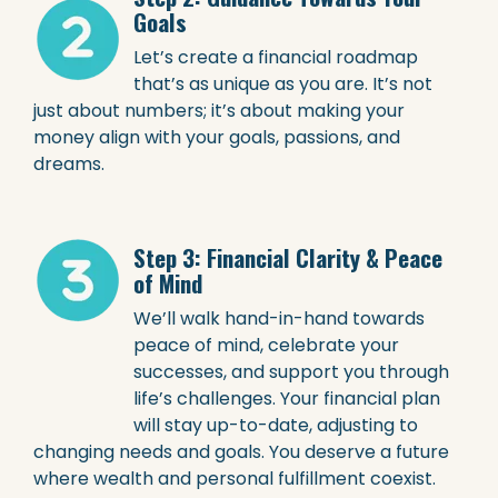
Goals
Let’s create a financial roadmap
that’s as unique as you are. It’s not
just about numbers; it’s about making your
money align with your goals, passions, and
dreams.
Step 3: Financial Clarity & Peace
of Mind
We’ll walk hand-in-hand towards
peace of mind, celebrate your
successes, and support you through
life’s challenges. Your financial plan
will stay up-to-date, adjusting to
changing needs and goals. You deserve a future
where wealth and personal fulfillment coexist.