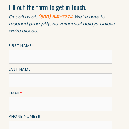
Fill out the form to get in touch.
Or call us at:
(800) 541-7774
. We’re here to
respond promptly; no voicemail delays, unless
we're closed.
FIRST NAME
*
LAST NAME
EMAIL
*
PHONE NUMBER