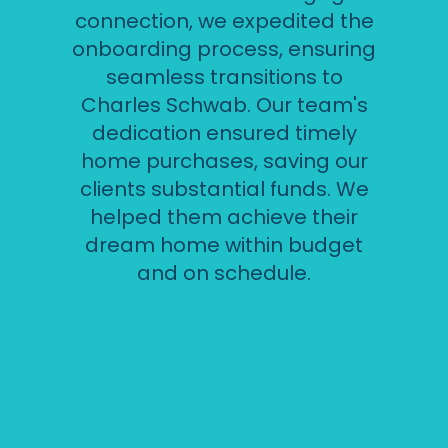
connection, we expedited the
onboarding process, ensuring
seamless transitions to
Charles Schwab. Our team's
dedication ensured timely
home purchases, saving our
clients substantial funds. We
helped them achieve their
dream home within budget
and on schedule.