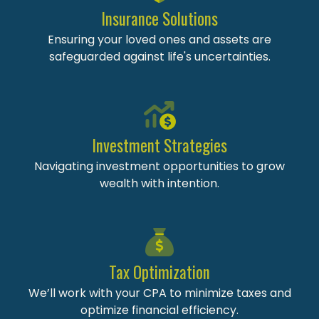
Insurance Solutions
Ensuring your loved ones and assets are
safeguarded against life's uncertainties.
Investment Strategies
Navigating investment opportunities to grow
wealth with intention.
Tax Optimization
We’ll work with your CPA to minimize taxes and
optimize financial efficiency.