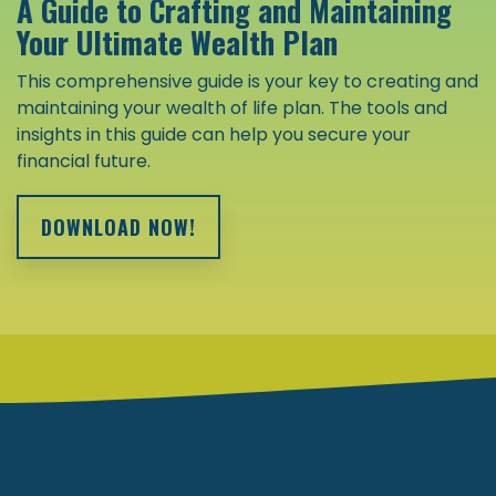
A Guide to Crafting and Maintaining
Your Ultimate Wealth Plan
This comprehensive guide is your key to creating and
maintaining your wealth of life plan. The tools and
insights in this guide can help you secure your
financial future.
DOWNLOAD NOW!