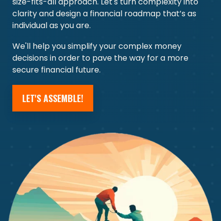
size-fits-all approach. Let's turn complexity into
clarity and design a financial roadmap that’s as
individual as you are.
We'll help you simplify your complex money
decisions in order to pave the way for a more
secure financial future.
LET'S ASSEMBLE!