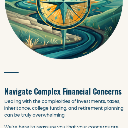
Navigate Complex Financial Concerns
Dealing with the complexities of investments, taxes,
inheritance, college funding, and retirement planning
can be truly overwhelming.
We're here to reassure you that your concerns are