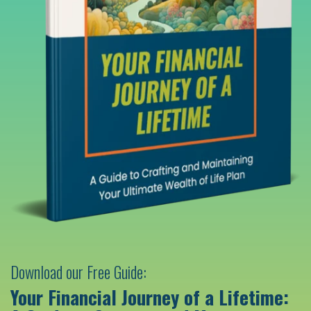
Download our Free Guide:
Your Financial Journey of a Lifetime: