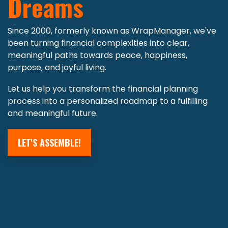
Dreams
Since 2000, formerly known as WrapManager, we've
been turning financial complexities into clear,
meaningful paths towards peace, happiness,
purpose, and joyful living.
Let us help you transform the financial planning
process into a personalized roadmap to a fulfilling
and meaningful future.
LET'S ASSEMBLE!