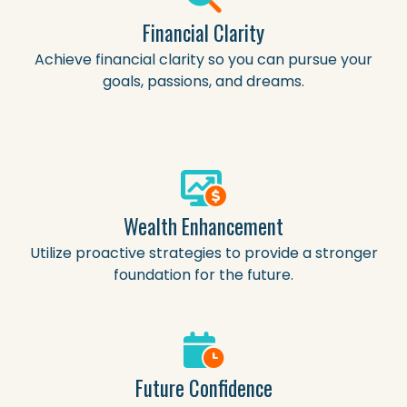
Financial Clarity
Achieve financial clarity so you can pursue your
goals, passions, and dreams.
Wealth Enhancement
Utilize proactive strategies to provide a stronger
foundation for the future.
Future Confidence