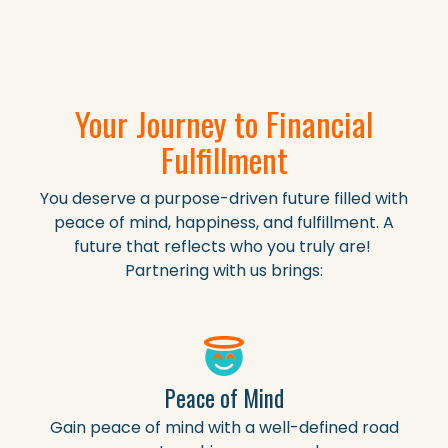
Your Journey to Financial
Fulfillment
You deserve a purpose-driven future filled with
peace of mind, happiness, and fulfillment. A
future that reflects who you truly are!
Partnering with us brings:
Peace of Mind
Gain peace of mind with a well-defined road