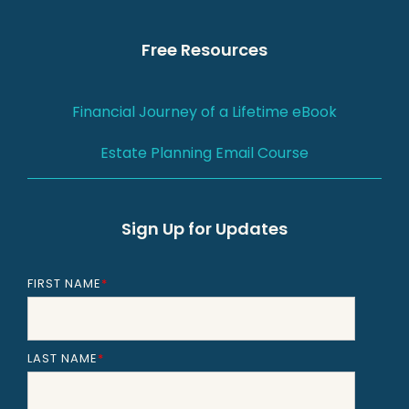
Free Resources
Financial Journey of a Lifetime eBook
Estate Planning Email Course
Sign Up for Updates
FIRST NAME
*
LAST NAME
*