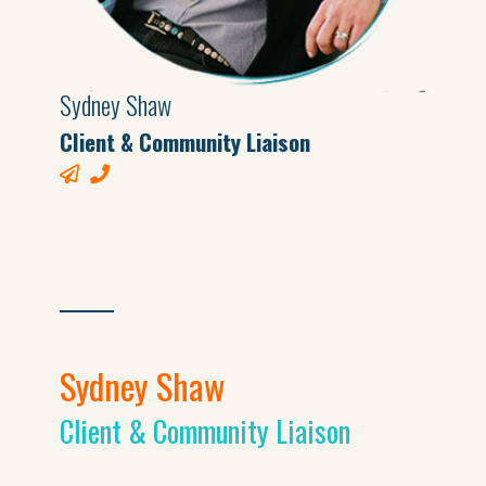
Sydney Shaw
Client & Community Liaison
Sydney Shaw
Client & Community Liaison