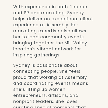
With experience in both finance
and PR and marketing, Sydney
helps deliver an exceptional client
experience at Assembly. Her
marketing expertise also allows
her to lead community events,
bringing together the Mill Valley
location's vibrant network for
inspiring gatherings.
Sydney is passionate about
connecting people. She feels
proud that working at Assembly
and coordinating events means
she’s lifting up women
entrepreneurs, artisans, and
nonprofit leaders. She loves
curating special moments that