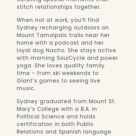
stitch relationships together.
When not at work, you’ll find
Sydney recharging outdoors on
Mount Tamalpais trails near her
home with a podcast and her
loyal dog Nacho. She stays active
with morning SoulCycle and power
yoga. She loves quality family
time - from ski weekends to
Giant’s games to seeing live
music.
Sydney graduated from Mount St.
Mary’s College with a B.A. in
Political Science and holds
certification in both Public
Relations and Spanish language