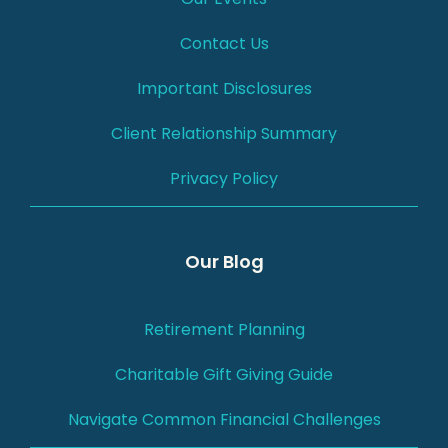
Contact Us
Important Disclosures
Client Relationship Summary
Privacy Policy
Our Blog
Retirement Planning
Charitable Gift Giving Guide
Navigate Common Financial Challenges