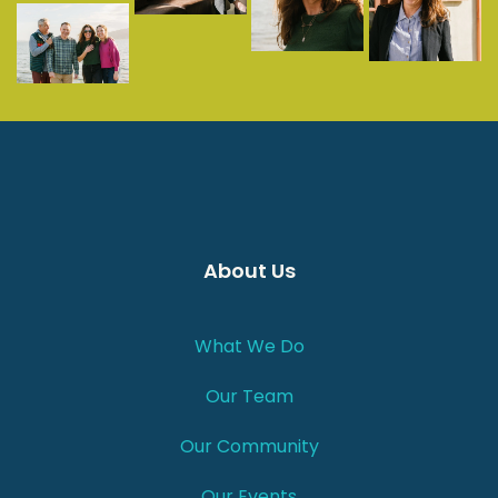
About Us
What We Do
Our Team
Our Community
Our Events