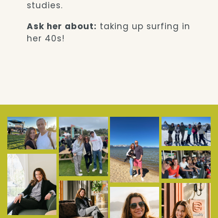
studies.
Ask her about:
taking up surfing in
her 40s!