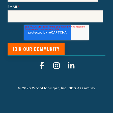
EMAIL
*
Facebook
Instagram
Linkedin
© 2026 WrapManager, Inc. dba Assembly