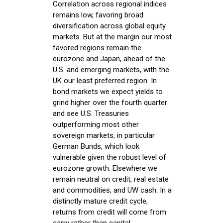
Correlation across regional indices
remains low, favoring broad
diversification across global equity
markets. But at the margin our most
favored regions remain the
eurozone and Japan, ahead of the
U.S. and emerging markets, with the
UK our least preferred region. In
bond markets we expect yields to
grind higher over the fourth quarter
and see U.S. Treasuries
outperforming most other
sovereign markets, in particular
German Bunds, which look
vulnerable given the robust level of
eurozone growth. Elsewhere we
remain neutral on credit, real estate
and commodities, and UW cash. In a
distinctly mature credit cycle,
returns from credit will come from
carry rather than capital