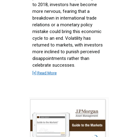
to 2018, investors have become
more nervous, fearing that a
breakdown in international trade
relations or a monetary policy
mistake could bring this economic
cycle to an end. Volatility has
returned to markets, with investors
more inclined to punish perceived
disappointments rather than
celebrate successes.
[+] Read More