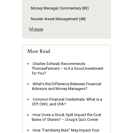
Money Manager Commentary
(83)
Nuveen Asset Management
(48)
[+] more
Most Read
Charles Schwab Recommends
ThomasPartners – Is It a Good Investment
for You?
What's the Difference Between Financial
Advisors and Money Managers?
Common Financial Credentials: What is a
CFP, CWS, and CFA?
How Does a Stock Split Impact the Cost
Basis of Shares? – Doug’s Quiz Corner
How “Familiarity Bias” May Impact Your