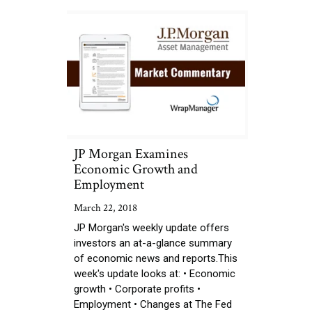
JP Morgan Examines
Economic Growth and
Employment
March 22, 2018
JP Morgan's weekly update offers
investors an at-a-glance summary
of economic news and reports.This
week's update looks at: • Economic
growth • Corporate profits •
Employment • Changes at The Fed