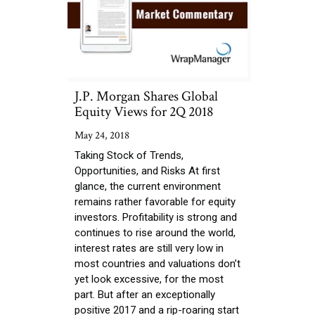
J.P. Morgan Shares Global
Equity Views for 2Q 2018
May 24, 2018
Taking Stock of Trends,
Opportunities, and Risks At first
glance, the current environment
remains rather favorable for equity
investors. Profitability is strong and
continues to rise around the world,
interest rates are still very low in
most countries and valuations don’t
yet look excessive, for the most
part. But after an exceptionally
positive 2017 and a rip-roaring start