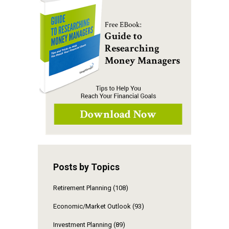
Posts by Topics
Retirement Planning
(108)
Economic/Market Outlook
(93)
Investment Planning
(89)