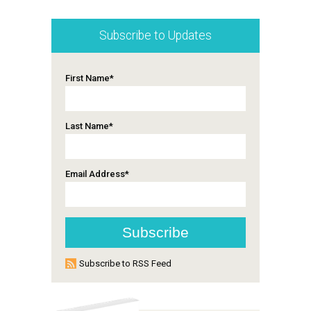
Subscribe to Updates
First Name
*
Last Name
*
Email Address
*
Subscribe to RSS Feed