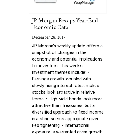
JP Morgan Recaps Year-End
Economic Data
December 28, 2017
JP Morgan's weekly update offers a
snapshot of changes in the
economy and potential implications
for investors. This week's
investment themes include: •
Earnings growth, coupled with
slowly rising interest rates, makes
stocks look attractive in relative
terms. • High-yield bonds look more
attractive than Treasuries, but a
diversified approach to fixed income
investing seems appropriate given
Fed tightening. • International
exposure is warranted given growth