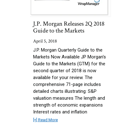
J.P. Morgan Releases 2Q 2018
Guide to the Markets
April 5, 2018
J.P. Morgan Quarterly Guide to the
Markets Now Available JP Morgan's
Guide to the Markets (GTM) for the
second quarter of 2018 is now
available for your review. The
comprehensive 71-page includes
detailed charts illustrating: S&P
valuation measures The length and
strength of economic expansions
Interest rates and inflation
[+] Read More