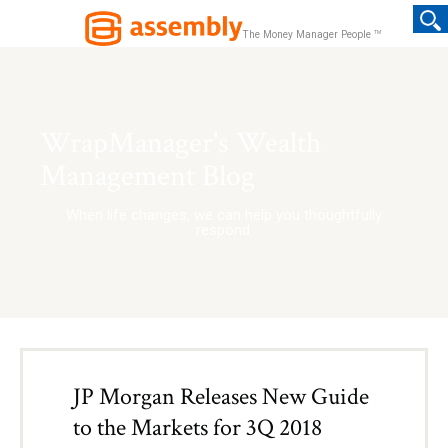
TM
The Money Manager People
WrapManager's Wealth
Management Blog
When life changes, we can help you thoughtfully
respond.
JP Morgan Releases New Guide
to the Markets for 3Q 2018