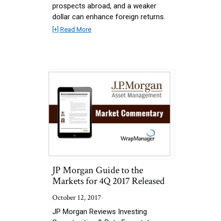
prospects abroad, and a weaker
dollar can enhance foreign returns.
[+] Read More
JP Morgan Guide to the
Markets for 4Q 2017 Released
October 12, 2017
JP Morgan Reviews Investing