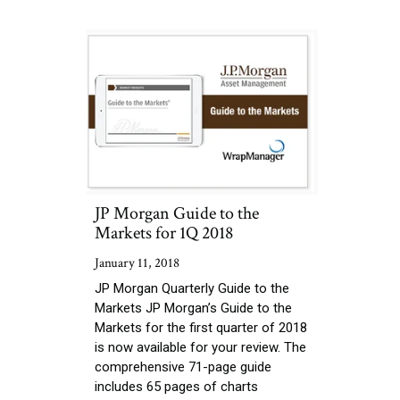
JP Morgan Guide to the
Markets for 1Q 2018
January 11, 2018
JP Morgan Quarterly Guide to the
Markets JP Morgan’s Guide to the
Markets for the first quarter of 2018
is now available for your review. The
comprehensive 71-page guide
includes 65 pages of charts