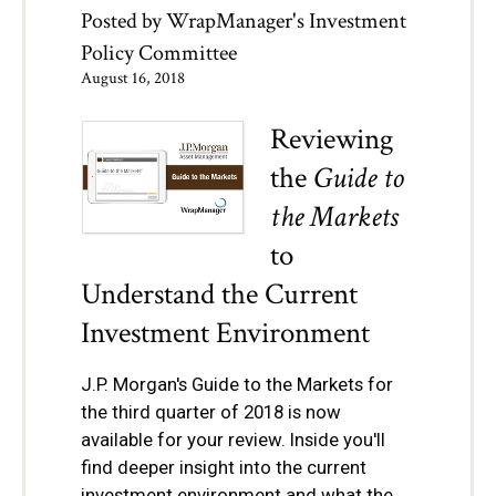
Posted by
WrapManager's Investment
Policy Committee
August 16, 2018
Reviewing
the
Guide to
the Markets
to
Understand the Current
Investment Environment
J.P. Morgan's Guide to the Markets for
the third quarter of 2018 is now
available for your review. Inside you'll
find deeper insight into the current
investment environment and what the