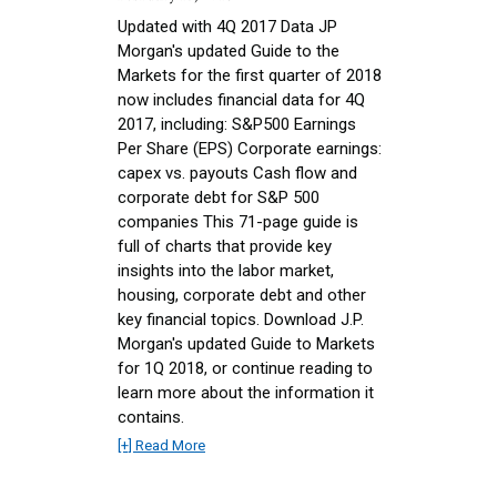
Updated with 4Q 2017 Data JP
Morgan's updated Guide to the
Markets for the first quarter of 2018
now includes financial data for 4Q
2017, including: S&P500 Earnings
Per Share (EPS) Corporate earnings:
capex vs. payouts Cash flow and
corporate debt for S&P 500
companies This 71-page guide is
full of charts that provide key
insights into the labor market,
housing, corporate debt and other
key financial topics. Download J.P.
Morgan's updated Guide to Markets
for 1Q 2018, or continue reading to
learn more about the information it
contains.
[+] Read More