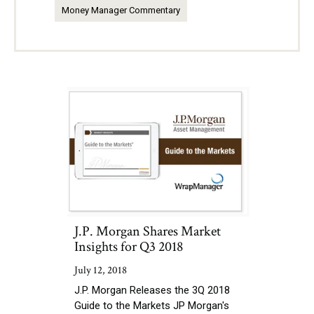
Money Manager Commentary
J.P. Morgan Shares Market
Insights for Q3 2018
July 12, 2018
J.P. Morgan Releases the 3Q 2018
Guide to the Markets JP Morgan's