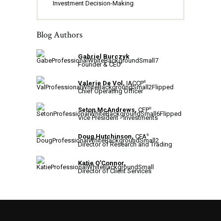
Investment Decision-Making
Blog Authors
Gabriel Burczyk
Founder & CEO
Valerie De Vol,
IACCP
®
Chief Operating Officer
Seton McAndrews,
CFP
®
Vice President - Investments
Doug Hutchinson,
CFA
®
Director of Research and Trading
Katie O'Connor,
Director of Client Services