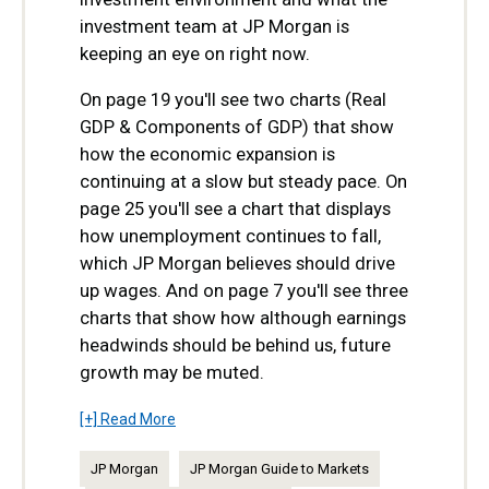
investment team at JP Morgan is
keeping an eye on right now.
On page 19 you'll see two charts (Real
GDP & Components of GDP) that show
how the economic expansion is
continuing at a slow but steady pace. On
page 25 you'll see a chart that displays
how unemployment continues to fall,
which JP Morgan believes should drive
up wages. And on page 7 you'll see three
charts that show how although earnings
headwinds should be behind us, future
growth may be muted.
[+] Read More
JP Morgan
JP Morgan Guide to Markets