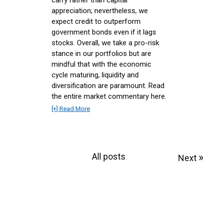
appreciation; nevertheless, we
expect credit to outperform
government bonds even if it lags
stocks. Overall, we take a pro-risk
stance in our portfolios but are
mindful that with the economic
cycle maturing, liquidity and
diversification are paramount. Read
the entire market commentary here.
[+] Read More
All posts
»
Next