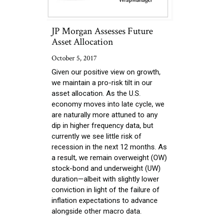
JP Morgan Assesses Future
Asset Allocation
October 5, 2017
Given our positive view on growth,
we maintain a pro-risk tilt in our
asset allocation. As the U.S.
economy moves into late cycle, we
are naturally more attuned to any
dip in higher frequency data, but
currently we see little risk of
recession in the next 12 months. As
a result, we remain overweight (OW)
stock-bond and underweight (UW)
duration—albeit with slightly lower
conviction in light of the failure of
inflation expectations to advance
alongside other macro data.