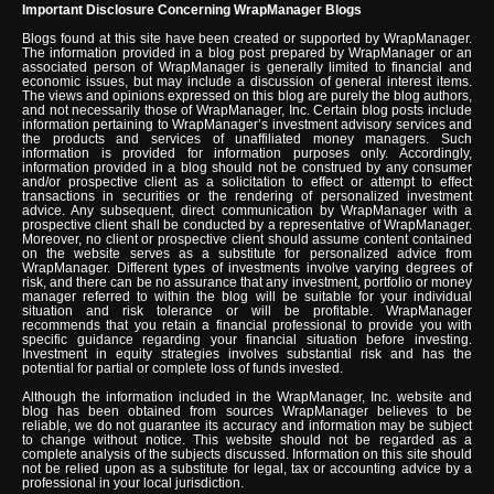
Important Disclosure Concerning WrapManager Blogs
Blogs found at this site have been created or supported by WrapManager.
The information provided in a blog post prepared by WrapManager or an
associated person of WrapManager is generally limited to financial and
economic issues, but may include a discussion of general interest items.
The views and opinions expressed on this blog are purely the blog authors,
and not necessarily those of WrapManager, Inc. Certain blog posts include
information pertaining to WrapManager’s investment advisory services and
the products and services of unaffiliated money managers. Such
information is provided for information purposes only. Accordingly,
information provided in a blog should not be construed by any consumer
and/or prospective client as a solicitation to effect or attempt to effect
transactions in securities or the rendering of personalized investment
advice. Any subsequent, direct communication by WrapManager with a
prospective client shall be conducted by a representative of WrapManager.
Moreover, no client or prospective client should assume content contained
on the website serves as a substitute for personalized advice from
WrapManager. Different types of investments involve varying degrees of
risk, and there can be no assurance that any investment, portfolio or money
manager referred to within the blog will be suitable for your individual
situation and risk tolerance or will be profitable. WrapManager
recommends that you retain a financial professional to provide you with
specific guidance regarding your financial situation before investing.
Investment in equity strategies involves substantial risk and has the
potential for partial or complete loss of funds invested.
Although the information included in the WrapManager, Inc. website and
blog has been obtained from sources WrapManager believes to be
reliable, we do not guarantee its accuracy and information may be subject
to change without notice. This website should not be regarded as a
complete analysis of the subjects discussed. Information on this site should
not be relied upon as a substitute for legal, tax or accounting advice by a
professional in your local jurisdiction.