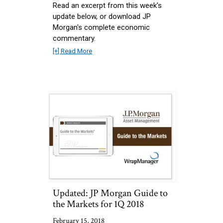
Read an excerpt from this week's
update below, or download JP
Morgan's complete economic
commentary.
[+] Read More
Updated: JP Morgan Guide to
the Markets for 1Q 2018
February 15, 2018