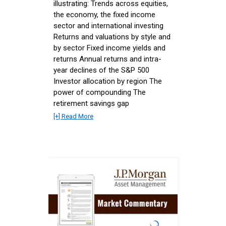
illustrating: Trends across equities,
the economy, the fixed income
sector and international investing
Returns and valuations by style and
by sector Fixed income yields and
returns Annual returns and intra-
year declines of the S&P 500
Investor allocation by region The
power of compounding The
retirement savings gap
[+] Read More