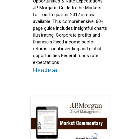
Opportunities & Rate Expectations
JP Morgan’s Guide to the Markets
for fourth quarter 2017 is now
available. This comprehensive, 60+
page guide includes insightful charts
illustrating: Corporate profits and
financials Fixed income sector
returns Local investing and global
opportunities Federal funds rate
expectations
[+] Read More