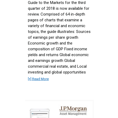
Guide to the Markets for the third
quarter of 2018 is now available for
review. Comprised of 64 in-depth
pages of charts that examine a
variety of financial and economic
topics, the guide illustrates: Sources
of earnings per share growth
Economic growth and the
composition of GDP Fixed income
yields and returns Global economic
and earnings growth Global
commercial real estate, and Local
investing and global opportunities
[+] Read More