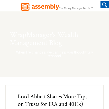
TM
The Money Manager People
WrapManager's Wealth
Management Blog
When life changes, we can help you thoughtfully
respond.
Lord Abbett Shares More Tips
on Trusts for IRA and 401(k)