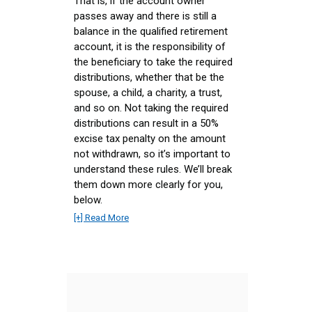
That is, if the account owner
passes away and there is still a
balance in the qualified retirement
account, it is the responsibility of
the beneficiary to take the required
distributions, whether that be the
spouse, a child, a charity, a trust,
and so on. Not taking the required
distributions can result in a 50%
excise tax penalty on the amount
not withdrawn, so it’s important to
understand these rules. We’ll break
them down more clearly for you,
below.
[+] Read More