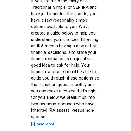
If you are the beneficiary of a
Traditional, Simple, or SEP IRA and
have just inherited the assets, you
have a few reasonably simple
options available to you. We’ve
created a guide below to help you
understand your choices. Inheriting
an IRA means having a new set of
financial decisions, and since your
financial situation is unique it’s a
good idea to ask for help. Your
financial advisor should be able to
guide you through these options so
the transition goes smoothly and
you can make a choice that’s right
for you. Below we break it up into
two sections: spouses who have
inherited IRA assets, versus non-
spouses.
[+] Read More