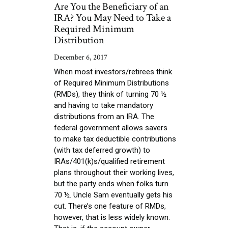
Are You the Beneficiary of an
IRA? You May Need to Take a
Required Minimum
Distribution
December 6, 2017
When most investors/retirees think
of Required Minimum Distributions
(RMDs), they think of turning 70 ½
and having to take mandatory
distributions from an IRA. The
federal government allows savers
to make tax deductible contributions
(with tax deferred growth) to
IRAs/401(k)s/qualified retirement
plans throughout their working lives,
but the party ends when folks turn
70 ½. Uncle Sam eventually gets his
cut. There’s one feature of RMDs,
however, that is less widely known.