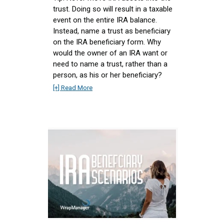
trust. Doing so will result in a taxable
event on the entire IRA balance.
Instead, name a trust as beneficiary
on the IRA beneficiary form. Why
would the owner of an IRA want or
need to name a trust, rather than a
person, as his or her beneficiary?
[+] Read More