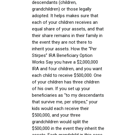
descendants (children,
grandchildren) or those legally
adopted. It helps makes sure that
each of your children receives an
equal share of your assets, and that
their share remains in their family in
the event they are not there to
inherit your assets. How the “Per
Stirpes” IRA Beneficiary Option
Works Say you have a $2,000,000
IRA and four children, and you want
each child to receive $500,000. One
of your children has three children
of his own. If you set up your
beneficiaries as “to my descendants
that survive me, per stirpes,” your
kids would each receive their
$500,000, and your three
grandchildren would split the
$500,000 in the event they inherit the
assets. Each grandchild in this case