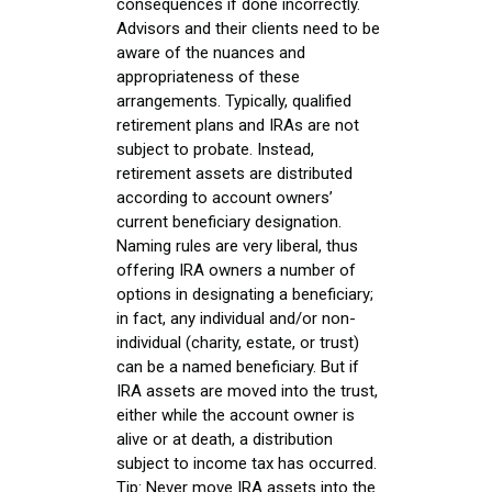
consequences if done incorrectly.
Advisors and their clients need to be
aware of the nuances and
appropriateness of these
arrangements. Typically, qualified
retirement plans and IRAs are not
subject to probate. Instead,
retirement assets are distributed
according to account owners’
current beneficiary designation.
Naming rules are very liberal, thus
offering IRA owners a number of
options in designating a beneficiary;
in fact, any individual and/or non-
individual (charity, estate, or trust)
can be a named beneficiary. But if
IRA assets are moved into the trust,
either while the account owner is
alive or at death, a distribution
subject to income tax has occurred.
Tip: Never move IRA assets into the