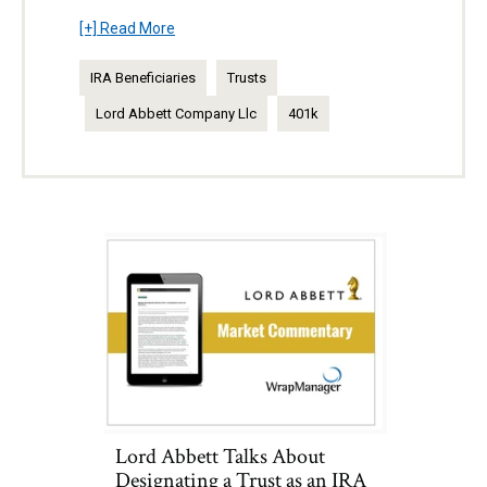
[+] Read More
IRA Beneficiaries
Trusts
Lord Abbett Company Llc
401k
Lord Abbett Talks About
Designating a Trust as an IRA