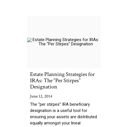
Estate Planning Strategies for
IRAs: The “Per Stirpes”
Designation
June 12, 2014
The “per stirpes” IRA beneficiary
designation is a useful tool for
ensuring your assets are distributed
equally amongst your lineal