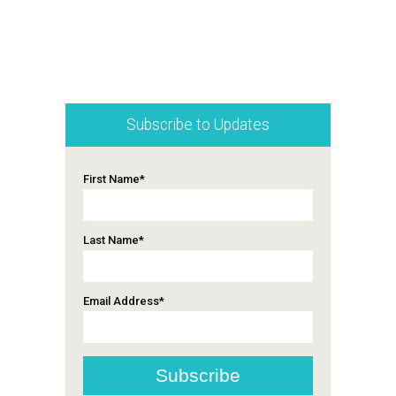
Subscribe to Updates
First Name
*
Last Name
*
Email Address
*