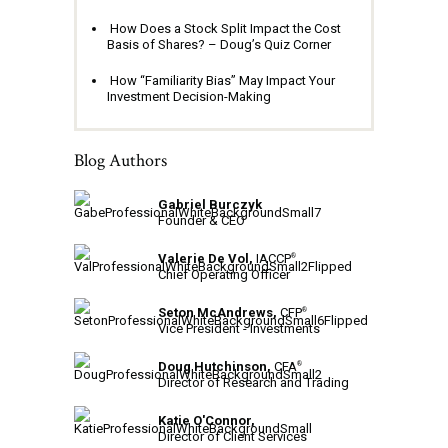
How Does a Stock Split Impact the Cost
Basis of Shares? – Doug’s Quiz Corner
How “Familiarity Bias” May Impact Your
Investment Decision-Making
Blog Authors
Gabriel Burczyk
Founder & CEO
Valerie De Vol,
IACCP
®
Chief Operating Officer
Seton McAndrews,
CFP
®
Vice President - Investments
Doug Hutchinson,
CFA
®
Director of Research and Trading
Katie O'Connor,
Director of Client Services