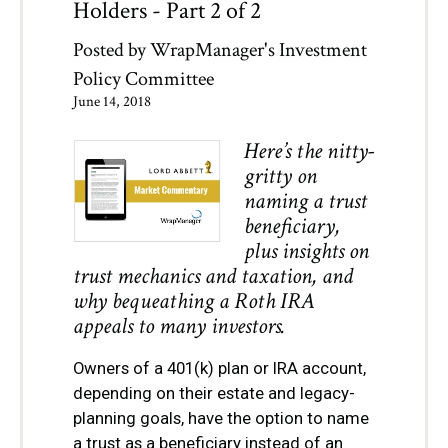
Holders - Part 2 of 2
Posted by
WrapManager's Investment
Policy Committee
June 14, 2018
Here’s the nitty-
gritty on
naming a trust
beneficiary,
plus insights on
trust mechanics and taxation, and
why bequeathing a Roth IRA
appeals to many investors.
Owners of a 401(k) plan or IRA account,
depending on their estate and legacy-
planning goals, have the option to name
a trust as a beneficiary instead of an