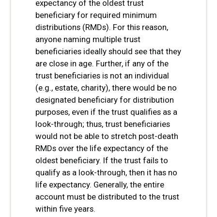
expectancy of the oldest trust
beneficiary for required minimum
distributions (RMDs). For this reason,
anyone naming multiple trust
beneficiaries ideally should see that they
are close in age. Further, if any of the
trust beneficiaries is not an individual
(e.g., estate, charity), there would be no
designated beneficiary for distribution
purposes, even if the trust qualifies as a
look-through; thus, trust beneficiaries
would not be able to stretch post-death
RMDs over the life expectancy of the
oldest beneficiary. If the trust fails to
qualify as a look-through, then it has no
life expectancy. Generally, the entire
account must be distributed to the trust
within five years.