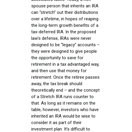
spouse person that inherits an IRA
can “stretch” out their distributions
over a lifetime, in hopes of reaping
the long-term growth benefits of a
tax-deferred IRA. In the proposed
law’s defense, IRAs were never
designed to be “legacy” accounts –
they were designed to give people
the opportunity to save for
retirement in a tax advantaged way,
and then use that money for
retirement. Once the retiree passes
away, the tax break should
theoretically end – and the concept
of a Stretch IRA runs counter to
that. As long as it remains on the
table, however, investors who have
inherited an IRA would be wise to
consider it as part of their
investment plan. It’s difficult to