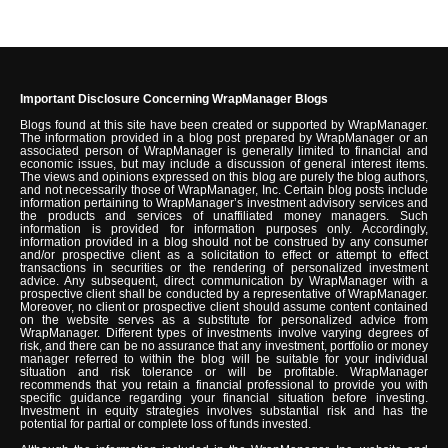
Important Disclosure Concerning WrapManager Blogs
Blogs found at this site have been created or supported by WrapManager.
The information provided in a blog post prepared by WrapManager or an
associated person of WrapManager is generally limited to financial and
economic issues, but may include a discussion of general interest items.
The views and opinions expressed on this blog are purely the blog authors,
and not necessarily those of WrapManager, Inc. Certain blog posts include
information pertaining to WrapManager’s investment advisory services and
the products and services of unaffiliated money managers. Such
information is provided for information purposes only. Accordingly,
information provided in a blog should not be construed by any consumer
and/or prospective client as a solicitation to effect or attempt to effect
transactions in securities or the rendering of personalized investment
advice. Any subsequent, direct communication by WrapManager with a
prospective client shall be conducted by a representative of WrapManager.
Moreover, no client or prospective client should assume content contained
on the website serves as a substitute for personalized advice from
WrapManager. Different types of investments involve varying degrees of
risk, and there can be no assurance that any investment, portfolio or money
manager referred to within the blog will be suitable for your individual
situation and risk tolerance or will be profitable. WrapManager
recommends that you retain a financial professional to provide you with
specific guidance regarding your financial situation before investing.
Investment in equity strategies involves substantial risk and has the
potential for partial or complete loss of funds invested.