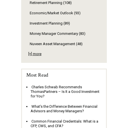
Retirement Planning
(108)
Economic/Market Outlook
(93)
Investment Planning
(89)
Money Manager Commentary
(83)
Nuveen Asset Management
(48)
[+] more
Most Read
Charles Schwab Recommends
ThomasPartners – Is It a Good Investment
for You?
What's the Difference Between Financial
Advisors and Money Managers?
Common Financial Credentials: What is a
CFP, CWS, and CFA?