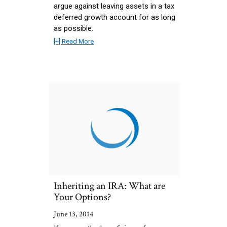
argue against leaving assets in a tax
deferred growth account for as long
as possible.
[+] Read More
Inheriting an IRA: What are
Your Options?
June 13, 2014