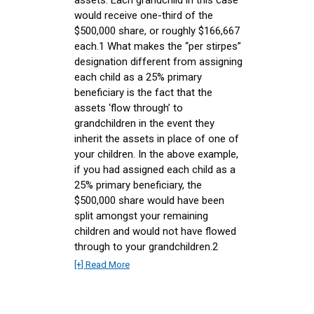
would receive one-third of the
$500,000 share, or roughly $166,667
each.1 What makes the “per stirpes”
designation different from assigning
each child as a 25% primary
beneficiary is the fact that the
assets ‘flow through’ to
grandchildren in the event they
inherit the assets in place of one of
your children. In the above example,
if you had assigned each child as a
25% primary beneficiary, the
$500,000 share would have been
split amongst your remaining
children and would not have flowed
through to your grandchildren.2
[+] Read More