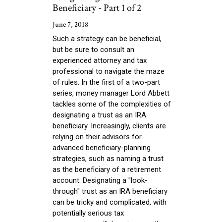
Beneficiary - Part 1 of 2
June 7, 2018
Such a strategy can be beneficial,
but be sure to consult an
experienced attorney and tax
professional to navigate the maze
of rules. In the first of a two-part
series, money manager Lord Abbett
tackles some of the complexities of
designating a trust as an IRA
beneficiary. Increasingly, clients are
relying on their advisors for
advanced beneficiary-planning
strategies, such as naming a trust
as the beneficiary of a retirement
account. Designating a "look-
through" trust as an IRA beneficiary
can be tricky and complicated, with
potentially serious tax