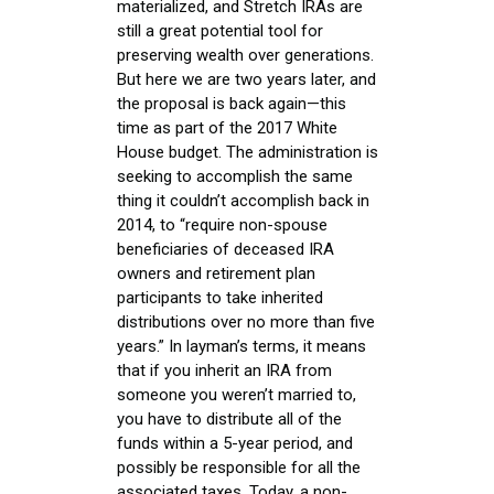
materialized, and Stretch IRAs are
still a great potential tool for
preserving wealth over generations.
But here we are two years later, and
the proposal is back again—this
time as part of the 2017 White
House budget. The administration is
seeking to accomplish the same
thing it couldn’t accomplish back in
2014, to “require non-spouse
beneficiaries of deceased IRA
owners and retirement plan
participants to take inherited
distributions over no more than five
years.” In layman’s terms, it means
that if you inherit an IRA from
someone you weren’t married to,
you have to distribute all of the
funds within a 5-year period, and
possibly be responsible for all the
associated taxes. Today, a non-