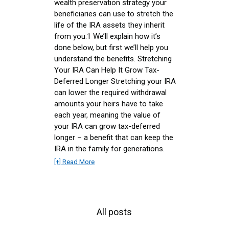
wealth preservation strategy your
beneficiaries can use to stretch the
life of the IRA assets they inherit
from you.1 We’ll explain how it’s
done below, but first we’ll help you
understand the benefits. Stretching
Your IRA Can Help It Grow Tax-
Deferred Longer Stretching your IRA
can lower the required withdrawal
amounts your heirs have to take
each year, meaning the value of
your IRA can grow tax-deferred
longer – a benefit that can keep the
IRA in the family for generations.
[+] Read More
All posts