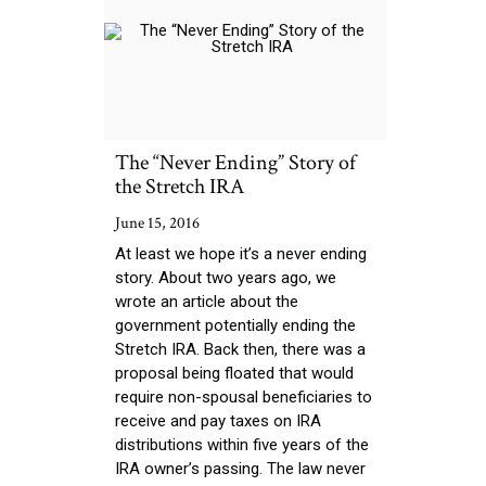
The “Never Ending” Story of
the Stretch IRA
June 15, 2016
At least we hope it’s a never ending
story. About two years ago, we
wrote an article about the
government potentially ending the
Stretch IRA. Back then, there was a
proposal being floated that would
require non-spousal beneficiaries to
receive and pay taxes on IRA
distributions within five years of the
IRA owner’s passing. The law never