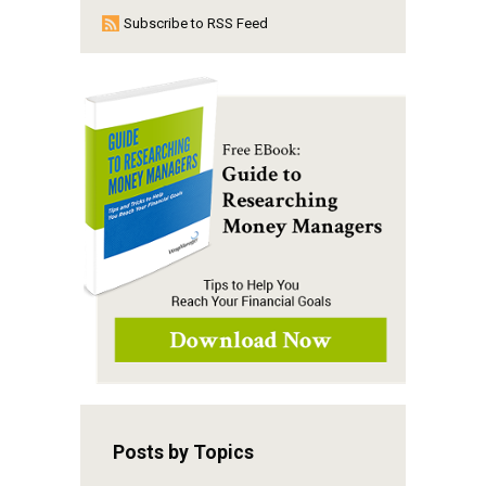
Subscribe to RSS Feed
Posts by Topics