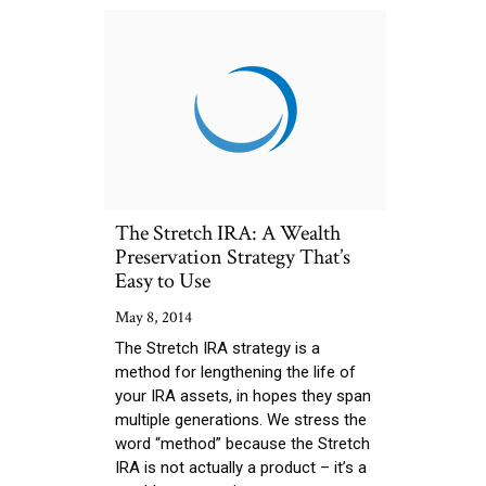
The Stretch IRA: A Wealth
Preservation Strategy That’s
Easy to Use
May 8, 2014
The Stretch IRA strategy is a
method for lengthening the life of
your IRA assets, in hopes they span
multiple generations. We stress the
word “method” because the Stretch
IRA is not actually a product – it’s a