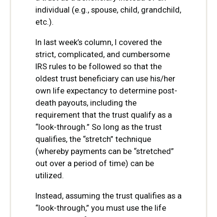
individual (e.g., spouse, child, grandchild,
etc.).
In last week’s column, I covered the
strict, complicated, and cumbersome
IRS rules to be followed so that the
oldest trust beneficiary can use his/her
own life expectancy to determine post-
death payouts, including the
requirement that the trust qualify as a
“look-through.” So long as the trust
qualifies, the “stretch” technique
(whereby payments can be “stretched”
out over a period of time) can be
utilized.
Instead, assuming the trust qualifies as a
“look-through,” you must use the life