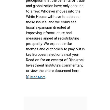
perception that the benefits of trade
and globalization have only accrued
to a few. Whoever moves into the
White House will have to address
these issues, and we could see
fiscal expansion directed at
improving infrastructure and
measures aimed at redistributing
prosperity. We expect similar
themes and outcomes to play out in
key European elections next year.
Read on for an excerpt of Blackrock
Investment Institute's commentary,
or view the entire document here.
[+] Read More