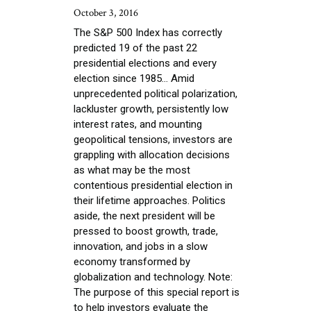
October 3, 2016
The S&P 500 Index has correctly
predicted 19 of the past 22
presidential elections and every
election since 1985... Amid
unprecedented political polarization,
lackluster growth, persistently low
interest rates, and mounting
geopolitical tensions, investors are
grappling with allocation decisions
as what may be the most
contentious presidential election in
their lifetime approaches. Politics
aside, the next president will be
pressed to boost growth, trade,
innovation, and jobs in a slow
economy transformed by
globalization and technology. Note:
The purpose of this special report is
to help investors evaluate the