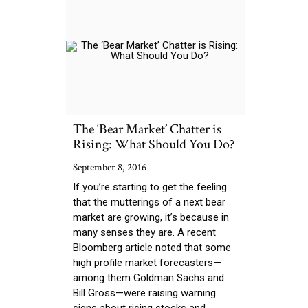
The ‘Bear Market’ Chatter is
Rising: What Should You Do?
September 8, 2016
If you’re starting to get the feeling
that the mutterings of a next bear
market are growing, it’s because in
many senses they are. A recent
Bloomberg article noted that some
high profile market forecasters—
among them Goldman Sachs and
Bill Gross—were raising warning
signs about rising stocks and