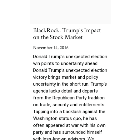
BlackRock: Trump's Impact
on the Stock Market
November 14, 2016
Donald Trump’s unexpected election
win points to uncertainty ahead.
Donald Trump’s unexpected election
victory brings market and policy
uncertainty in the short run. Trump’s
agenda lacks detail and departs
from the Republican Party tradition
on trade, security and entitlements.
Tapping into a backlash against the
Washington status quo, he has
often appeared at war with his own
party and has surrounded himself
with less-known advisors. We