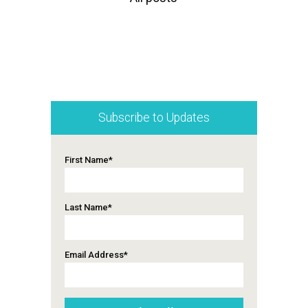
Subscribe to Updates
First Name
*
Last Name
*
Email Address
*