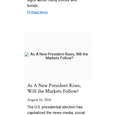
bonds.
[+] Read More
As A New President Rises,
Will the Markets Follow?
August 16, 2016
The U.S. presidential election has
capitalized the news media, social