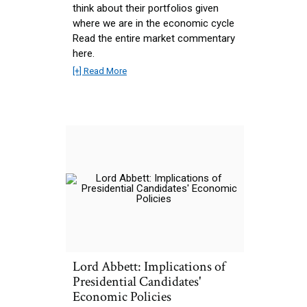
think about their portfolios given
where we are in the economic cycle
Read the entire market commentary
here.
[+] Read More
Lord Abbett: Implications of
Presidential Candidates'
Economic Policies