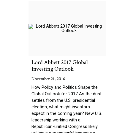
Lord Abbett 2017 Global
Investing Outlook
November 21, 2016
How Policy and Politics Shape the
Global Outlook for 2017 As the dust
settles from the U.S. presidential
election, what might investors
expect in the coming year? New U.S.
leadership working with a
Republican-unified Congress likely
will have a meaningful impact on