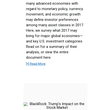
many advanced economies with
regard to monetary policy, currency
movement, and economic growth
may define investor preferences
among many asset classes in 2017.
Here, we survey what 2017 may
bring for major global economies—
and key U.S. investment categories.
Read on for a summary of their
analysis, or view the entire
document here.
[+] Read More