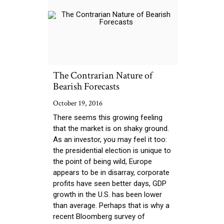
The Contrarian Nature of
Bearish Forecasts
October 19, 2016
There seems this growing feeling
that the market is on shaky ground.
As an investor, you may feel it too:
the presidential election is unique to
the point of being wild, Europe
appears to be in disarray, corporate
profits have seen better days, GDP
growth in the U.S. has been lower
than average. Perhaps that is why a
recent Bloomberg survey of