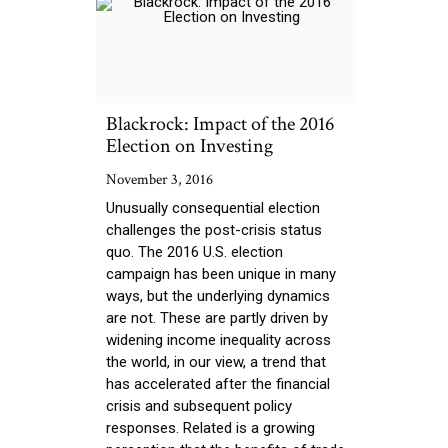
Blackrock: Impact of the 2016
Election on Investing
November 3, 2016
Unusually consequential election
challenges the post-crisis status
quo. The 2016 U.S. election
campaign has been unique in many
ways, but the underlying dynamics
are not. These are partly driven by
widening income inequality across
the world, in our view, a trend that
has accelerated after the financial
crisis and subsequent policy
responses. Related is a growing