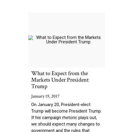
What to Expect from the
Markets Under President
Trump
January 19, 2017
On January 20, President-elect
Trump will become President Trump.
If his campaign rhetoric plays out,
we should expect many changes to
government and the rules that