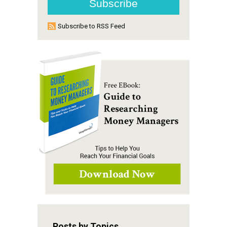
Subscribe to RSS Feed
Posts by Topics