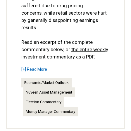
suffered due to drug pricing
concerns,
while retail sectors were hurt
by generally disappointing earnings
results.
Read an excerpt of the complete
commentary below, or
the entire weekly
investment commentary
as a PDF.
[+] Read More
Economic/Market Outlook
Nuveen Asset Management
Election Commentary
Money Manager Commentary