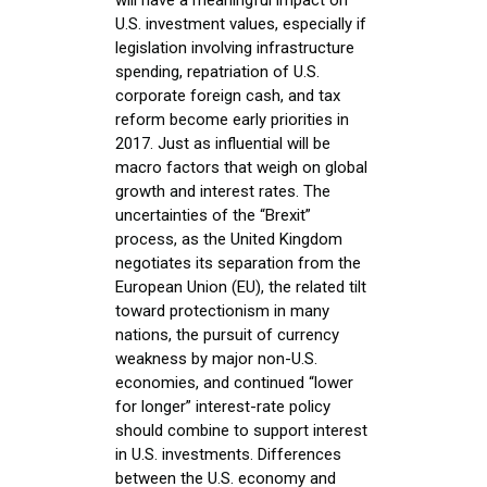
U.S. investment values, especially if
legislation involving infrastructure
spending, repatriation of U.S.
corporate foreign cash, and tax
reform become early priorities in
2017. Just as influential will be
macro factors that weigh on global
growth and interest rates. The
uncertainties of the “Brexit”
process, as the United Kingdom
negotiates its separation from the
European Union (EU), the related tilt
toward protectionism in many
nations, the pursuit of currency
weakness by major non-U.S.
economies, and continued “lower
for longer” interest-rate policy
should combine to support interest
in U.S. investments. Differences
between the U.S. economy and