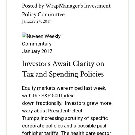
Posted by
WrapManager's Investment
Policy Committee
January 24, 2017
Investors Await Clarity on
Tax and Spending Policies
Equity markets were mixed last week,
with the S&P 500 Index
down
fractionally.
Investors grew more
1
wary about President-elect
Trump’s
increasing scrutiny of speci
fi
c
corporate policies and a possible push
for
higher tariffs. The health care sector