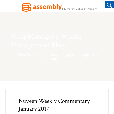
TM
The Money Manager People
WrapManager's Wealth
Management Blog
When life changes, we can help you thoughtfully
respond.
Nuveen Weekly Commentary
January 2017