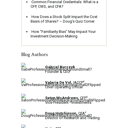
Common Financial Credentials: What is a
CFP, CWS, and CFA?
How Does a Stock Split Impact the Cost
Basis of Shares? – Doug’s Quiz Corner
How “Familiarity Bias” May Impact Your
Investment Decision-Making
Blog Authors
Gabriel Burczyk
Founder & CEO
Valerie De Vol,
IACCP
®
Chief Operating Officer
Seton McAndrews,
CFP
®
Vice President - Investments
Doug Hutchinson,
CFA
®
Director of Research and Trading