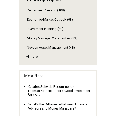
Retirement Planning
(108)
Economic/Market Outlook
(93)
Investment Planning
(89)
Money Manager Commentary
(83)
Nuveen Asset Management
(48)
[+] more
Most Read
Charles Schwab Recommends
ThomasPartners – Is It a Good Investment
for You?
What's the Difference Between Financial
Advisors and Money Managers?