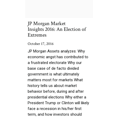
JP Morgan Market
Insights 2016: An Election of
Extremes
October 17, 2016
JP Morgan Assets analyzes: Why
economic angst has contributed to
a frustrated electorate Why our
base case of de facto divided
government is what ultimately
matters most for markets What
history tells us about market
behavior before, during and after
presidential elections Why either a
President Trump or Clinton will likely
face a recession in his/her first
term, and how investors should