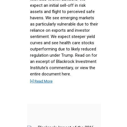
expect an initial sell-off in risk
assets and flight to perceived safe
havens. We see emerging markets
as particularly vulnerable due to their
reliance on exports and investor
sentiment. We expect steeper yield
curves and see health care stocks
outperforming due to likely reduced
regulation under Trump. Read on for
an excerpt of Blackrock Investment
Institute's commentary, or view the
entire document here.
[+] Read More