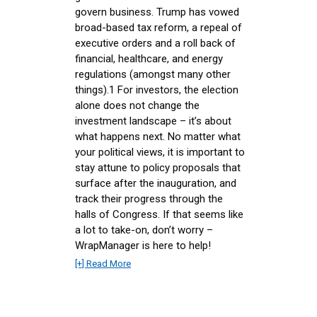
govern business. Trump has vowed
broad-based tax reform, a repeal of
executive orders and a roll back of
financial, healthcare, and energy
regulations (amongst many other
things).1 For investors, the election
alone does not change the
investment landscape – it’s about
what happens next. No matter what
your political views, it is important to
stay attune to policy proposals that
surface after the inauguration, and
track their progress through the
halls of Congress. If that seems like
a lot to take-on, don’t worry –
WrapManager is here to help!
[+] Read More