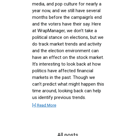
media, and pop culture for nearly a
year now, and we still have several
months before the campaign's end
and the voters have their say. Here
at WrapManager, we don’t take a
political stance on elections, but we
do track market trends and activity
and the election environment can
have an effect on the stock market.
It’s interesting to look back at how
politics have affected financial
markets in the past. Though we
can’t predict what might happen this
time around, looking back can help
us identify previous trends.
[+] Read More
All posts