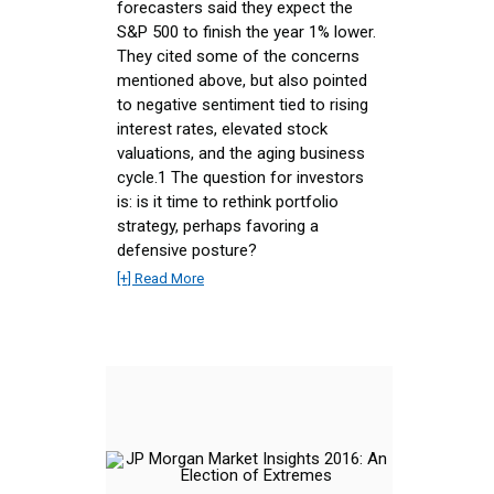
forecasters said they expect the
S&P 500 to finish the year 1% lower.
They cited some of the concerns
mentioned above, but also pointed
to negative sentiment tied to rising
interest rates, elevated stock
valuations, and the aging business
cycle.1 The question for investors
is: is it time to rethink portfolio
strategy, perhaps favoring a
defensive posture?
[+] Read More