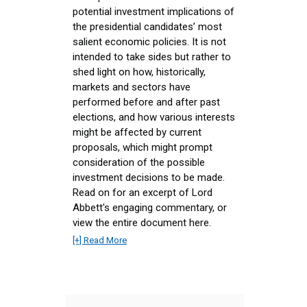
potential investment implications of
the presidential candidates’ most
salient economic policies. It is not
intended to take sides but rather to
shed light on how, historically,
markets and sectors have
performed before and after past
elections, and how various interests
might be affected by current
proposals, which might prompt
consideration of the possible
investment decisions to be made.
Read on for an excerpt of Lord
Abbett's engaging commentary, or
view the entire document here.
[+] Read More