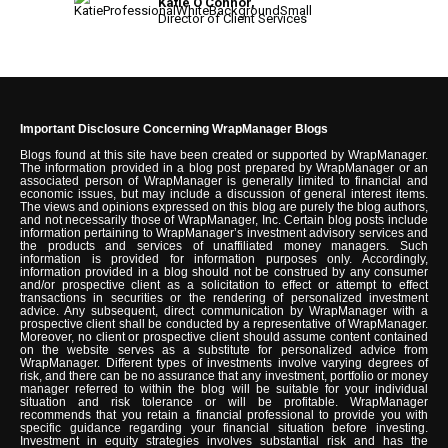
Katie O'Connor,
Director of Client Services
Important Disclosure Concerning WrapManager Blogs
Blogs found at this site have been created or supported by WrapManager.
The information provided in a blog post prepared by WrapManager or an
associated person of WrapManager is generally limited to financial and
economic issues, but may include a discussion of general interest items.
The views and opinions expressed on this blog are purely the blog authors,
and not necessarily those of WrapManager, Inc. Certain blog posts include
information pertaining to WrapManager’s investment advisory services and
the products and services of unaffiliated money managers. Such
information is provided for information purposes only. Accordingly,
information provided in a blog should not be construed by any consumer
and/or prospective client as a solicitation to effect or attempt to effect
transactions in securities or the rendering of personalized investment
advice. Any subsequent, direct communication by WrapManager with a
prospective client shall be conducted by a representative of WrapManager.
Moreover, no client or prospective client should assume content contained
on the website serves as a substitute for personalized advice from
WrapManager. Different types of investments involve varying degrees of
risk, and there can be no assurance that any investment, portfolio or money
manager referred to within the blog will be suitable for your individual
situation and risk tolerance or will be profitable. WrapManager
recommends that you retain a financial professional to provide you with
specific guidance regarding your financial situation before investing.
Investment in equity strategies involves substantial risk and has the