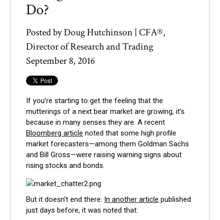
Do?
Posted by
Doug Hutchinson | CFA®,
Director of Research and Trading
September 8, 2016
If you’re starting to get the feeling that the
mutterings of a next bear market are growing, it’s
because in many senses they are. A recent
Bloomberg article
noted that some high profile
market forecasters—among them Goldman Sachs
and Bill Gross—were raising warning signs about
rising stocks and bonds.
But it doesn’t end there.
In another article
published
just days before, it was noted that: