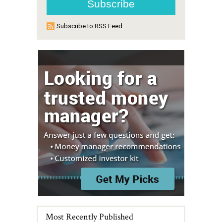
Subscribe to RSS Feed
Most Recently Published