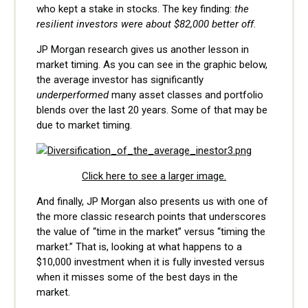
who kept a stake in stocks. The key finding:
the
resilient investors were about $82,000 better off
.
JP Morgan research gives us another lesson in
market timing. As you can see in the graphic below,
the average investor has significantly
underperformed
many asset classes and portfolio
blends over the last 20 years. Some of that may be
due to market timing.
Click here to see a larger image.
And finally, JP Morgan also presents us with one of
the more classic research points that underscores
the value of “time in the market” versus “timing the
market.” That is, looking at what happens to a
$10,000 investment when it is fully invested versus
when it misses some of the best days in the
market.