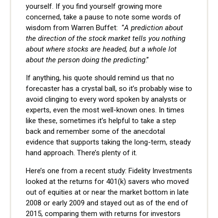
yourself. If you find yourself growing more
concerned, take a pause to note some words of
wisdom from Warren Buffet:
“
A prediction about
the direction of the stock market tells you nothing
about where stocks are headed, but a whole lot
about the person doing the predicting
.”
If anything, his quote should remind us that no
forecaster has a crystal ball, so it’s probably wise to
avoid clinging to every word spoken by analysts or
experts, even the most well-known ones. In times
like these, sometimes it’s helpful to take a step
back and remember some of the anecdotal
evidence that supports taking the long-term, steady
hand approach. There’s plenty of it.
Here’s one from a recent study: Fidelity Investments
looked at the returns for 401(k) savers who moved
out of equities at or near the market bottom in late
2008 or early 2009 and stayed out as of the end of
2015, comparing them with returns for investors