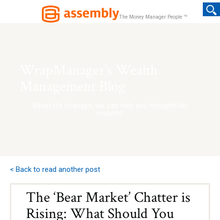
TM
The Money Manager People
WrapManager's Wealth
Management Blog
When life changes, we can help you thoughtfully
respond.
< Back to read another post
The ‘Bear Market’ Chatter is
Rising: What Should You