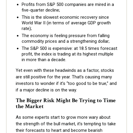
Profits from S&P 500 companies are mired in a
five-quarter decline;
This is the slowest economic recovery since
World War II (in terms of average GDP growth
rate);
The economy is feeling pressure from falling
commodity prices and a strengthening dollar;
The S&P 500 is expensive: at 18.5 times forecast
profit, the index is trading at its highest multiple
in more than a decade.
Yet even with these headwinds as a factor, stocks
are still positive for the year. That’s causing many
investors to wonder if it’s “too good to be true,” and
if a major decline is on the way.
The Bigger Risk Might Be Trying to Time
the Market
As some experts start to grow more wary about
the strength of the bull market, it’s tempting to take
their forecasts to heart and become bearish