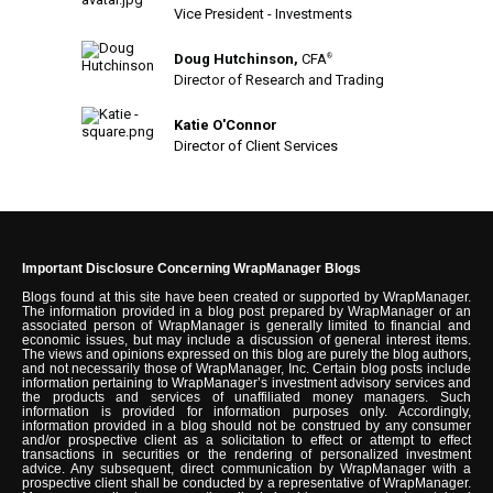
Vice President - Investments
Doug Hutchinson,
CFA
®
Director of Research and Trading
Katie O'Connor
Director of Client Services
Important Disclosure Concerning WrapManager Blogs
Blogs found at this site have been created or supported by WrapManager.
The information provided in a blog post prepared by WrapManager or an
associated person of WrapManager is generally limited to financial and
economic issues, but may include a discussion of general interest items.
The views and opinions expressed on this blog are purely the blog authors,
and not necessarily those of WrapManager, Inc. Certain blog posts include
information pertaining to WrapManager’s investment advisory services and
the products and services of unaffiliated money managers. Such
information is provided for information purposes only. Accordingly,
information provided in a blog should not be construed by any consumer
and/or prospective client as a solicitation to effect or attempt to effect
transactions in securities or the rendering of personalized investment
advice. Any subsequent, direct communication by WrapManager with a
prospective client shall be conducted by a representative of WrapManager.