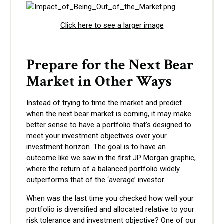
Click here to see a larger image
Prepare for the Next Bear
Market in Other Ways
Instead of trying to time the market and predict
when the next bear market is coming, it may make
better sense to have a portfolio that’s designed to
meet your investment objectives over your
investment horizon. The goal is to have an
outcome like we saw in the first JP Morgan graphic,
where the return of a balanced portfolio widely
outperforms that of the ‘average’ investor.
When was the last time you checked how well your
portfolio is diversified and allocated relative to your
risk tolerance and investment objective? One of our