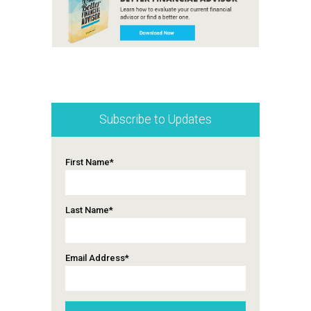
Subscribe to Updates
First Name
*
Last Name
*
Email Address
*