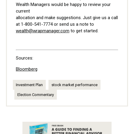
Wealth Managers would be happy to review your
current
allocation and make suggestions. Just give us a call
at 1-800-541-7774 or send us a note to
wealth@wrapmanager.com
to get started.
Sources:
Bloomberg
Investment Plan
stock market performance
Election Commentary