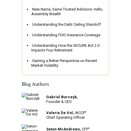
New Name, Same Trusted Advisors: Hello,
Assembly Wealth
Understanding the Debt Ceiling Standoff
Understanding FDIC Insurance Coverage
Understanding How the SECURE Act 2.0
Impacts Your Retirement
Gaining a Better Perspective on Recent
Market Volatility
Blog Authors
Gabriel Burczyk,
Founder & CEO
Valerie De Vol,
IACCP
®
Chief Operating Officer
Seton McAndrews,
CFP
®