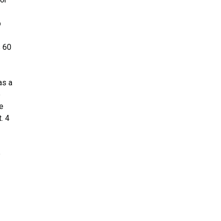
p
s 60
as a
e
he
. 4
e