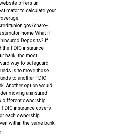
ebsite offers an
stimator to calculate your
coverage:
creditunion.gov/share-
estimator-home What if
ninsured Deposits? If
 the FDIC insurance
our bank, the most
rward way to safeguard
funds is to move those
funds to another FDIC
nk. Another option would
ider moving uninsured
o different ownership
. FDIC insurance covers
or each ownership
even within the same bank.
e