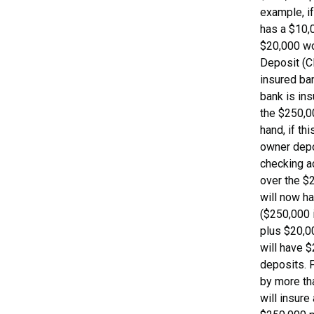
example, i
has a $10,
$20,000 wor
Deposit (C
insured ban
bank is in
the $250,00
hand, if th
owner depo
checking a
over the $2
will now h
($250,000 
plus $20,0
will have $
deposits. F
by more th
will insure