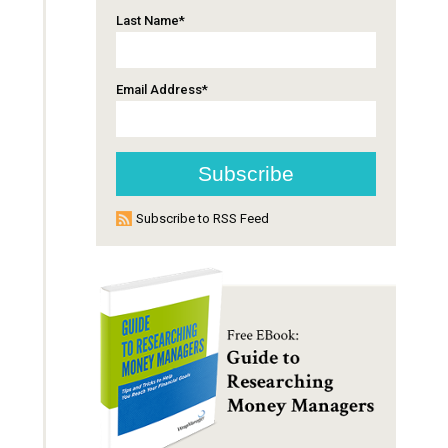
Last Name
*
Email Address
*
Subscribe to RSS Feed