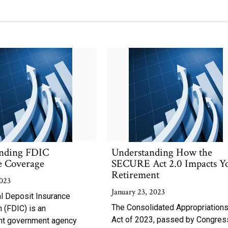
nding FDIC
Understanding How the
e Coverage
SECURE Act 2.0 Impacts Y
Retirement
023
January 23, 2023
l Deposit Insurance
The Consolidated Appropriation
 (FDIC) is an
Act of 2023, passed by Congres
nt government agency