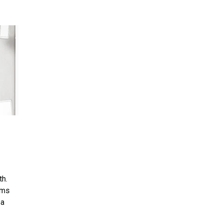
th.
ems
 a