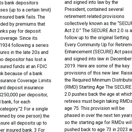
and signed into law by the
cts bank depositors
President, contained several
ses (up to a certain limit)
retirement related provisions
insured bank fails. The
collectively known as the “SECU
nded by premiums that
Act 2.0.” The SECURE Act 2.0 is 
ks pay for deposit
follow up to the original Setting
coverage. Since its
Every Community Up for Retirem
 1934 following a series
Enhancement (SECURE) Act pas
lures in the late 20s and
and signed into law in December
no depositor has lost a
2019. Here are some of the key
nsured funds at an FDIC
provisions of this new law: Rais
nk because of a bank
the Required Minimum Distributi
Insurance Coverage Limits
(RMD) Starting Age The SECURE
ard deposit insurance
2.0 pushes back the age at whic
$250,000 per depositor,
retirees must begin taking RMDs
 bank, for each
age 75. This provision will be
category.”2 For a single
phased in over the next ten years
wned by one person) the
so the starting age for RMDs wil
nsure all deposits up to
pushed back to age 73 in 2023 
er insured bank. 3 For