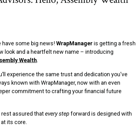
 have some big news!
WrapManager
is getting a fresh
w look and a heartfelt new name – introducing
sembly Wealth
.
u’ll experience the same trust and dedication you've
ways known with WrapManager, now with an even
eper commitment to crafting your financial future
 rest assured that
every step
forward is designed with
at its core.