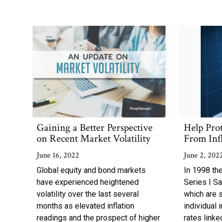
Gaining a Better Perspective
Help Pro
on Recent Market Volatility
From Inf
June 16, 2022
June 2, 202
Global equity and bond markets
In 1998 th
have experienced heightened
Series I S
volatility over the last several
which are 
months as elevated inflation
individual 
readings and the prospect of higher
rates linked