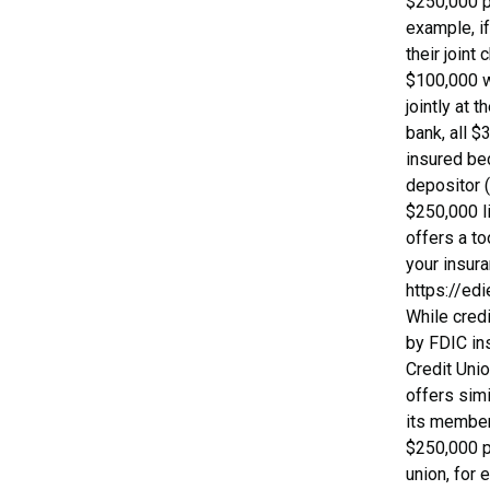
$250,000 p
example, i
their joint
$100,000 
jointly at 
bank, all $
insured be
depositor 
$250,000 l
offers a to
your insur
https://edi
While cred
by FDIC ins
Credit Uni
offers simi
its member 
$250,000 pe
union, for