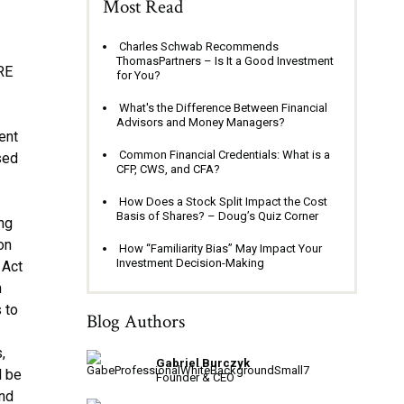
Most Read
Charles Schwab Recommends
ThomasPartners – Is It a Good Investment
RE
for You?
a
What's the Difference Between Financial
Advisors and Money Managers?
ent
Common Financial Credentials: What is a
sed
CFP, CWS, and CFA?
How Does a Stock Split Impact the Cost
Basis of Shares? – Doug’s Quiz Corner
ing
on
How “Familiarity Bias” May Impact Your
Investment Decision-Making
 Act
h
 to
Blog Authors
,
Gabriel Burczyk
l be
Founder & CEO
and