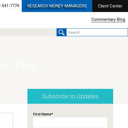
-541-7774
RESEARCH MONEY MANAGERS
Client Center
Commentary Blog
nt Blog
Subscribe to Updates
First Name
*