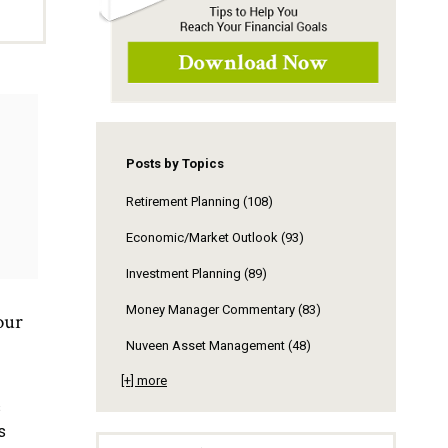
Posts by Topics
Retirement Planning
(108)
Economic/Market Outlook
(93)
Investment Planning
(89)
Money Manager Commentary
(83)
our
Nuveen Asset Management
(48)
[+] more
s
s