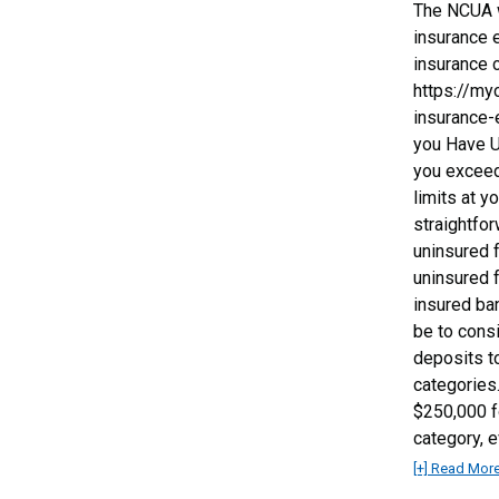
The NCUA w
insurance e
insurance 
https://my
insurance-
you Have U
you exceed
limits at y
straightfo
uninsured 
uninsured 
insured ba
be to cons
deposits t
categories
$250,000 f
category, 
[+] Read Mor