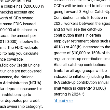
er co-owner. 4 For
QCDs will be indexed to inflation
f a couple has $200,000 in
going forward. 3 Higher Catch-U
 checking account and
Contribution Limits Effective in
worth of CDs owned
2025, workers between the age
the same FDIC insured
and 63 will see the catch-up
300,000 at this bank is
contribution limits in certain
cause the amount per
employer retirement plans such 
($150,000) is below the
401(k) or 403(b) increased to th
imit. The FDIC website
greater of $10,000 or 150% of t
ol to help you calculate
regular catch-up contribution limit
ance coverage:
Also, all catch-up contributions
e.fdic.gov Credit Unions
limits for all age groups will be
it unions are not covered
indexed to inflation (including th
urance, the National
IRA catch-up contribution annual
on Administration (NCUA)
limit which is currently $1,000)
lar deposit insurance for
starting in 2024. 5
institutions: up to
r depositor, per credit
[+] Read More
 each ownership category.5