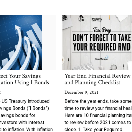
tect Your Savings
Year End Financial Review
lation Using I Bonds
and Planning Checklist
2
December 9, 2021
e US Treasury introduced
Before the year ends, take some
avings Bonds (“I Bonds”)
time to review your financial heal
savings bonds for
Here are 10 financial planning it
investors with interest
to review before 2021 comes to
 to inflation. With inflation
close. 1. Take your Required