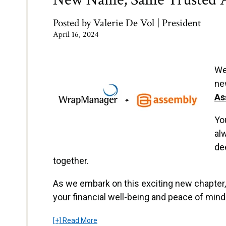
Posted by
Valerie De Vol | President
April 16, 2024
We
ne
As
Yo
al
de
together.
As we embark on this exciting new chapter,
your financial well-being and peace of mind 
[+] Read More