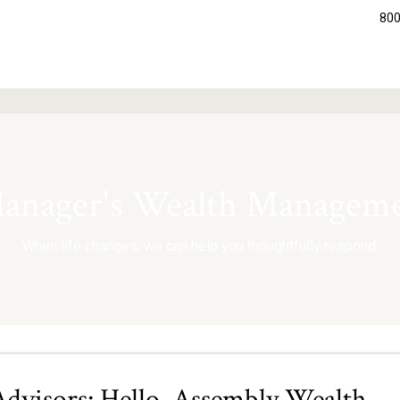
800
nager's Wealth Manageme
When life changes, we can help you thoughtfully respond.
visors: Hello, Assembly Wealth