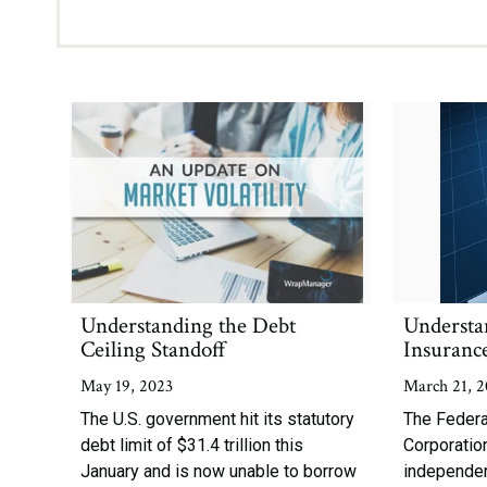
Understanding the Debt
Understa
Ceiling Standoff
Insuranc
May 19, 2023
March 21, 2
The U.S. government hit its statutory
The Federa
debt limit of $31.4 trillion this
Corporation
January and is now unable to borrow
independe