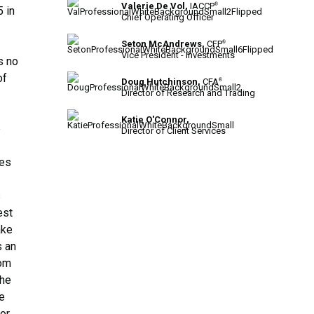
Valerie De Vol,
IACCP
®
 in
Chief Operating Officer
Seton McAndrews,
CFP
®
Vice President - Investments
s no
of
Doug Hutchinson,
CFA
®
Director of Research and Trading
Katie O'Connor,
e
Director of Client Services
oes
s
est
ake
s an
rom
the
he
for