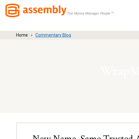
The Money Manager People
TM
Home
Commentary Blog
WrapMa
New Name, Same Trusted Ad