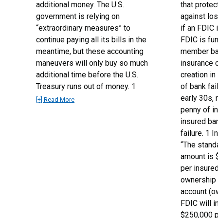
additional money. The U.S.
that prote
government is relying on
against los
“extraordinary measures” to
if an FDIC 
continue paying all its bills in the
FDIC is fu
meantime, but these accounting
member ban
maneuvers will only buy so much
insurance 
additional time before the U.S.
creation in
Treasury runs out of money. 1
of bank fai
early 30s, 
[+] Read More
penny of i
insured ba
failure. 1 
“The stand
amount is 
per insured
ownership 
account (o
FDIC will i
$250,000 p