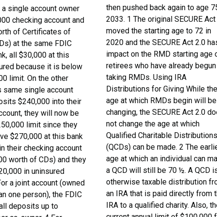
then pushed back again to age 75
f a single account owner
2033. 1 The original SECURE Act
000 checking account and
moved the starting age to 72 in
th of Certificates of
2020 and the SECURE Act 2.0 ha
Ds) at the same FDIC
impact on the RMD starting age 
k, all $30,000 at this
retirees who have already begun
sured because it is below
taking RMDs. Using IRA
0 limit. On the other
Distributions for Giving While th
is same single account
age at which RMDs begin will be
sits $240,000 into their
changing, the SECURE Act 2.0 d
ccount, they will now be
not change the age at which
50,000 limit since they
Qualified Charitable Distribution
ave $270,000 at this bank
(QCDs) can be made. 2 The earli
in their checking account
age at which an individual can m
00 worth of CDs) and they
a QCD will still be 70 ½. A QCD i
20,000 in uninsured
otherwise taxable distribution f
or a joint account (owned
an IRA that is paid directly from 
an one person), the FDIC
IRA to a qualified charity. Also, t
 all deposits up to
current annual limit of $100,000 