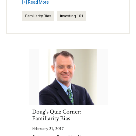
[+] Read More
Familiarity Bias
Investing 101
Doug's Quiz Corner:
Familiarity Bias
February 21, 2017