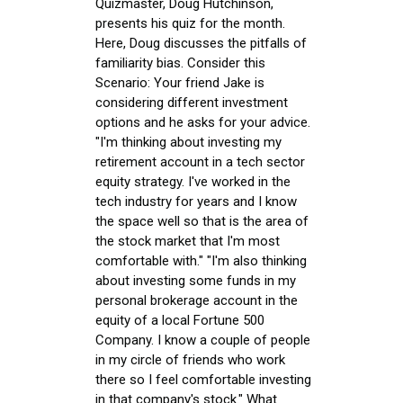
Quizmaster, Doug Hutchinson,
presents his quiz for the month.
Here, Doug discusses the pitfalls of
familiarity bias. Consider this
Scenario: Your friend Jake is
considering different investment
options and he asks for your advice.
"I'm thinking about investing my
retirement account in a tech sector
equity strategy. I've worked in the
tech industry for years and I know
the space well so that is the area of
the stock market that I'm most
comfortable with." "I'm also thinking
about investing some funds in my
personal brokerage account in the
equity of a local Fortune 500
Company. I know a couple of people
in my circle of friends who work
there so I feel comfortable investing
in that company's stock." What