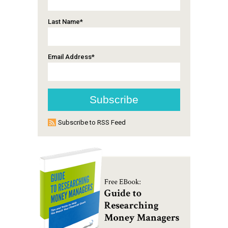
Last Name
*
Email Address
*
Subscribe to RSS Feed