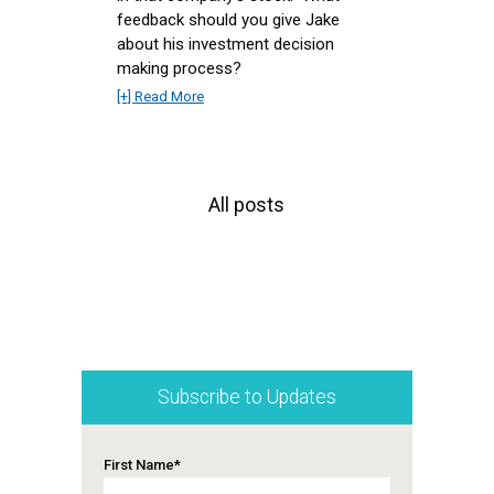
feedback should you give Jake
about his investment decision
making process?
[+] Read More
All posts
Subscribe to Updates
First Name
*