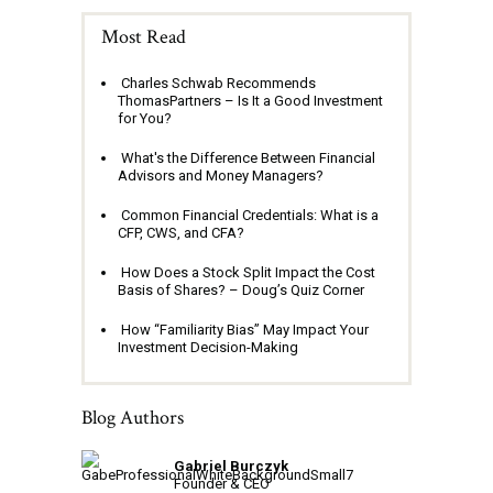
Most Read
Charles Schwab Recommends
ThomasPartners – Is It a Good Investment
for You?
What's the Difference Between Financial
Advisors and Money Managers?
Common Financial Credentials: What is a
CFP, CWS, and CFA?
How Does a Stock Split Impact the Cost
Basis of Shares? – Doug’s Quiz Corner
How “Familiarity Bias” May Impact Your
Investment Decision-Making
Blog Authors
Gabriel Burczyk
Founder & CEO