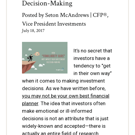
Decision-Making
Posted by
Seton McAndrews | CFP®,
Vice President Investments
July 18, 2017
It’s no secret that
investors have a
tendency to "get
in their own way”
when it comes to making investment
decisions. As we have written before,
you may not be your own best financial
planner
. The idea that investors often
make emotional or ill-informed
decisions is not an attribute that is just
widely-known and accepted—there is
actually an entire field of research