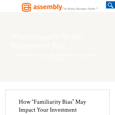
TM
The Money Manager People
WrapManager's Wealth
Management Blog
When life changes, we can help you thoughtfully
respond.
How “Familiarity Bias” May
Impact Your Investment