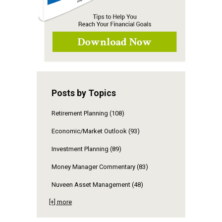
Posts by Topics
Retirement Planning
(108)
Economic/Market Outlook
(93)
Investment Planning
(89)
Money Manager Commentary
(83)
Nuveen Asset Management
(48)
[+] more