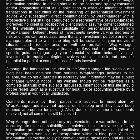
information provided in a blog should not be construed by any consumer
and/or prospective client as a solicitation to effect or attempt to effect
transactions in securities or the rendering of personalized investment
advice. Any subsequent, direct communication by WrapManager with a
prospective client shall be conducted by a representative of WrapManager.
Moreover, no client or prospective client should assume content contained
on the website serves as a substitute for personalized advice from
WrapManager. Different types of investments involve varying degrees of
risk, and there can be no assurance that any investment, portfolio or money
manager referred to within the blog will be suitable for your individual
situation and risk tolerance or will be profitable. WrapManager
recommends that you retain a financial professional to provide you with
specific guidance regarding your financial situation before investing.
Investment in equity strategies involves substantial risk and has the
potential for partial or complete loss of funds invested.
Although the information included in the WrapManager, Inc. website and
blog has been obtained from sources WrapManager believes to be
reliable, we do not guarantee its accuracy and information may be subject
to change without notice. This website should not be regarded as a
complete analysis of the subjects discussed. Information on this site should
not be relied upon as a substitute for legal, tax or accounting advice by a
professional in your local jurisdiction.
Comments made by third parties are subject to moderation by
WrapManager and may not appear on this blog until they have been
deemed appropriate for posting. Also, due to the volume of comments
received, not all comments will be posted.
WrapManager does not make any representations or warranties as to the
accuracy, timeliness, suitability, completeness, or relevance of any
information prepared by any unaffiliated third party website linked to
WrapManager's web site or incorporated within a blog post. All such
information is provided solely for convenience purposes only and all users