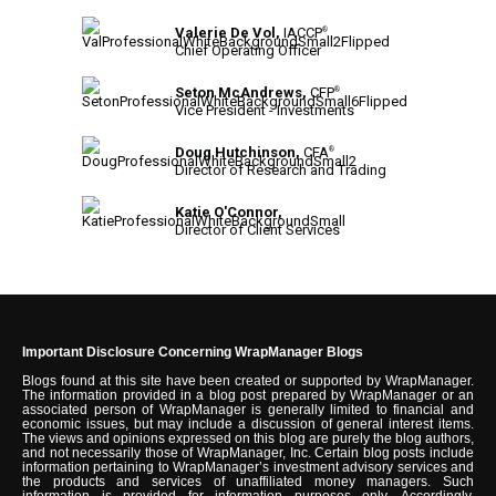
Valerie De Vol,
IACCP
®
Chief Operating Officer
Seton McAndrews,
CFP
®
Vice President - Investments
Doug Hutchinson,
CFA
®
Director of Research and Trading
Katie O'Connor,
Director of Client Services
Important Disclosure Concerning WrapManager Blogs
Blogs found at this site have been created or supported by WrapManager.
The information provided in a blog post prepared by WrapManager or an
associated person of WrapManager is generally limited to financial and
economic issues, but may include a discussion of general interest items.
The views and opinions expressed on this blog are purely the blog authors,
and not necessarily those of WrapManager, Inc. Certain blog posts include
information pertaining to WrapManager’s investment advisory services and
the products and services of unaffiliated money managers. Such
information is provided for information purposes only. Accordingly,