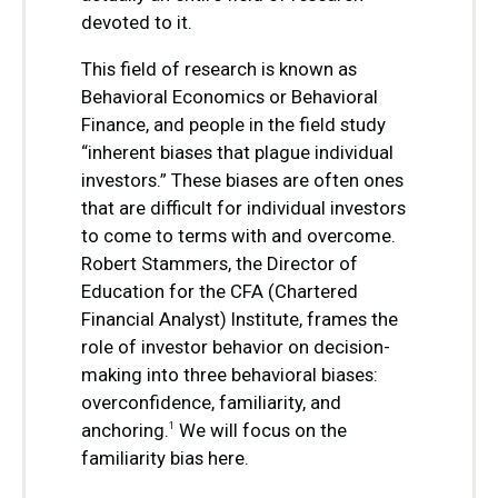
devoted to it.
This field of research is known as
Behavioral Economics or Behavioral
Finance, and people in the field study
“inherent biases that plague individual
investors.” These biases are often ones
that are difficult for individual investors
to come to terms with and overcome.
Robert Stammers, the Director of
Education for the CFA (Chartered
Financial Analyst) Institute, frames the
role of investor behavior on decision-
making into three behavioral biases:
overconfidence, familiarity, and
anchoring.
We will focus on the
1
familiarity bias here.