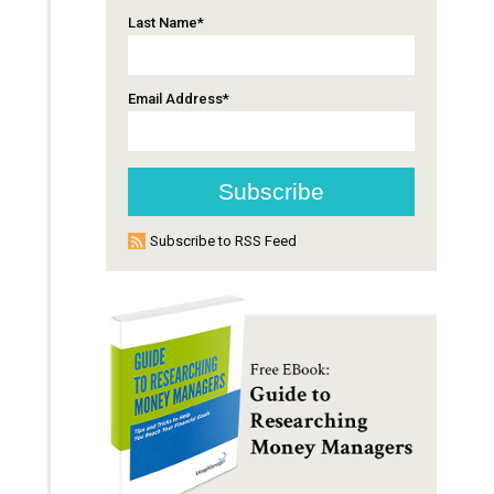
Last Name
*
Email Address
*
Subscribe to RSS Feed