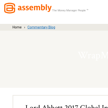
The Money Manager People
TM
Home
Commentary Blog
WrapMa
Lord Abbett 2017 Global I