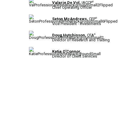
Valerie De Vol,
IACCP
®
Chief Operating Officer
Seton McAndrews,
CFP
®
Vice President - Investments
Doug Hutchinson,
CFA
®
Director of Research and Trading
Katie O'Connor,
Director of Client Services