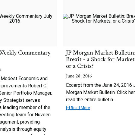
Weekly Commentary
JP Morgan Market Bulletin
Brexit - a Shock for Market
or a Crisis?
6
June 28, 2016
 Modest Economic and
Excerpt from the June 24, 2016 
mprovements Robert C.
Morgan Market Bulletin. Click her
Senior Portfolio Manager,
read the entire bulletin.
y Strategist serves
a leading member of the
[+] Read More
nvesting team for Nuveen
agement, providing
nalysis through equity