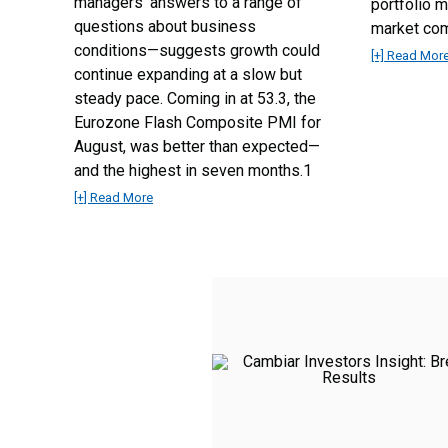
managers’ answers to a range of
portfolio 
questions about business
market co
conditions—suggests growth could
[+] Read Mor
continue expanding at a slow but
steady pace. Coming in at 53.3, the
Eurozone Flash Composite PMI for
August, was better than expected—
and the highest in seven months.1
[+] Read More