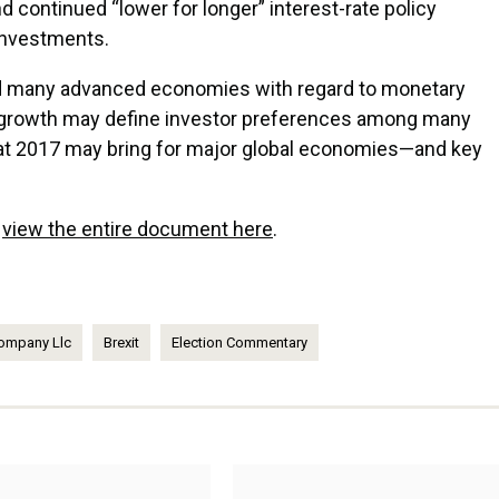
continued “lower for longer” interest-rate policy
 investments.
d many advanced economies with regard to monetary
 growth may define investor preferences among many
at 2017 may bring for major global economies—and key
r
view the entire document here
.
ompany Llc
Brexit
Election Commentary