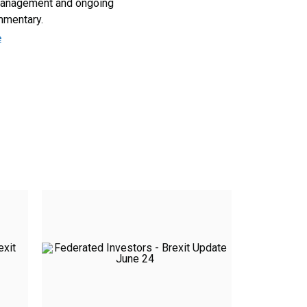
management and ongoing
mmentary.
e