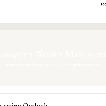
800
nager's Wealth Manageme
When life changes, we can help you thoughtfully respond.
nvesting Outlook