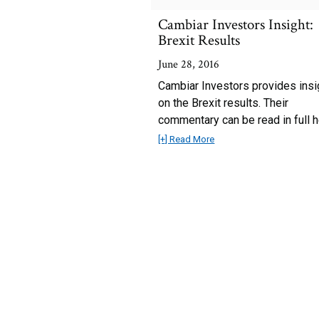
Cambiar Investors Insight:
Brexit Results
June 28, 2016
Cambiar Investors provides insi
on the Brexit results. Their
commentary can be read in full h
[+] Read More