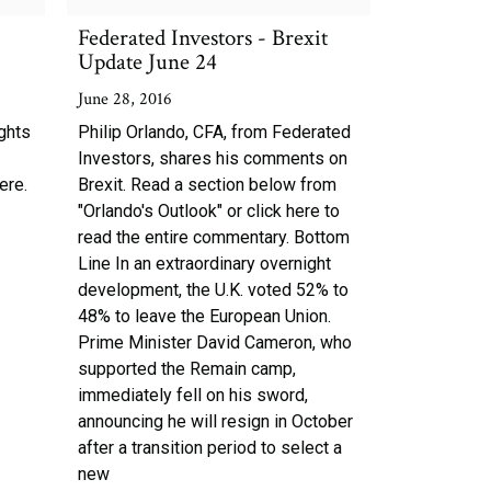
Federated Investors - Brexit
Update June 24
June 28, 2016
ghts
Philip Orlando, CFA, from Federated
Investors, shares his comments on
ere.
Brexit. Read a section below from
"Orlando's Outlook" or click here to
read the entire commentary. Bottom
Line In an extraordinary overnight
development, the U.K. voted 52% to
48% to leave the European Union.
Prime Minister David Cameron, who
supported the Remain camp,
immediately fell on his sword,
announcing he will resign in October
after a transition period to select a
new