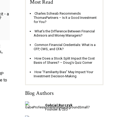
Most Read
Charles Schwab Recommends
ThomasPartners – Is It a Good Investment
for You?
What's the Difference Between Financial
Advisors and Money Managers?
:
Common Financial Credentials: What is a
CFP, CWS, and CFA?
s,
How Does a Stock Split Impact the Cost
Basis of Shares? – Doug’s Quiz Corner
How “Familiarity Bias” May Impact Your
JP
Investment Decision-Making
e to
Blog Authors
Gabriel Burczyk
Founder & CEO