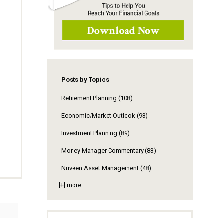
Posts by Topics
Retirement Planning
(108)
Economic/Market Outlook
(93)
Investment Planning
(89)
Money Manager Commentary
(83)
Nuveen Asset Management
(48)
[+] more