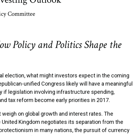
icy Committee
ow Policy and Politics Shape the
ial election, what might investors expect in the coming
publican-unified Congress likely will have a meaningful
 if legislation involving infrastructure spending,
 and tax reform become early priorities in 2017.
at weigh on global growth and interest rates. The
he United Kingdom negotiates its separation from the
 protectionism in many nations, the pursuit of currency