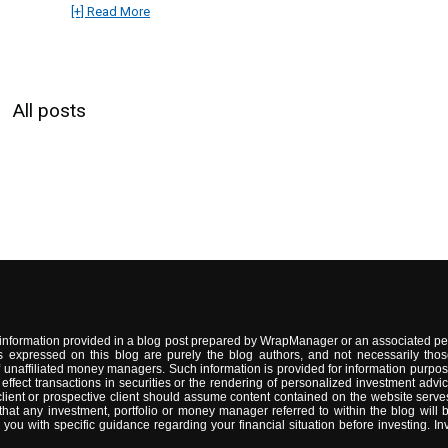
[+] Read More
All posts
information provided in a blog post prepared by WrapManager or an associated per
 expressed on this blog are purely the blog authors, and not necessarily thos
naffiliated money managers. Such information is provided for information purpose
 to effect transactions in securities or the rendering of personalized investment 
lient or prospective client should assume content contained on the website serves
t any investment, portfolio or money manager referred to within the blog will be s
 with specific guidance regarding your financial situation before investing. Inve