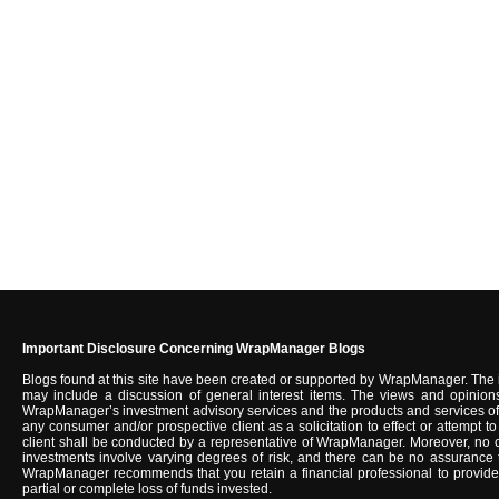
Important Disclosure Concerning WrapManager Blogs
Blogs found at this site have been created or supported by WrapManager. The 
may include a discussion of general interest items. The views and opinions
WrapManager’s investment advisory services and the products and services of u
any consumer and/or prospective client as a solicitation to effect or attempt
client shall be conducted by a representative of WrapManager. Moreover, no c
investments involve varying degrees of risk, and there can be no assurance tha
WrapManager recommends that you retain a financial professional to provide you
partial or complete loss of funds invested.