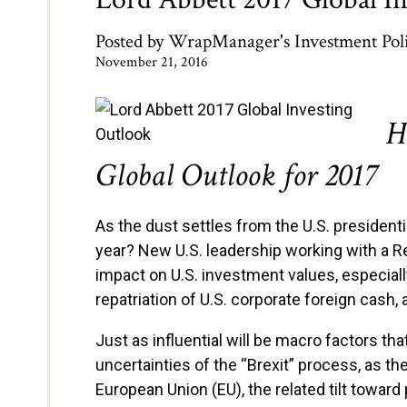
Posted by
WrapManager's Investment Pol
November 21, 2016
H
Global Outlook for 2017
As the dust settles from the U.S. president
year? New U.S. leadership working with a Re
impact on U.S. investment values, especially
repatriation of U.S. corporate foreign cash,
Just as influential will be macro factors th
uncertainties of the “Brexit” process, as t
European Union (EU), the related tilt toward