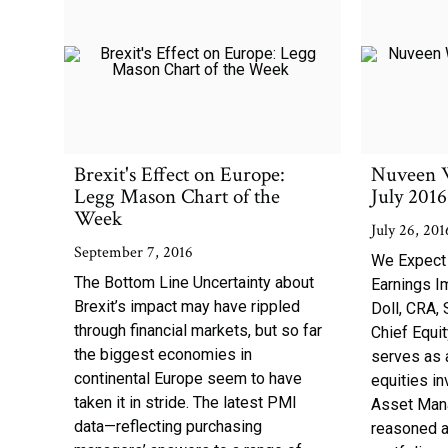
Brexit's Effect on Europe:
Nuveen 
Legg Mason Chart of the
July 2016
Week
July 26, 201
September 7, 2016
We Expect
The Bottom Line Uncertainty about
Earnings I
Brexit’s impact may have rippled
Doll, CRA, 
through financial markets, but so far
Chief Equit
the biggest economies in
serves as 
continental Europe seem to have
equities i
taken it in stride. The latest PMI
Asset Man
data—reflecting purchasing
reasoned a