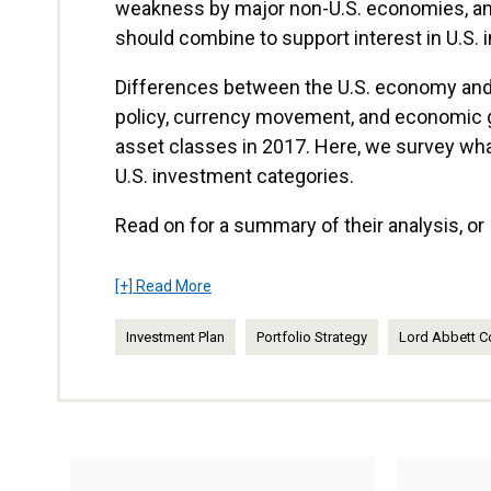
weakness by major non-U.S. economies, and 
should combine to support interest in U.S.
Differences between the U.S. economy an
policy, currency movement, and economic
asset classes in 2017. Here, we survey wh
U.S. investment categories.
Read on for a summary of their analysis, o
[+] Read More
Investment Plan
Portfolio Strategy
Lord Abbett C