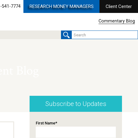
-541-7774
RESEARCH MONEY MANAGERS
Client Center
Commentary Blog
nt Blog
Subscribe to Updates
First Name
*