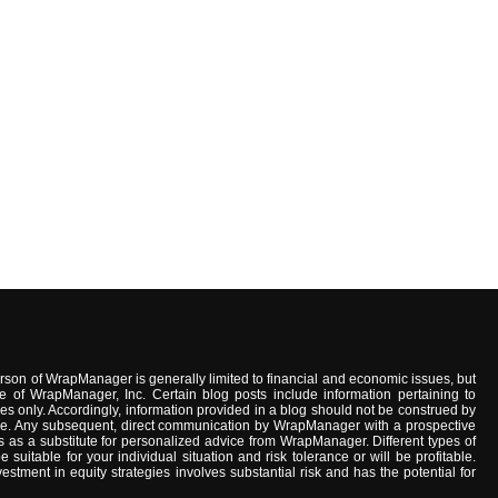
son of WrapManager is generally limited to financial and economic issues, but
e of WrapManager, Inc. Certain blog posts include information pertaining to
s only. Accordingly, information provided in a blog should not be construed by
advice. Any subsequent, direct communication by WrapManager with a prospective
 as a substitute for personalized advice from WrapManager. Different types of
uitable for your individual situation and risk tolerance or will be profitable.
stment in equity strategies involves substantial risk and has the potential for