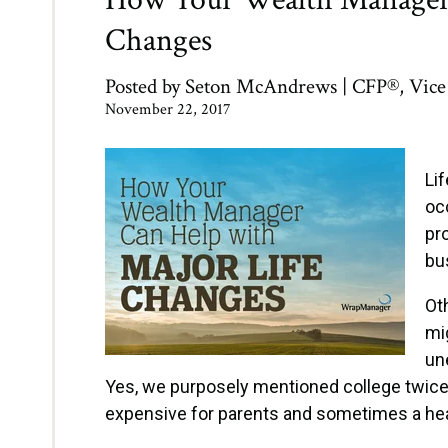
Changes
Posted by
Seton McAndrews | CFP®, Vice 
November 22, 2017
Li
oc
pro
bu
Ot
mi
une
Yes, we purposely mentioned college twice
expensive for parents and sometimes a hear