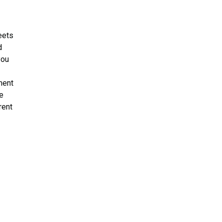
eets
d
you
p
ment
e
rent