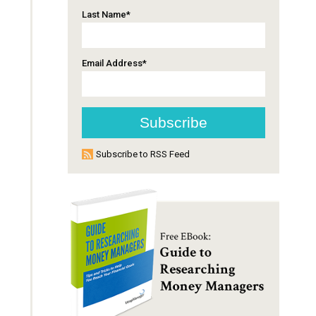
Last Name
*
Email Address
*
Subscribe to RSS Feed