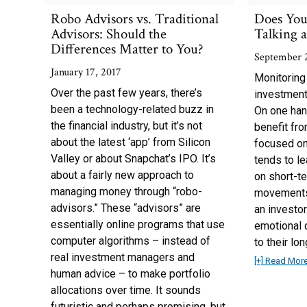
Robo Advisors vs. Traditional
Does You
Advisors: Should the
Talking 
Differences Matter to You?
September 
January 17, 2017
Monitoring
Over the past few years, there’s
investment 
been a technology-related buzz in
On one han
the financial industry, but it’s not
benefit fr
about the latest ‘app’ from Silicon
focused on
Valley or about Snapchat’s IPO. It’s
tends to le
about a fairly new approach to
on short-te
managing money through “robo-
movements,
advisors.” These “advisors” are
an investor
essentially online programs that use
emotional d
computer algorithms – instead of
to their lo
real investment managers and
[+] Read Mor
human advice – to make portfolio
allocations over time. It sounds
futuristic and perhaps promising, but