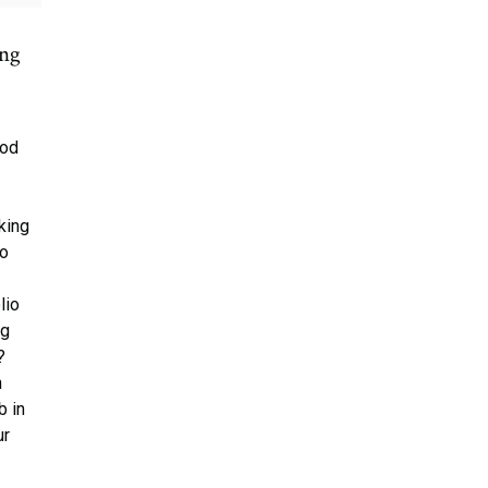
ing
ood
king
to
r
lio
ng
?
h
b in
ur