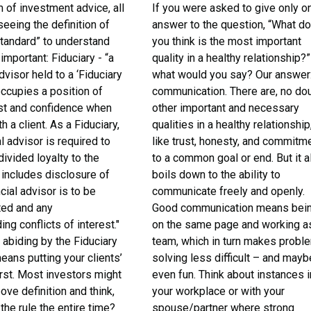
m of investment advice, all
If you were asked to give only o
 seeing the definition of
answer to the question, “What d
standard” to understand
you think is the most important
 important: Fiduciary - “a
quality in a healthy relationship?”
dvisor held to a ‘Fiduciary
what would you say? Our answer
occupies a position of
communication. There are, no dou
ust and confidence when
other important and necessary
h a client. As a Fiduciary,
qualities in a healthy relationship
al advisor is required to
like trust, honesty, and commitm
divided loyalty to the
to a common goal or end. But it al
s includes disclosure of
boils down to the ability to
cial advisor is to be
communicate freely and openly.
ed and any
Good communication means bei
ng conflicts of interest."
on the same page and working a
 abiding by the Fiduciary
team, which in turn makes probl
ans putting your clients’
solving less difficult – and mayb
irst. Most investors might
even fun. Think about instances i
ove definition and think,
your workplace or with your
 the rule the entire time?
spouse/partner where strong