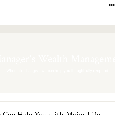
800
nager's Wealth Manageme
When life changes, we can help you thoughtfully respond.
Can Help You with Major Life