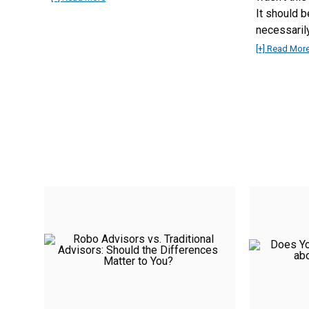
It should b
necessarily
[+] Read Mor