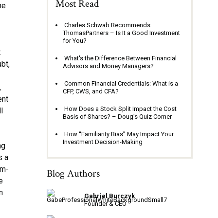
Most Read
ne
o
Charles Schwab Recommends
ThomasPartners – Is It a Good Investment
for You?
:
What's the Difference Between Financial
bt,
Advisors and Money Managers?
Common Financial Credentials: What is a
,
CFP, CWS, and CFA?
ent
How Does a Stock Split Impact the Cost
l
Basis of Shares? – Doug’s Quiz Corner
How “Familiarity Bias” May Impact Your
Investment Decision-Making
ng
s a
em-
Blog Authors
e
n
Gabriel Burczyk
Founder & CEO