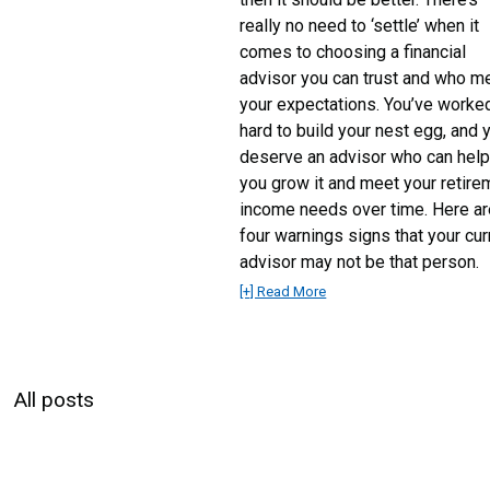
really no need to ‘settle’ when it
comes to choosing a financial
advisor you can trust and who m
your expectations. You’ve worke
hard to build your nest egg, and 
deserve an advisor who can hel
you grow it and meet your retire
income needs over time. Here ar
four warnings signs that your cur
advisor may not be that person.
[+] Read More
All posts