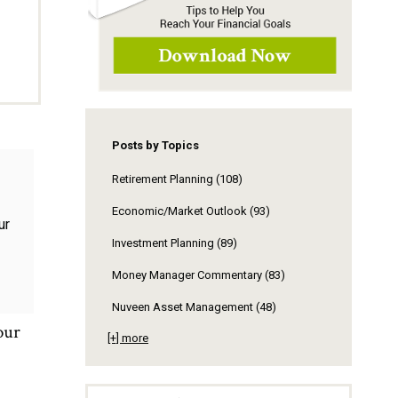
Posts by Topics
Retirement Planning
(108)
Economic/Market Outlook
(93)
Investment Planning
(89)
Money Manager Commentary
(83)
Nuveen Asset Management
(48)
our
[+] more