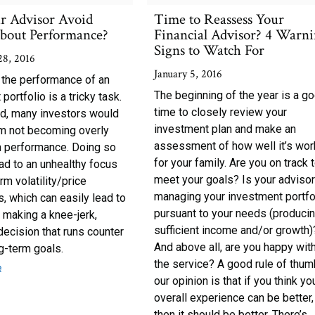
r Advisor Avoid
Time to Reassess Your
about Performance?
Financial Advisor? 4 Warn
Signs to Watch For
28, 2016
January 5, 2016
 the performance of an
The beginning of the year is a g
portfolio is a tricky task.
time to closely review your
d, many investors would
investment plan and make an
om not becoming overly
assessment of how well it’s wor
 performance. Doing so
for your family. Are you on track 
ad to an unhealthy focus
meet your goals? Is your adviso
rm volatility/price
managing your investment portfo
 which can easily lead to
pursuant to your needs (produci
 making a knee-jerk,
sufficient income and/or growth)
ecision that runs counter
And above all, are you happy wit
ng-term goals.
the service? A good rule of thum
e
our opinion is that if you think yo
overall experience can be better,
then it should be better. There’s