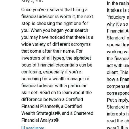
May 2, 2017
In the real
Once you’ve realized that hiring a
it takes is
financial advisor is worth it, the next
“fiduciary 
step is choosing the right one for
why it’s so
you. When you began your search
Financial A
you may have noticed that there is a
Standard’ 
wide variety of different acronyms
special tr
that come after their name. For
working wit
investors of all types, the alphabet
the financi
soup of financial credentials can be
act with un
confusing, especially if you’re
client. Thi
searching for a wealth manager or
how a finan
financial advisor with a particular
compensat
skill set. Read on to learn about the
correspondi
difference between a Certified
Put simply,
Financial Planner®, a Certified
Standard me
Wealth Strategist®, and a Chartered
interests f
Financial Analyst®.
read the ab
wasn’t this
[+] Read More