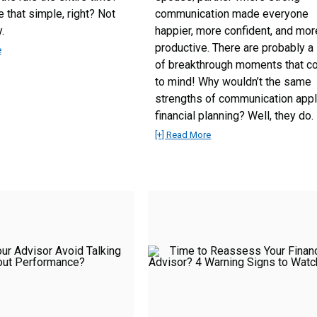
e that simple, right? Not
communication made everyone
.
happier, more confident, and mor
productive. There are probably a 
e
of breakthrough moments that 
to mind! Why wouldn’t the same
strengths of communication appl
financial planning? Well, they do.
[+] Read More