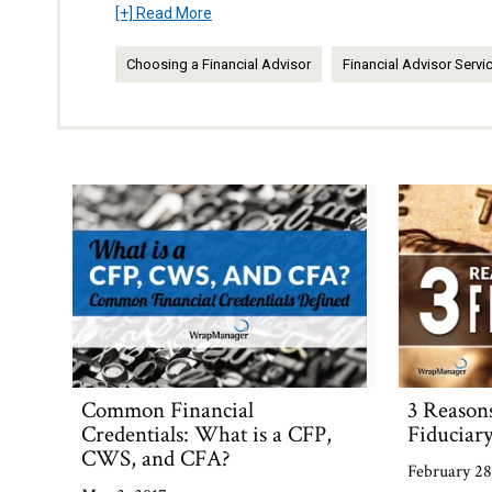
[+] Read More
Choosing a Financial Advisor
Financial Advisor Servi
Common Financial
3 Reason
Credentials: What is a CFP,
Fiduciar
CWS, and CFA?
February 28