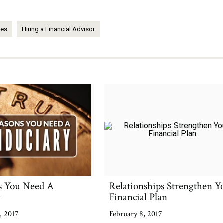
ces
Hiring a Financial Advisor
s You Need A
Relationships Strengthen Y
y
Financial Plan
, 2017
February 8, 2017