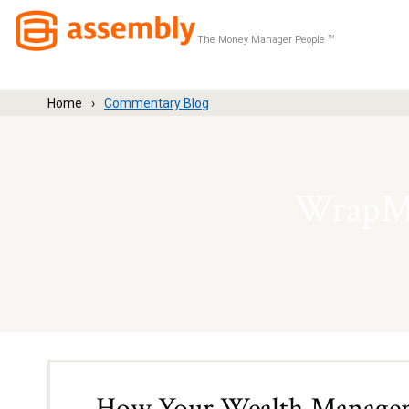
The Money Manager People
TM
Home
Commentary Blog
WrapMa
How Your Wealth Manager 