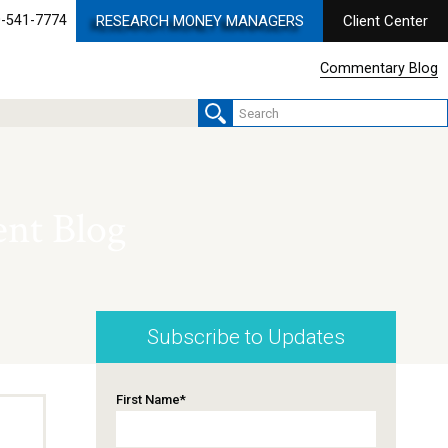
-541-7774
RESEARCH MONEY MANAGERS
Client Center
Commentary Blog
nt Blog
Subscribe to Updates
First Name
*