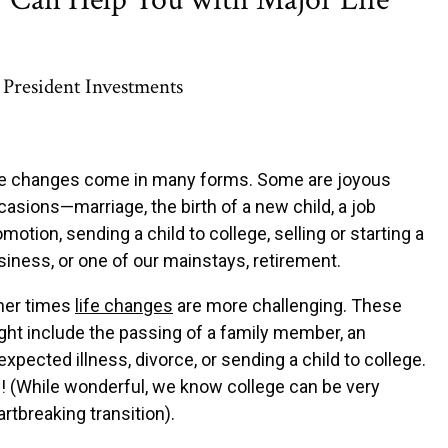
President Investments
fe changes come in many forms. Some are joyous
casions—marriage, the birth of a new child, a job
motion, sending a child to college, selling or starting a
siness, or one of our mainstays, retirement.
her times
life changes
are more challenging. These
ght include the passing of a family member, an
xpected illness, divorce, or sending a child to college.
! (While wonderful, we know college can be very
tbreaking transition).