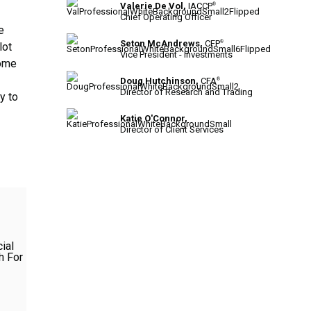
Valerie De Vol,
IACCP
®
Chief Operating Officer
e
Seton McAndrews,
CFP
®
lot
Vice President - Investments
come
Doug Hutchinson,
CFA
®
Director of Research and Trading
y to
Katie O'Connor,
Director of Client Services