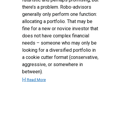
there’s a problem. Robo-advisors
generally only perform one function:
allocating a portfolio. That may be
fine for a new or novice investor that
does not have complex financial
needs – someone who may only be
looking for a diversified portfolio in
a cookie cutter format (conservative,
aggressive, or somewhere in
between).
[+] Read More