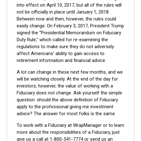
into effect on April 10, 2017, but all of the rules will
not be officially in place until January 1, 2018.
Between now and then, however, the rules could
easily change. On February 3, 2017, President Trump
signed the “Presidential Memorandum on Fiduciary
Duty Rule,” which called for re-examining the
regulations to make sure they do not adversely
affect Americans’ ability to gain access to
retirement information and financial advice.
A lot can change in these next few months, and we
will be watching closely. At the end of the day for
investors, however, the value of working with a
Fiduciary does not change. Ask yourself the simple
question: should the above definition of Fiduciary
apply to the professional giving me investment
advice? The answer for most folks is the same.
To work with a Fiduciary at WrapManager or to learn
more about the responsibilities of a Fiduciary, just
give us a call at 1-800-541-7774 or send us an