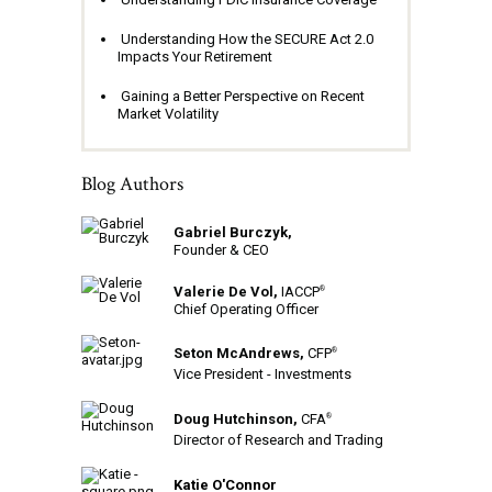
Understanding How the SECURE Act 2.0
Impacts Your Retirement
Gaining a Better Perspective on Recent
Market Volatility
Blog Authors
Gabriel Burczyk,
Founder & CEO
Valerie De Vol,
IACCP
®
Chief Operating Officer
Seton McAndrews,
CFP
®
Vice President - Investments
Doug Hutchinson,
CFA
®
Director of Research and Trading
Katie O'Connor