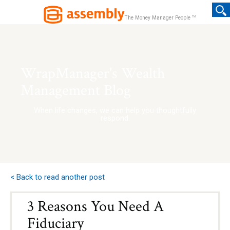
TM
The Money Manager People
WrapManager's Wealth
Management Blog
When life changes, we can help you thoughtfully
respond.
< Back to read another post
3 Reasons You Need A
Fiduciary