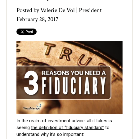
Posted by
Valerie De Vol | President
February 28, 2017
In the realm of investment advice, all it takes is
seeing
the definition of “fiduciary standard”
to
understand why it’s so important: