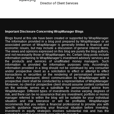
Director of Client Services
Important Disclosure Concerning WrapManager Blogs
Blogs found at this site have been created or supported by WrapManager.
The information provided in a blog post prepared by WrapManager or an
associated person of WrapManager is generally limited to financial and
economic issues, but may include a discussion of general interest items.
The views and opinions expressed on this blog are purely the blog authors,
and not necessarily those of WrapManager, Inc. Certain blog posts include
information pertaining to WrapManager’s investment advisory services and
the products and services of unaffiliated money managers. Such
information is provided for information purposes only. Accordingly,
information provided in a blog should not be construed by any consumer
and/or prospective client as a solicitation to effect or attempt to effect
transactions in securities or the rendering of personalized investment
advice. Any subsequent, direct communication by WrapManager with a
prospective client shall be conducted by a representative of WrapManager.
Moreover, no client or prospective client should assume content contained
on the website serves as a substitute for personalized advice from
WrapManager. Different types of investments involve varying degrees of
risk, and there can be no assurance that any investment, portfolio or money
manager referred to within the blog will be suitable for your individual
situation and risk tolerance or will be profitable. WrapManager
recommends that you retain a financial professional to provide you with
specific guidance regarding your financial situation before investing.
Investment in equity strategies involves substantial risk and has the