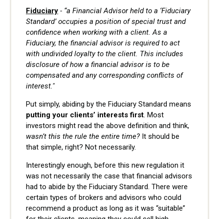
Fiduciary
- “a Financial Advisor held to a ‘Fiduciary
Standard’ occupies a position of special trust and
confidence when working with a client. As a
Fiduciary, the financial advisor is required to act
with undivided loyalty to the client. This includes
disclosure of how a financial advisor is to be
compensated and any corresponding conflicts of
interest."
Put simply, abiding by the Fiduciary Standard means
putting your clients’ interests first
. Most
investors might read the above definition and think,
wasn’t this the rule the entire time?
It should be
that simple, right? Not necessarily.
Interestingly enough, before this new regulation it
was not necessarily the case that financial advisors
had to abide by the Fiduciary Standard. There were
certain types of brokers and advisors who could
recommend a product as long as it was “suitable”
for their clients, meaning they could sell high-