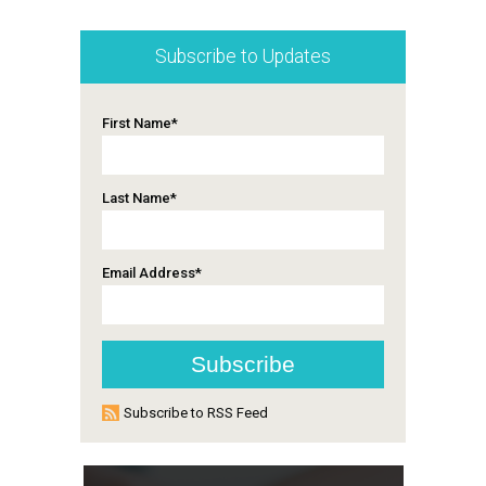
Subscribe to Updates
First Name
*
Last Name
*
Email Address
*
Subscribe to RSS Feed