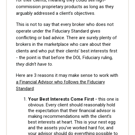
commission proprietary products as long as they
arguably addressed a client’s objectives.
This is not to say that every broker who does not
operate under the Fiduciary Standard gives
conflicting or bad advice. There are surely plenty of
brokers in the marketplace who care about their
clients and who put their clients’ best interests first
- the point is that before the DOL Fiduciary ruling,
they didn’t have to.
Here are 3 reasons it may make sense to work with
a Financial Advisor who follows the Fiduciary
Standard
:
Your Best Interests Come First -
this one is
obvious. Every client should reasonably hold
the expectation that their financial advisor is
making recommendations with the client’s
best interests at heart. This is your nest egg
and the assets you’ve worked hard for, and
your advisor should do everything possible to