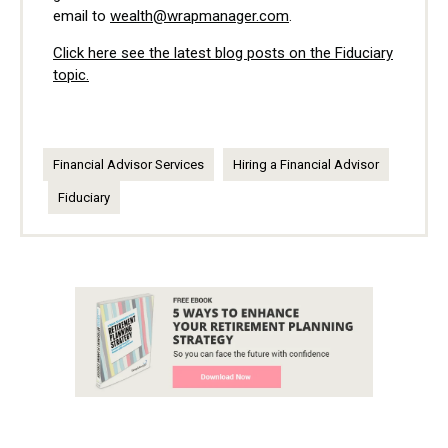
email to
wealth@wrapmanager.com
.
Click here see the latest blog posts on the Fiduciary
topic.
Financial Advisor Services
Hiring a Financial Advisor
Fiduciary