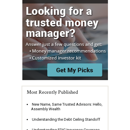
Most Recently Published
New Name, Same Trusted Advisors: Hello,
Assembly Wealth
Understanding the Debt Ceiling Standoff
Understanding FDIC Insurance Coverage