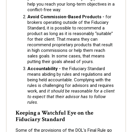
help you reach your long-term objectives in a
conflict-free way.
Avoid Commission-Based Products -
for
brokers operating outside of the Fiduciary
Standard, it is possible to recommend a
product as long as it is reasonably “suitable”
for their client. That means they can
recommend proprietary products that result
in high commissions or help them reach
sales goals. In some cases, that means
putting their goals ahead of yours.
Accountability -
the Fiduciary Standard
means abiding by rules and regulations and
being held accountable. Complying with the
rules is challenging for advisors and requires
work, and
it should be reasonable for a client
to expect that their advisor has to follow
rules.
Keeping a Watchful Eye on the
Fiduciary Standard
Some of the provisions of the DOL’s Final Rule go