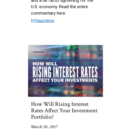
and a de facto tightening for the
U.S. economy. Read the entire
commentary here.
[+] Read More
How Will Rising Interest
Rates Affect Your Investment
Portfolio?
March 30, 2017