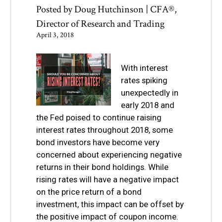
Posted by
Doug Hutchinson | CFA®,
Director of Research and Trading
April 3, 2018
With interest
rates spiking
unexpectedly in
early 2
018 and
the Fed poised to continue raising
interest rates throughout 2018, some
bond investors have become very
concerned about experiencing negative
returns in their bond holdings. While
rising rates will have a negative impact
on the price return of a bond
investment, this impact can be offset by
the positive impact of coupon income.