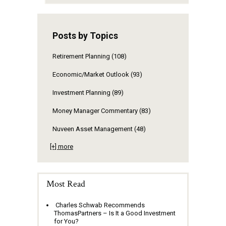
Posts by Topics
Retirement Planning
(108)
Economic/Market Outlook
(93)
Investment Planning
(89)
Money Manager Commentary
(83)
Nuveen Asset Management
(48)
[+] more
Most Read
Charles Schwab Recommends
ThomasPartners – Is It a Good Investment
for You?