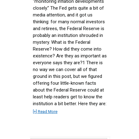
“monitoring inflation developments
closely.” The Fed gets quite a bit of
media attention, and it got us
thinking: for many normal investors
and retirees, the Federal Reserve is
probably an institution shrouded in
mystery. What is the Federal
Reserve? How did they come into
existence? Are they as important as
everyone says they are?1 There is
no way we can cover all of that
ground in this post, but we figured
offering four little-known facts
about the Federal Reserve could at
least help readers get to know the
institution a bit better. Here they are:
[+] Read More