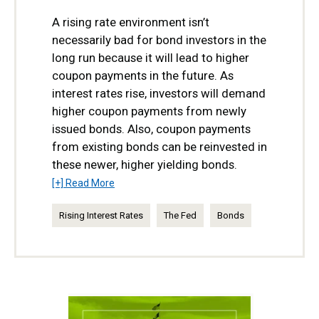
A rising rate environment isn’t
necessarily bad for bond investors in the
long run because it will lead to higher
coupon payments in the future. As
interest rates rise, investors will demand
higher coupon payments from newly
issued bonds. Also, coupon payments
from existing bonds can be reinvested in
these newer, higher yielding bonds.
[+] Read More
Rising Interest Rates
The Fed
Bonds