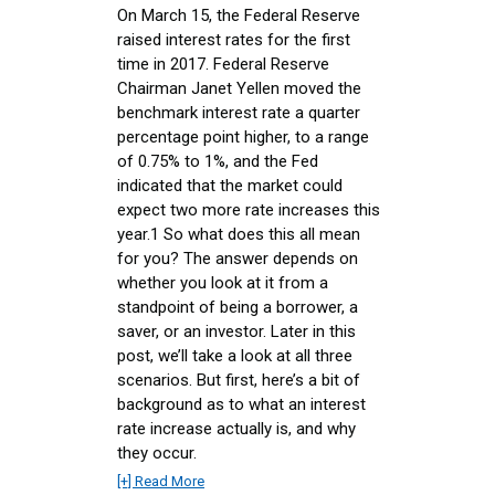
On March 15, the Federal Reserve
raised interest rates for the first
time in 2017. Federal Reserve
Chairman Janet Yellen moved the
benchmark interest rate a quarter
percentage point higher, to a range
of 0.75% to 1%, and the Fed
indicated that the market could
expect two more rate increases this
year.1 So what does this all mean
for you? The answer depends on
whether you look at it from a
standpoint of being a borrower, a
saver, or an investor. Later in this
post, we’ll take a look at all three
scenarios. But first, here’s a bit of
background as to what an interest
rate increase actually is, and why
they occur.
[+] Read More