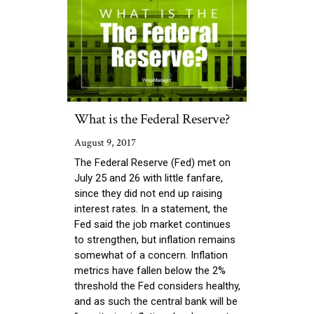
What is the Federal Reserve?
August 9, 2017
The Federal Reserve (Fed) met on
July 25 and 26 with little fanfare,
since they did not end up raising
interest rates. In a statement, the
Fed said the job market continues
to strengthen, but inflation remains
somewhat of a concern. Inflation
metrics have fallen below the 2%
threshold the Fed considers healthy,
and as such the central bank will be