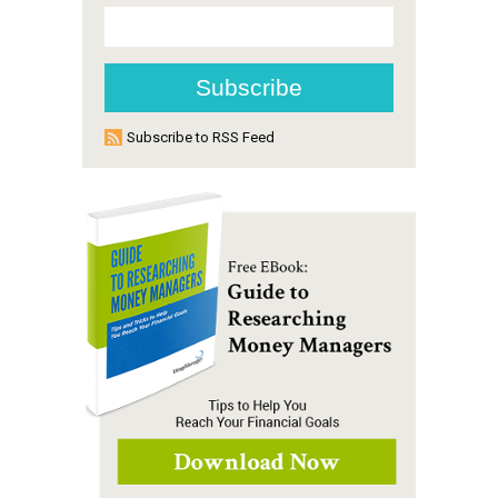
Subscribe to RSS Feed