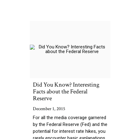
Did You Know? Interesting
Facts about the Federal
Reserve
December 1, 2015
For all the media coverage garnered
by the Federal Reserve (Fed) and the
potential for interest rate hikes, you
rarely encounter basic explanations