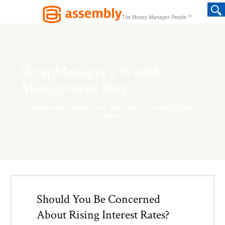
TM
The Money Manager People
WrapManager's Wealth
Management Blog
When life changes, we can help you thoughtfully
respond.
Should You Be Concerned
About Rising Interest Rates?