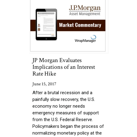
JP Morgan Evaluates
Implications of an Interest
Rate Hike
June 15, 2017
After a brutal recession and a
painfully slow recovery, the U.S.
economy no longer needs
emergency measures of support
from the U.S. Federal Reserve.
Policymakers began the process of
normalizing monetary policy at the