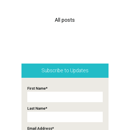
All posts
Subscribe to Updates
First Name
*
Last Name
*
Email Address
*