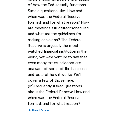
of how the Fed actually functions.
Simple questions, like: How and
when was the Federal Reserve
formed, and for what reason? How
are meetings structured/scheduled,
and what are the guidelines for
making decisions? The Federal
Reserve is arguably the most
watched financial institution in the
world, yet we’d venture to say that
even many expert advisors are
unaware of some of the basic ins-
and-outs of how it works. We’ll
cover a few of those here.
(In)Frequently Asked Questions
about the Federal Reserve How and
when was the Federal Reserve
formed, and for what reason?
[+] Read More