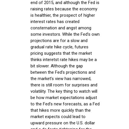
end of 2015, and although the Fed is
raising rates because the economy
is healthier, the prospect of higher
interest rates has created
consternation and angst among
some investors. While the Fed’s own
projections are for a slow and
gradual rate hike cycle, futures
pricing suggests that the market
thinks interetst rate hikes may be a
bit slower. Although the gap
between the Fed’s projections and
the market’s view has narrowed,
there is still room for surprises and
volatility. The key thing to watch will
be how market expectations adjust
to the Fed’s new forecasts, as a Fed
that hikes more quickly than the
market expects could lead to
upward pressure on the U.S. dollar