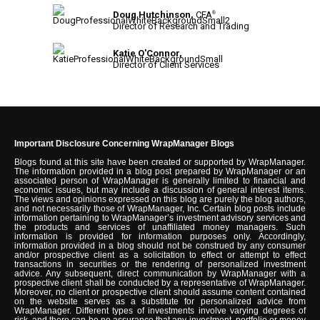
Doug Hutchinson,
CFA
®
Director of Research and Trading
Katie O'Connor,
Director of Client Services
Important Disclosure Concerning WrapManager Blogs
Blogs found at this site have been created or supported by WrapManager.
The information provided in a blog post prepared by WrapManager or an
associated person of WrapManager is generally limited to financial and
economic issues, but may include a discussion of general interest items.
The views and opinions expressed on this blog are purely the blog authors,
and not necessarily those of WrapManager, Inc. Certain blog posts include
information pertaining to WrapManager’s investment advisory services and
the products and services of unaffiliated money managers. Such
information is provided for information purposes only. Accordingly,
information provided in a blog should not be construed by any consumer
and/or prospective client as a solicitation to effect or attempt to effect
transactions in securities or the rendering of personalized investment
advice. Any subsequent, direct communication by WrapManager with a
prospective client shall be conducted by a representative of WrapManager.
Moreover, no client or prospective client should assume content contained
on the website serves as a substitute for personalized advice from
WrapManager. Different types of investments involve varying degrees of
risk, and there can be no assurance that any investment, portfolio or money