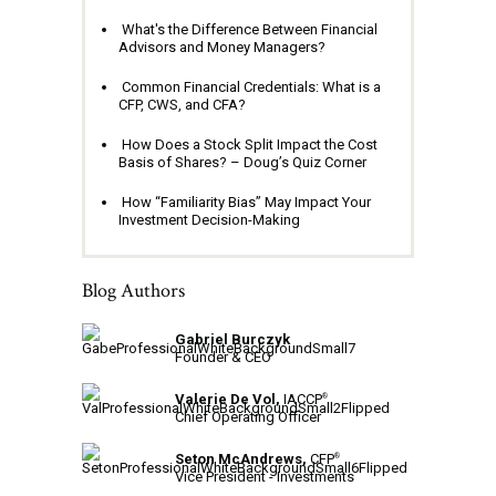
What's the Difference Between Financial
Advisors and Money Managers?
Common Financial Credentials: What is a
CFP, CWS, and CFA?
How Does a Stock Split Impact the Cost
Basis of Shares? – Doug’s Quiz Corner
How “Familiarity Bias” May Impact Your
Investment Decision-Making
Blog Authors
Gabriel Burczyk
Founder & CEO
Valerie De Vol,
IACCP
®
Chief Operating Officer
Seton McAndrews,
CFP
®
Vice President - Investments