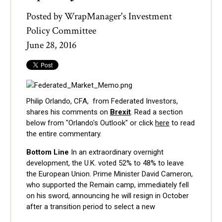
Posted by
WrapManager's Investment
Policy Committee
June 28, 2016
Philip Orlando, CFA, from Federated Investors,
shares his comments on
Brexit
. Read a section
below from "Orlando's Outlook" or click
here
to read
the entire commentary.
Bottom Line
In an extraordinary overnight
development, the U.K. voted 52% to 48% to leave
the European Union. Prime Minister David Cameron,
who supported the Remain camp, immediately fell
on his sword, announcing he will resign in October
after a transition period to select a new