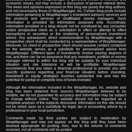
economic issues, but may include a discussion of general interest items.
The views and opinions expressed on this blog are purely the blog authors,
and not necessarily those of WrapManager, Inc. Certain blog posts include
information pertaining to WrapManager’s investment advisory services and
the products and services of unaffiliated money managers. Such
information is provided for information purposes only. Accordingly,
information provided in a blog should not be construed by any consumer
and/or prospective client as a solicitation to effect or attempt to effect
transactions in securities or the rendering of personalized investment
advice. Any subsequent, direct communication by WrapManager with a
prospective client shall be conducted by a representative of WrapManager.
Moreover, no client or prospective client should assume content contained
on the website serves as a substitute for personalized advice from
WrapManager. Different types of investments involve varying degrees of
risk, and there can be no assurance that any investment, portfolio or money
manager referred to within the blog will be suitable for your individual
situation and risk tolerance or will be profitable. WrapManager
recommends that you retain a financial professional to provide you with
specific guidance regarding your financial situation before investing.
Investment in equity strategies involves substantial risk and has the
potential for partial or complete loss of funds invested.
Although the information included in the WrapManager, Inc. website and
blog has been obtained from sources WrapManager believes to be
reliable, we do not guarantee its accuracy and information may be subject
to change without notice. This website should not be regarded as a
complete analysis of the subjects discussed. Information on this site should
not be relied upon as a substitute for legal, tax or accounting advice by a
professional in your local jurisdiction.
Comments made by third parties are subject to moderation by
WrapManager and may not appear on this blog until they have been
deemed appropriate for posting. Also, due to the volume of comments
received, not all comments will be posted.