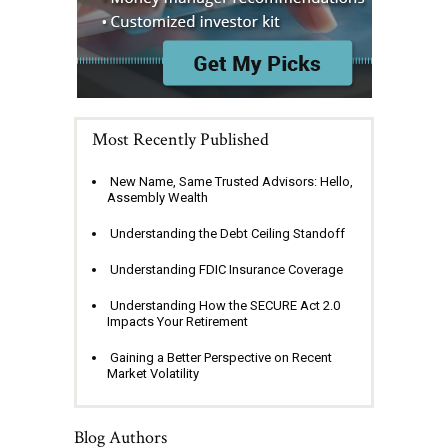
Most Recently Published
New Name, Same Trusted Advisors: Hello,
Assembly Wealth
Understanding the Debt Ceiling Standoff
Understanding FDIC Insurance Coverage
Understanding How the SECURE Act 2.0
Impacts Your Retirement
Gaining a Better Perspective on Recent
Market Volatility
Blog Authors