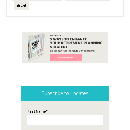
Brexit
Subscribe to Updates
First Name
*