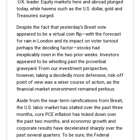
U.K. leader. Equity markets here and abroad plunged
today, while havens such as the U.S. dollar, gold and
Treasuries surged.
Despite the fact that yesterday’s Brexit vote
appeared to be a virtual coin flip—with the forecast
for rain in London and its impact on voter turnout
perhaps the deciding factor—stocks had
inexplicably risen in the two prior weeks. Investors
appeared to be whistling past the proverbial
graveyard. From our investment perspective,
however, taking a decidedly more defensive, risk-off
point of view was a wiser course of action, as the
financial-market environment remained perilous.
Aside from the near-term ramifications from Brexit,
the U.S. labor market has stalled over the past three
months, core PCE inflation has ticked down over
the past two months, and economic growth and
corporate results have decelerated sharply over the
past several quarters. To be sure, the Federal