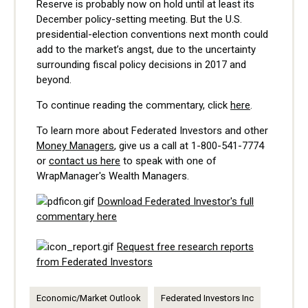
Reserve is probably now on hold until at least its
December policy-setting meeting. But the U.S.
presidential-election conventions next month could
add to the market’s angst, due to the uncertainty
surrounding fiscal policy decisions in 2017 and
beyond.
To continue reading the commentary, click
here
.
To learn more about Federated Investors and other
Money Managers
, give us a call at
1-800-541-7774
or
contact us here
to speak with one of
WrapManager's Wealth Managers.
Download Federated Investor's full
commentary here
Request free research reports
from Federated Investors
Economic/Market Outlook
Federated Investors Inc