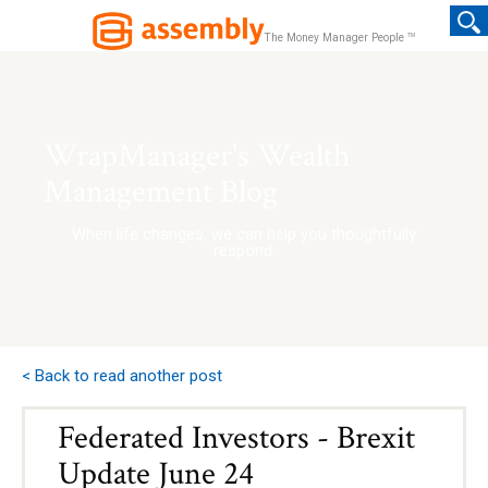
TM
The Money Manager People
WrapManager's Wealth
Management Blog
When life changes, we can help you thoughtfully
respond.
< Back to read another post
Federated Investors - Brexit
Update June 24