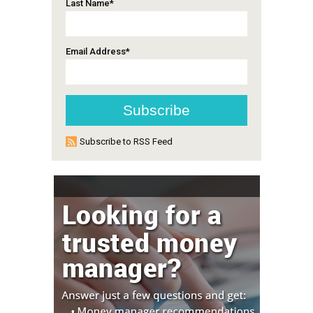
Last Name
*
Email Address
*
Subscribe to RSS Feed