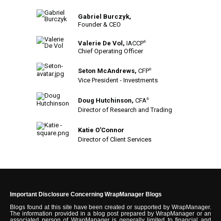
Gabriel Burczyk,
Founder & CEO
Valerie De Vol,
IACCP
®
Chief Operating Officer
Seton McAndrews,
CFP
®
Vice President - Investments
Doug Hutchinson,
CFA
®
Director of Research and Trading
Katie O'Connor
Director of Client Services
Important Disclosure Concerning WrapManager Blogs
Blogs found at this site have been created or supported by WrapManager.
The information provided in a blog post prepared by WrapManager or an
associated person of WrapManager is generally limited to financial and