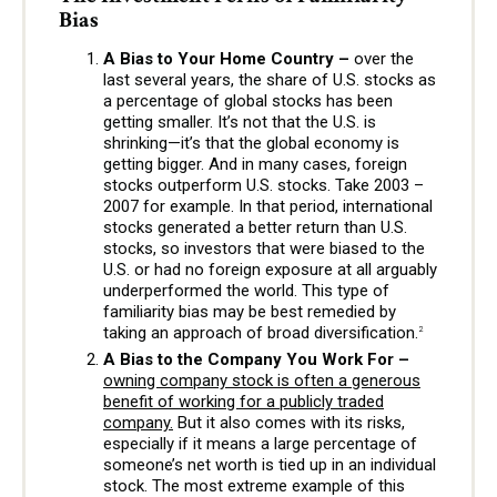
Bias
A Bias to Your Home Country –
over the
last several years, the share of U.S. stocks as
a percentage of global stocks has been
getting smaller. It’s not that the U.S. is
shrinking—it’s that the global economy is
getting bigger. And in many cases, foreign
stocks outperform U.S. stocks. Take 2003 –
2007 for example. In that period, international
stocks generated a better return than U.S.
stocks, so investors that were biased to the
U.S. or had no foreign exposure at all arguably
underperformed the world. This type of
familiarity bias may be best remedied by
taking an approach of broad diversification.
2
A Bias to the Company You Work For –
owning company stock is often a generous
benefit of working for a publicly traded
company.
But it also comes with its risks,
especially if it means a large percentage of
someone’s net worth is tied up in an individual
stock. The most extreme example of this