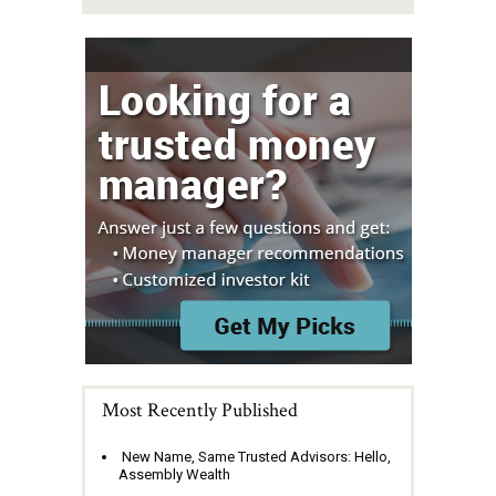
Most Recently Published
New Name, Same Trusted Advisors: Hello,
Assembly Wealth