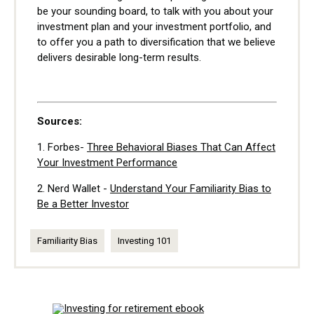
be your sounding board, to talk with you about your
investment plan and your investment portfolio, and
to offer you a path to diversification that we believe
delivers desirable long-term results.
Sources:
1.
Forbes-
Three Behavioral Biases That Can Affect
Your Investment Performance
2. Nerd Wallet -
Understand Your Familiarity Bias to
Be a Better Investor
Familiarity Bias
Investing 101