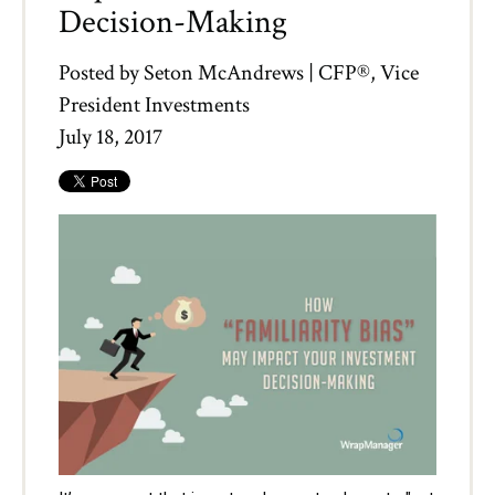
Decision-Making
Posted by
Seton McAndrews | CFP®, Vice
President Investments
July 18, 2017