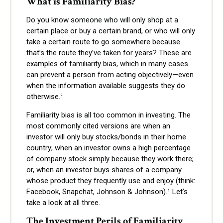
What is Familiarity Bias?
Do you know someone who will only shop at a
certain place or buy a certain brand, or who will only
take a certain route to go somewhere because
that’s the route they’ve taken for years? These are
examples of familiarity bias, which in many cases
can prevent a person from acting objectively—even
when the information available suggests they do
otherwise.
2
Familiarity bias is all too common in investing. The
most commonly cited versions are when an
investor will only buy stocks/bonds in their home
country; when an investor owns a high percentage
of company stock simply because they work there;
or, when an investor buys shares of a company
whose product they frequently use and enjoy (think:
Facebook, Snapchat, Johnson & Johnson).¹ Let’s
take a look at all three.
The Investment Perils of Familiarity