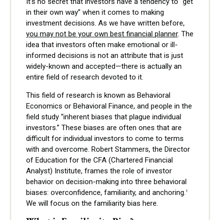
It’s no secret that investors have a tendency to "get
in their own way” when it comes to making
investment decisions. As we have written before,
you may not be your own best financial planner
. The
idea that investors often make emotional or ill-
informed decisions is not an attribute that is just
widely-known and accepted—there is actually an
entire field of research devoted to it.
This field of research is known as Behavioral
Economics or Behavioral Finance, and people in the
field study “inherent biases that plague individual
investors.” These biases are often ones that are
difficult for individual investors to come to terms
with and overcome. Robert Stammers, the Director
of Education for the CFA (Chartered Financial
Analyst) Institute, frames the role of investor
behavior on decision-making into three behavioral
biases: overconfidence, familiarity, and anchoring.
1
We will focus on the familiarity bias here.