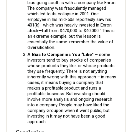
bias going south is with a company like Enron.
The company was fraudulently managed
which led to its collapse in 2001. One
employee in his mid-50s reportedly saw his
401(k)—which was heavily invested in Enron
stock—fall from $470,000 to $40,000.
This is
2
an extreme example, but the lesson is
essentially the same: remember the value of
diversification.
A Bias to Companies You “Like” –
some
investors tend to buy stocks of companies
whose products they like, or whose products
they use frequently. There is not anything
inherently wrong with this approach – in many
cases, it means buying a company that
makes a profitable product and runs a
profitable business. But investing should
involve more analysis and ongoing research
into a company. People may have liked the
company Groupon when it went public, but
investing in it may not have been a good
approach.