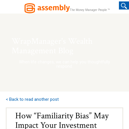
TM
The Money Manager People
WrapManager's Wealth
Management Blog
When life changes, we can help you thoughtfully
respond.
< Back to read another post
How “Familiarity Bias” May
Impact Your Investment