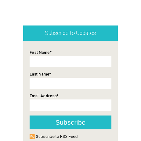
Subscribe to Updates
First Name
*
Last Name
*
Email Address
*
Subscribe to RSS Feed