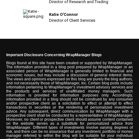
Director of Research and Trading
Katie O'Connor
Director of Client Services
Important Disclosure Concerning WrapManager Blogs
Blogs found at this site have been created or supported by WrapManager.
The information provided in a blog post prepared by WrapManager or an
associated person of WrapManager is generally limited to financial and
economic issues, but may include a discussion of general interest items.
The views and opinions expressed on this blog are purely the blog authors,
and not necessarily those of WrapManager, Inc. Certain blog posts include
information pertaining to WrapManager’s investment advisory services and
the products and services of unaffiliated money managers. Such
information is provided for information purposes only. Accordingly,
information provided in a blog should not be construed by any consumer
and/or prospective client as a solicitation to effect or attempt to effect
transactions in securities or the rendering of personalized investment
advice. Any subsequent, direct communication by WrapManager with a
prospective client shall be conducted by a representative of WrapManager.
Moreover, no client or prospective client should assume content contained
on the website serves as a substitute for personalized advice from
WrapManager. Different types of investments involve varying degrees of
risk, and there can be no assurance that any investment, portfolio or money
manager referred to within the blog will be suitable for your individual