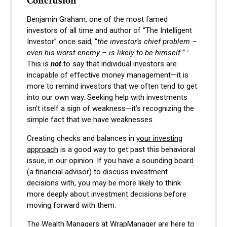
Conclusion
Benjamin Graham, one of the most famed
investors of all time and author of “The Intelligent
Investor” once said, “
the investor’s chief problem –
even his worst enemy – is likely to be himself.”
2
This is
not
to say that individual investors are
incapable of effective money management—it is
more to remind investors that we often tend to get
into our own way. Seeking help with investments
isn’t itself a sign of weakness—it’s recognizing the
simple fact that we have weaknesses.
Creating checks and balances in
your investing
approach
is a good way to get past this behavioral
issue, in our opinion. If you have a sounding board
(a financial advisor) to discuss investment
decisions with, you may be more likely to think
more deeply about investment decisions before
moving forward with them.
The Wealth Managers at WrapManager are here to