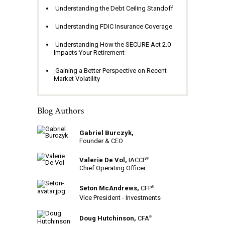
Understanding the Debt Ceiling Standoff
Understanding FDIC Insurance Coverage
Understanding How the SECURE Act 2.0
Impacts Your Retirement
Gaining a Better Perspective on Recent
Market Volatility
Blog Authors
Gabriel Burczyk,
Founder & CEO
Valerie De Vol,
IACCP
®
Chief Operating Officer
Seton McAndrews,
CFP
®
Vice President - Investments
Doug Hutchinson,
CFA
®