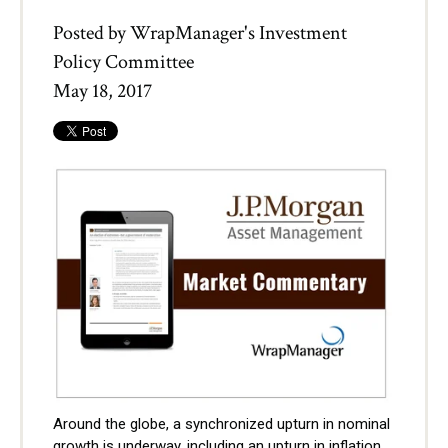
Posted by
WrapManager's Investment
Policy Committee
May 18, 2017
Around the globe, a synchronized upturn in nominal
growth is underway, including an upturn in inflation.