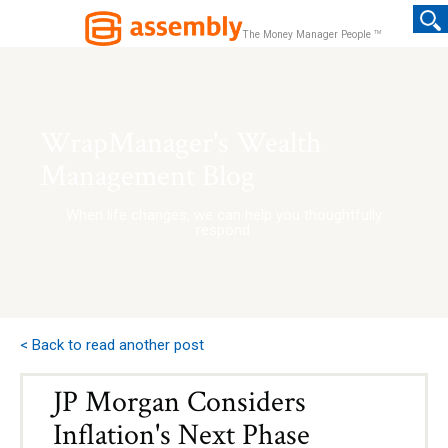
TM
The Money Manager People
WrapManager's Wealth
Management Blog
When life changes, we can help you thoughtfully
respond.
< Back to read another post
JP Morgan Considers
Inflation's Next Phase