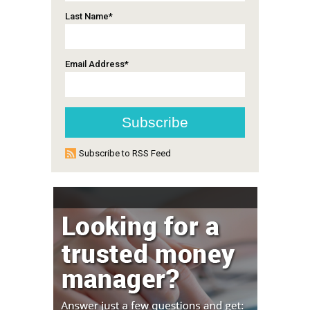
Last Name
*
Email Address
*
Subscribe to RSS Feed