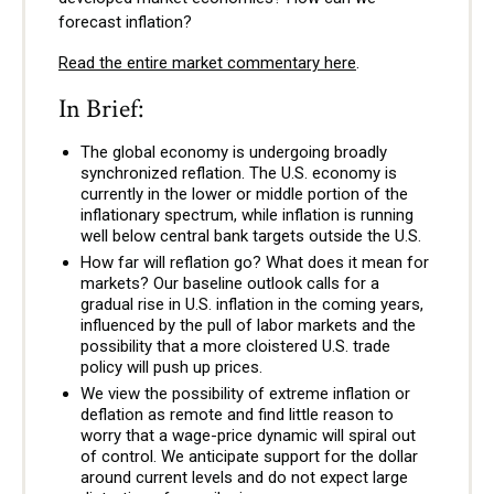
forecast inflation?
Read the entire market commentary here
.
In Brief:
The global economy is undergoing broadly
synchronized reflation. The U.S. economy is
currently in the lower or middle portion of the
inflationary spectrum, while inflation is running
well below central bank targets outside the U.S.
How far will reflation go? What does it mean for
markets? Our baseline outlook calls for a
gradual rise in U.S. inflation in the coming years,
influenced by the pull of labor markets and the
possibility that a more cloistered U.S. trade
policy will push up prices.
We view the possibility of extreme inflation or
deflation as remote and find little reason to
worry that a wage-price dynamic will spiral out
of control. We anticipate support for the dollar
around current levels and do not expect large