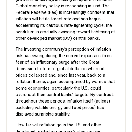
Global monetary policy is responding in kind. The
Federal Reserve (Fed) is increasingly confident that
inflation will hit its target rate and has begun
accelerating its cautious rate-tightening cycle; the
pendulum is gradually swinging toward tightening at
other developed market (DM) central banks.
The investing community’s perception of inflation
risk has swung during the current expansion from
fear of an inflationary surge after the Great
Recession to fear of global deflation when oil
prices collapsed and, since last year, back to a
reflation theme, again accompanied by worries that
some economies, particularly the U.S., could
overshoot their central banks’ targets. By contrast,
throughout these periods, inflation itself (at least
excluding volatile energy and food prices) has
displayed surprising stability.
How far will reflation go in the U.S. and other
developed market economies? How can we