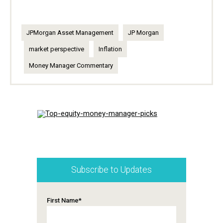
JPMorgan Asset Management
JP Morgan
market perspective
Inflation
Money Manager Commentary
Subscribe to Updates
First Name
*