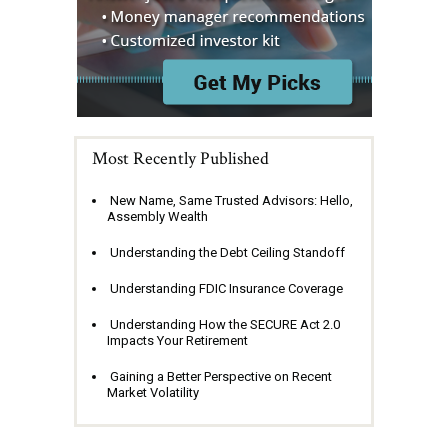
Most Recently Published
New Name, Same Trusted Advisors: Hello,
Assembly Wealth
Understanding the Debt Ceiling Standoff
Understanding FDIC Insurance Coverage
Understanding How the SECURE Act 2.0
Impacts Your Retirement
Gaining a Better Perspective on Recent
Market Volatility