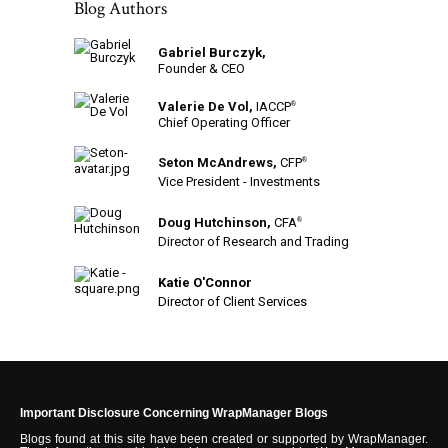
Blog Authors
Gabriel Burczyk,
Founder & CEO
Valerie De Vol,
IACCP
®
Chief Operating Officer
Seton McAndrews,
CFP
®
Vice President - Investments
Doug Hutchinson,
CFA
®
Director of Research and Trading
Katie O'Connor
Director of Client Services
Important Disclosure Concerning WrapManager Blogs
Blogs found at this site have been created or supported by WrapManager.