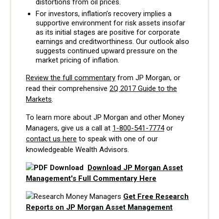
distortions from oil prices.
For investors, inflation’s recovery implies a
supportive environment for risk assets insofar
as its initial stages are positive for corporate
earnings and creditworthiness. Our outlook also
suggests continued upward pressure on the
market pricing of inflation.
Review the full commentary
from JP Morgan, or
read their comprehensive
2Q 2017 Guide to the
Markets
.
To learn more about JP Morgan and other Money
Managers, give us a call at
1-800-541-7774
or
contact us here
to speak with one of our
knowledgeable Wealth Advisors.
Download JP Morgan Asset
Management's Full Commentary Here
Get Free Research
Reports on JP Morgan Asset Management