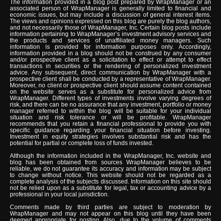
The information provided in a blog post prepared by WrapManager or an
associated person of WrapManager is generally limited to financial and
economic issues, but may include a discussion of general interest items.
The views and opinions expressed on this blog are purely the blog authors,
and not necessarily those of WrapManager, Inc. Certain blog posts include
information pertaining to WrapManager’s investment advisory services and
the products and services of unaffiliated money managers. Such
information is provided for information purposes only. Accordingly,
information provided in a blog should not be construed by any consumer
and/or prospective client as a solicitation to effect or attempt to effect
transactions in securities or the rendering of personalized investment
advice. Any subsequent, direct communication by WrapManager with a
prospective client shall be conducted by a representative of WrapManager.
Moreover, no client or prospective client should assume content contained
on the website serves as a substitute for personalized advice from
WrapManager. Different types of investments involve varying degrees of
risk, and there can be no assurance that any investment, portfolio or money
manager referred to within the blog will be suitable for your individual
situation and risk tolerance or will be profitable. WrapManager
recommends that you retain a financial professional to provide you with
specific guidance regarding your financial situation before investing.
Investment in equity strategies involves substantial risk and has the
potential for partial or complete loss of funds invested.
Although the information included in the WrapManager, Inc. website and
blog has been obtained from sources WrapManager believes to be
reliable, we do not guarantee its accuracy and information may be subject
to change without notice. This website should not be regarded as a
complete analysis of the subjects discussed. Information on this site should
not be relied upon as a substitute for legal, tax or accounting advice by a
professional in your local jurisdiction.
Comments made by third parties are subject to moderation by
WrapManager and may not appear on this blog until they have been
deemed appropriate for posting. Also, due to the volume of comments