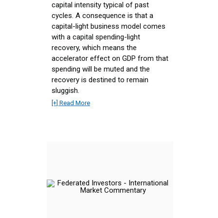
capital intensity typical of past
cycles. A consequence is that a
capital-light business model comes
with a capital spending-light
recovery, which means the
accelerator effect on GDP from that
spending will be muted and the
recovery is destined to remain
sluggish.
[+] Read More