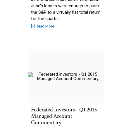
June’s losses were enough to push
the S&P to a virtually flat total return
for the quarter.
[+] Read More
Federated Investors - Q1 2015
Managed Account
Commentary