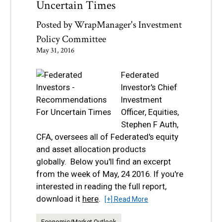
Uncertain Times
Posted by
WrapManager's Investment
Policy Committee
May 31, 2016
Federated
Investor's Chief
Investment
Officer, Equities,
Stephen F Auth,
CFA, oversees all of Federated's equity
and asset allocation products
globally. Below you'll find an excerpt
from the week of May, 24 2016. If you're
interested in reading the full report,
download it
here
.
[+] Read More
Economic/Market Outlook