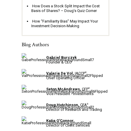
How Does a Stock Split Impact the Cost
Basis of Shares? – Doug’s Quiz Corner
How “Familiarity Bias” May Impact Your
Investment Decision-Making
Blog Authors
Gabriel Burczyk
Founder & CEO
Valerie De Vol,
IACCP
®
Chief Operating Officer
Seton McAndrews,
CFP
®
Vice President - Investments
Doug Hutchinson,
CFA
®
Director of Research and Trading
Katie O'Connor,
Director of Client Services