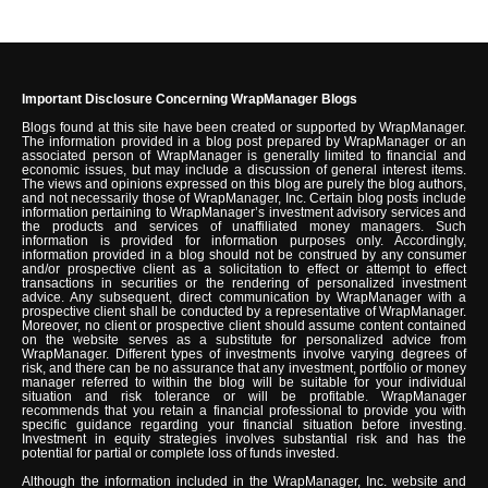
Important Disclosure Concerning WrapManager Blogs
Blogs found at this site have been created or supported by WrapManager.
The information provided in a blog post prepared by WrapManager or an
associated person of WrapManager is generally limited to financial and
economic issues, but may include a discussion of general interest items.
The views and opinions expressed on this blog are purely the blog authors,
and not necessarily those of WrapManager, Inc. Certain blog posts include
information pertaining to WrapManager’s investment advisory services and
the products and services of unaffiliated money managers. Such
information is provided for information purposes only. Accordingly,
information provided in a blog should not be construed by any consumer
and/or prospective client as a solicitation to effect or attempt to effect
transactions in securities or the rendering of personalized investment
advice. Any subsequent, direct communication by WrapManager with a
prospective client shall be conducted by a representative of WrapManager.
Moreover, no client or prospective client should assume content contained
on the website serves as a substitute for personalized advice from
WrapManager. Different types of investments involve varying degrees of
risk, and there can be no assurance that any investment, portfolio or money
manager referred to within the blog will be suitable for your individual
situation and risk tolerance or will be profitable. WrapManager
recommends that you retain a financial professional to provide you with
specific guidance regarding your financial situation before investing.
Investment in equity strategies involves substantial risk and has the
potential for partial or complete loss of funds invested.
Although the information included in the WrapManager, Inc. website and