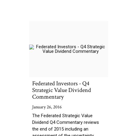
Federated Investors - Q4
Strategic Value Dividend
Commentary
January 26, 2016
The Federated Strategic Value
Dividend Q4 Commentary reviews
the end of 2015 including an
assessment of the uncertainty