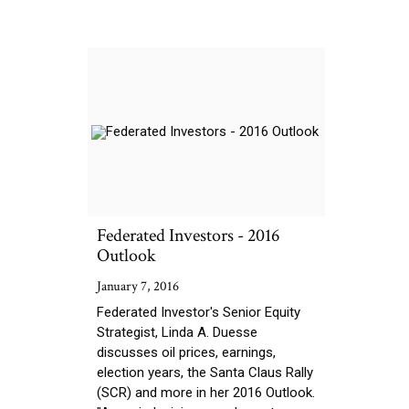
Federated Investors - 2016
Outlook
January 7, 2016
Federated Investor's Senior Equity
Strategist, Linda A. Duesse
discusses oil prices, earnings,
election years, the Santa Claus Rally
(SCR) and more in her 2016 Outlook.