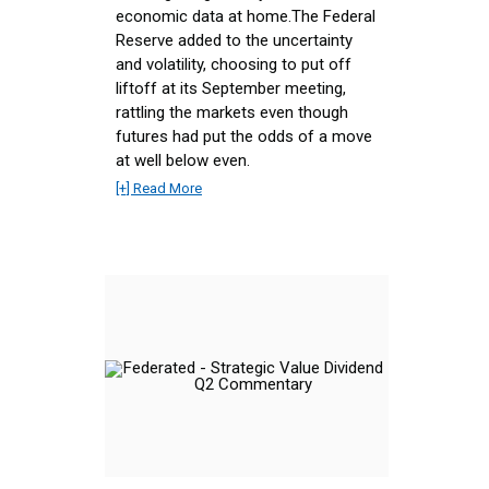
economic data at home.The Federal
Reserve added to the uncertainty
and volatility, choosing to put off
liftoff at its September meeting,
rattling the markets even though
futures had put the odds of a move
at well below even.
[+] Read More