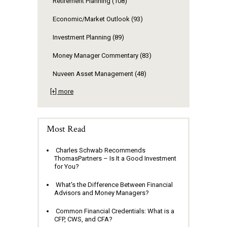
Retirement Planning
(108)
Economic/Market Outlook
(93)
Investment Planning
(89)
Money Manager Commentary
(83)
Nuveen Asset Management
(48)
[+] more
Most Read
Charles Schwab Recommends
ThomasPartners – Is It a Good Investment
for You?
What's the Difference Between Financial
Advisors and Money Managers?
Common Financial Credentials: What is a
CFP, CWS, and CFA?