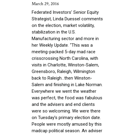
March 29, 2016
Federated Investors' Senior Equity
Strategist, Linda Duessel comments
on the election, market volatility,
stabilization in the U.S.
Manufacturing sector and more in
her Weekly Update. "This was a
meeting-packed 5-day mad race
crisscrossing North Carolina, with
visits in Charlotte, Winston-Salem,
Greensboro, Raleigh, Wilmington
back to Raleigh…then Winston-
Salem and finishing in Lake Norman.
Everywhere we went the weather
was perfect, the food was fabulous
and the advisers and end clients
were so welcoming. We were there
on Tuesday’s primary election date.
People were mostly amused by this
madcap political season. An adviser