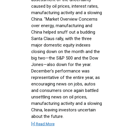
caused by oil prices, interest rates,
manufacturing activity and a slowing
China. "Market Overview Concerns
over energy, manufacturing and
China helped snuff out a budding
Santa Claus rally, with the three
major domestic equity indexes
closing down on the month and the
big two—the S&P 500 and the Dow
Jones—also down for the year.
December’s performance was
representative of the entire year, as
encouraging news on jobs, autos
and consumers once again battled
unsettling news on oil prices,
manufacturing activity and a slowing
China, leaving investors uncertain
about the future.
[+] Read More