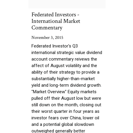
Federated Investors -
International Market
Commentary
November 3, 2015
Federated Investor's Q3
international strategic value dividend
account commentary reivews the
affect of August volatility and the
ability of their strategy to provide a
substantially higher-than-market
yield and long-term dividend growth.
"Market Overview" Equity markets
pulled off their August low but were
still down on the month, closing out
their worst quarter in four years as
investor fears over China, lower oil
and a potential global slowdown
outweighed generally better