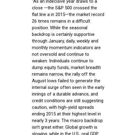
"As an indecisive year draws to a
close —the S&P 500 crossed the
flat line a in 2015—the market record
26 times remains in a difficult
position. While the seasonal
backdrop is certainly supportive
through January, daily, weekly and
monthly momentum indicators are
not oversold and continue to
weaken. Individuals continue to
dump equity funds, market breadth
remains narrow, the rally off the
August lows failed to generate the
internal surge often seen in the early
innings of a durable advance, and
credit conditions are still suggesting
caution, with high-yield spreads
ending 2015 at their highest level in
nearly 3 years. The macro backdrop
isn’t great either. Global growth is
slowing, while in the U.S., real GDP