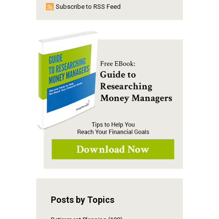
Subscribe to RSS Feed
Posts by Topics