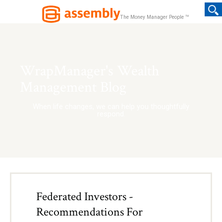
TM
The Money Manager People
WrapManager's Wealth
Management Blog
When life changes, we can help you thoughtfully
respond.
Federated Investors -
Recommendations For