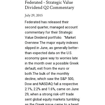
Federated - Strategic Value
Dividend Q2 Commentary
July 29, 2015
Federated has released their
second quarter, managed account
commentary for their Strategic
Value Dividend portfolio. "Market
Overview The major equity indexes
slipped in June, as generally better-
than-expected data on the U.S.
economy gave way to worries late
in the month over a possible Greek
default, exit from the euro or
both.The bulk of the monthly
decline, which saw the S&P 500,
Dow and NASDAQ fall a respective
2.1%, 2.2% and 1.6%, came on June
29, when a strong risk-off trade
sent global equity markets tumbling
as the Greek issue came to a head.