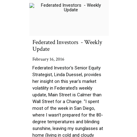
Federated Investors - Weekly
Update
February 16, 2016
Federated Investor's Senior Equity
Strategist, Linda Duessel, provides
her insight on this year's market
volatility in Federated's weekly
update, Main Street is Calmer than
Wall Street for a Change. "I spent
most of the week in San Diego,
where I wasn’t prepared for the 80-
degree temperatures and blinding
sunshine, leaving my sunglasses at
home (living in cold and cloudy