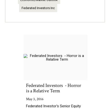
Federated Investors Inc
Federated Investors - Horror
is a Relative Term
May 3, 2016
Federated Investor's Senior Equity