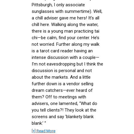
Pittsburgh, I only associate
sunglasses with summertime). Well,
a chill adviser gave me hers! It’s all
chill here. Walking along the water,
there is a young man practicing tai
chi—be calm, find your center. He’s
not worried. Further along my walk
is a tarot card reader having an
intense discussion with a couple—
I’m not eavesdropping but I think the
discussion is personal and not
about the markets. And a little
further down is a vendor selling
dream catchers—ever heard of
them? Off to meetings with
advisers, one lamented, “What do
you tell clients?! They look at the
screens and say ‘blankety blank
blank.’ ”
[+] Read More