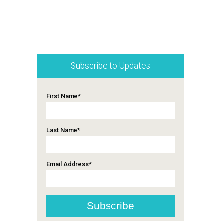
Subscribe to Updates
First Name
*
Last Name
*
Email Address
*