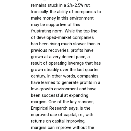
remains stuck in a 2%-2.5% rut.
Ironically, the ability of companies to
make money in this environment
may be supportive of this
frustrating norm. While the top line
of developed-market companies
has been rising much slower than in
previous recoveries, profits have
grown at a very decent pace, a
result of operating leverage that has
grown steadily over the last quarter
century. In other words, companies
have learned to generate profits in a
low-growth environment and have
been successful at expanding
margins. One of the key reasons,
Empirical Research says, is the
improved use of capital, i.e., with
returns on capital improving,
margins can improve without the