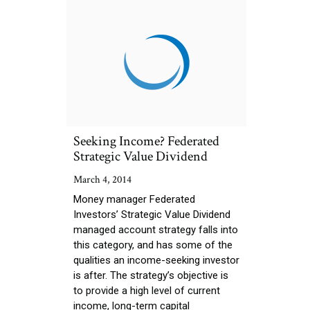
Seeking Income? Federated
Strategic Value Dividend
March 4, 2014
Money manager Federated
Investors’ Strategic Value Dividend
managed account strategy falls into
this category, and has some of the
qualities an income-seeking investor
is after. The strategy’s objective is
to provide a high level of current
income, long-term capital