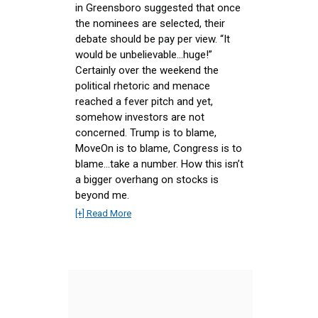
in Greensboro suggested that once
the nominees are selected, their
debate should be pay per view. “It
would be unbelievable…huge!”
Certainly over the weekend the
political rhetoric and menace
reached a fever pitch and yet,
somehow investors are not
concerned. Trump is to blame,
MoveOn is to blame, Congress is to
blame…take a number. How this isn’t
a bigger overhang on stocks is
beyond me.
[+] Read More