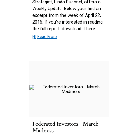
Strategist, Linda Duessel, offers a
Weekly Update. Below your find an
excerpt from the week of April 22,
2016. If you're interested in reading
the full report, download it here.
[+] Read More
Federated Investors - March
Madness