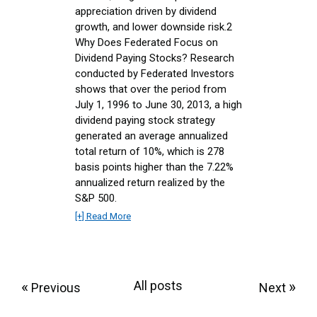
appreciation driven by dividend
growth, and lower downside risk.2
Why Does Federated Focus on
Dividend Paying Stocks? Research
conducted by Federated Investors
shows that over the period from
July 1, 1996 to June 30, 2013, a high
dividend paying stock strategy
generated an average annualized
total return of 10%, which is 278
basis points higher than the 7.22%
annualized return realized by the
S&P 500.
[+] Read More
«
All posts
»
Previous
Next