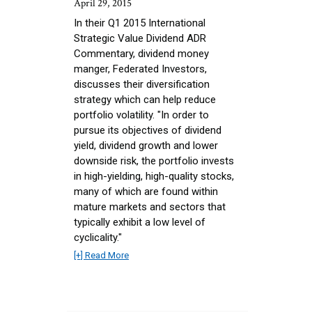
April 29, 2015
In their Q1 2015 International
Strategic Value Dividend ADR
Commentary, dividend money
manger, Federated Investors,
discusses their diversification
strategy which can help reduce
portfolio volatility. "In order to
pursue its objectives of dividend
yield, dividend growth and lower
downside risk, the portfolio invests
in high-yielding, high-quality stocks,
many of which are found within
mature markets and sectors that
typically exhibit a low level of
cyclicality."
[+] Read More