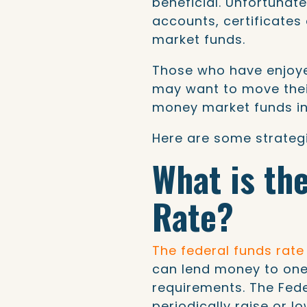
beneficial. Unfortunate
accounts, certificate
market funds.
Those who have enjoye
may want to move thei
money market funds int
Here are some strategi
What is th
Rate?
The federal funds rate
can lend money to one
requirements. The Fede
periodically raise or l