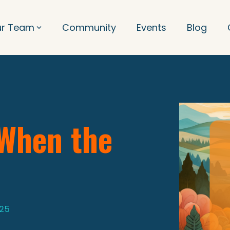
ur Team
Community
Events
Blog
 When the
025