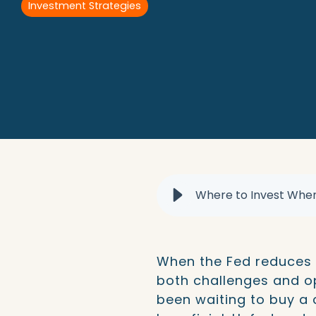
Investment Strategies
When the Fed reduces i
both challenges and opp
been waiting to buy a 