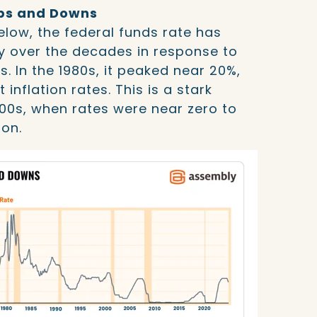
Ups and Downs
elow, the federal funds rate has
y over the decades in response to
s. In the 1980s, it peaked near 20%,
inflation rates. This is a stark
000s, when rates were near zero to
ion.