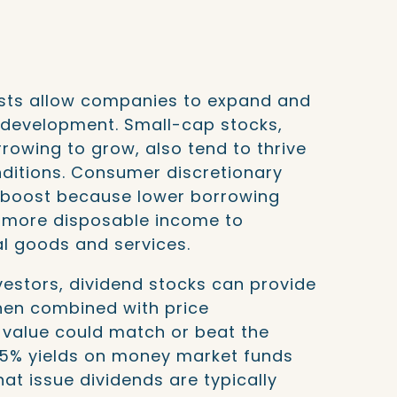
sts allow companies to expand and
d development. Small-cap stocks,
rrowing to grow, also tend to thrive
onditions. Consumer discretionary
 boost because lower borrowing
 more disposable income to
l goods and services.
estors, dividend stocks can provide
hen combined with price
l value could match or beat the
5% yields on money market funds
t issue dividends are typically