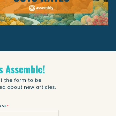
's Assemble!
out the form to be
ied about new articles.
NAME
*