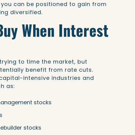
 you can be positioned to gain from
ing diversified.
Buy When Interest
ying to time the market, but
entially benefit from rate cuts.
capital-intensive industries and
ch as:
management stocks
s
ebuilder stocks