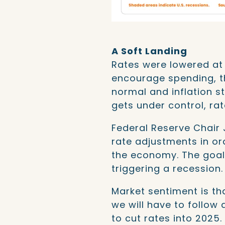
A Soft Landing
Rates were lowered at 
encourage spending, t
normal and inflation st
gets under control, ra
Federal Reserve Chair
rate adjustments in ord
the economy. The goal i
triggering a recession.
Market sentiment is tha
we will have to follow
to cut rates into 2025