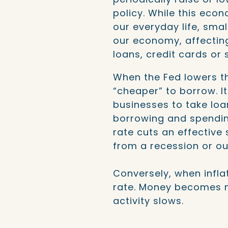
policy. While this ec
our everyday life, sma
our economy, affecting
loans, credit cards or
When the Fed lowers th
“cheaper” to borrow. I
businesses to take loa
borrowing and spendi
rate cuts an effective
from a recession or o
Conversely, when inflat
rate. Money becomes 
activity slows.