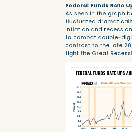
Federal Funds Rate 
As seen in the graph b
fluctuated dramaticall
inflation and recession
to combat double-digit 
contrast to the late 2
fight the Great Recess