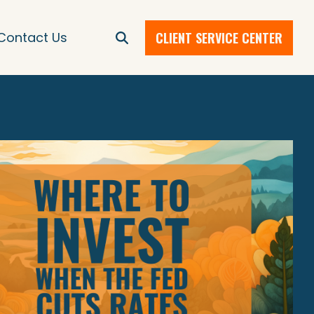
CLIENT SERVICE CENTER
Contact Us