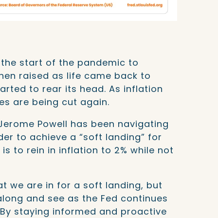
the start of the pandemic to
hen raised as life came back to
arted to rear its head. As inflation
tes are being cut again.
 Jerome Powell has been navigating
er to achieve a “soft landing” for
s to rein in inflation to 2% while not
t we are in for a soft landing, but
 along and see as the Fed continues
. By staying informed and proactive