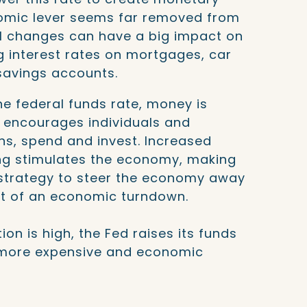
onomic lever seems far removed from
ll changes can have a big impact on
 interest rates on mortgages, car
 savings accounts.
e federal funds rate, money is
t encourages individuals and
ns, spend and invest. Increased
ng stimulates the economy, making
 strategy to steer the economy away
ut of an economic turndown.
ion is high, the Fed raises its funds
more expensive and economic