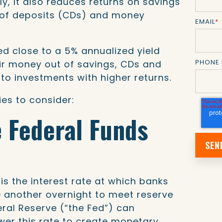
ly, it also reduces returns on savings
s of deposits (CDs) and money
EMAIL
*
d close to a 5% annualized yield
PHONE
r money out of savings, CDs and
o investments with higher returns.
es to consider:
e Federal Funds
is the interest rate at which banks
 another overnight to meet reserve
ral Reserve (“the Fed”) can
ower this rate to create monetary