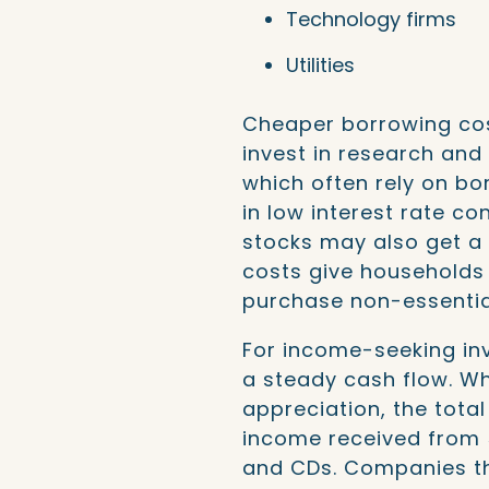
Technology firms
Utilities
Cheaper borrowing co
invest in research an
which often rely on bo
in low interest rate c
stocks may also get a
costs give households
purchase non-essentia
For income-seeking inv
a steady cash flow. W
appreciation, the tota
income received from 
and CDs. Companies tha