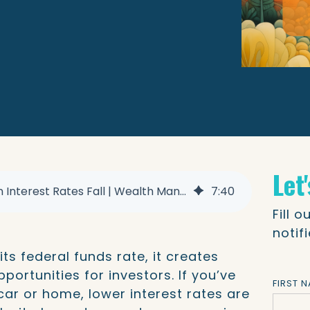
Let
Where to Invest When Interest Rates Fall | Wealth Management
7
:
40
Fill 
notif
ts federal funds rate, it creates
ortunities for investors. If you’ve
FIRST 
car or home, lower interest rates are