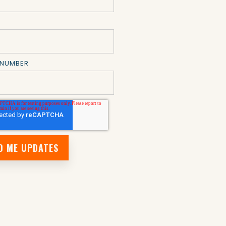
 NUMBER