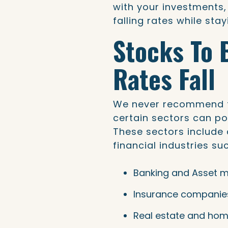
with your investments,
falling rates while stay
Stocks To 
Rates Fall
We never recommend tr
certain sectors can pot
These sectors include 
financial industries su
Banking and Asset 
Insurance companie
Real estate and hom