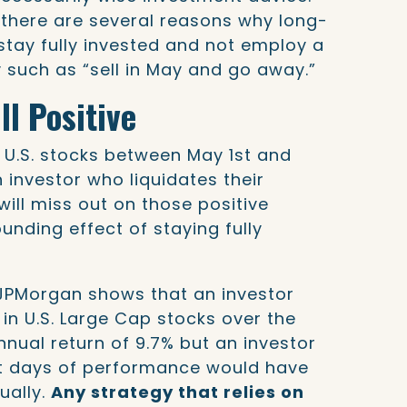
, there are several reasons why long-
stay fully invested and not employ a
 such as “sell in May and go away.”
ll Positive
 U.S. stocks between May 1st and
n investor who liquidates their
 will miss out on those positive
nding effect of staying fully
JPMorgan shows that an investor
 in U.S. Large Cap stocks over the
nnual return of 9.7% but an investor
t days of performance would have
ually.
Any strategy that relies on