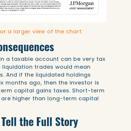
for a larger view of the chart.
Consequences
 in a taxable account can be very tax
e liquidation trades would mean
ns. And if the liquidated holdings
x months ago, then the investor is
term capital gains taxes. Short-term
s are higher than long-term capital
Tell the Full Story