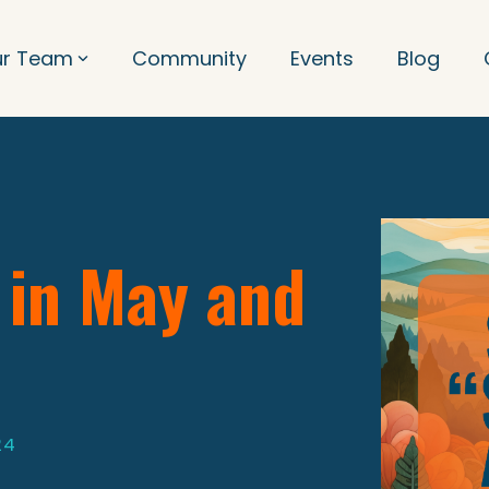
ur Team
Community
Events
Blog
 in May and
24