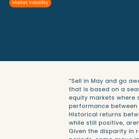
Market Volatility
“Sell in May and go aw
that is based on a sea
equity markets where 
performance between 
Historical returns be
while still positive, ar
Given the disparity in