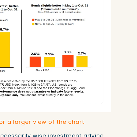
for a larger view of the chart.
necessarily wise investment advice.