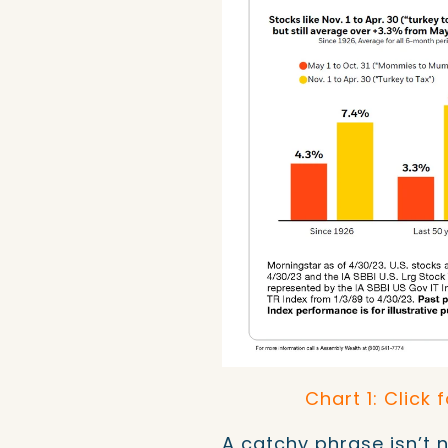
Chart 1: Click 
A catchy phrase isn’t 