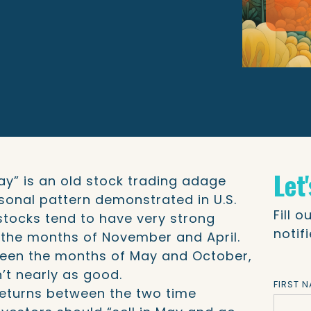
Let
ay” is an old stock trading adage
sonal pattern demonstrated in U.S.
Fill 
stocks tend to have very strong
notif
the months of November and April.
tween the months of May and October,
en’t nearly as good.
FIRST 
 returns between the two time