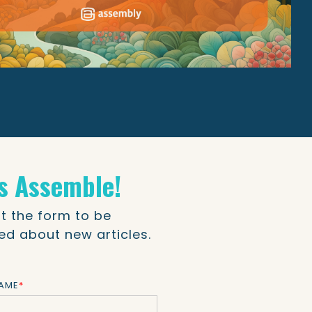
's Assemble!
out the form to be
ied about new articles.
NAME
*