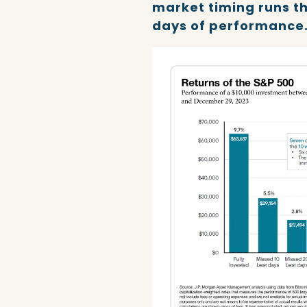
market timing runs th
days of performance