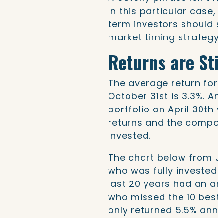
In this particular case
term investors should 
market timing strategy
Returns are Sti
The average return for
October 31st is 3.3%. A
portfolio on April 30th
returns and the compou
invested.
The chart below from 
who was fully invested
last 20 years had an a
who missed the 10 bes
only returned 5.5% ann