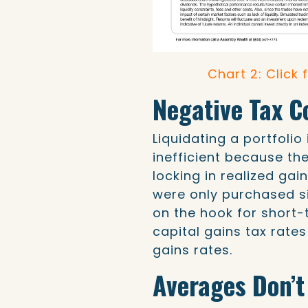
Chart 2: Click 
Negative Tax 
Liquidating a portfolio
inefficient because th
locking in realized gai
were only purchased si
on the hook for short-
capital gains tax rate
gains rates.
Averages Don’t 