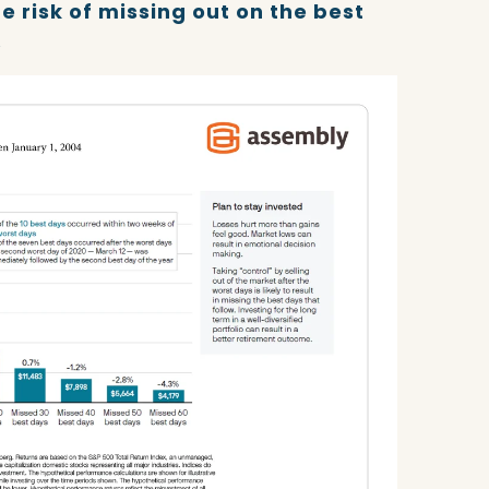
e risk of missing out on the best
.