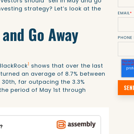
vestors should “sell in May and go
nvesting strategy? Let’s look at the
EMAIL
*
y and Go Away
PHONE
1
BlackRock
shows that over the last
returned an average of 8.7% between
 30th, far outpacing the 3.3%
the period of May 1st through