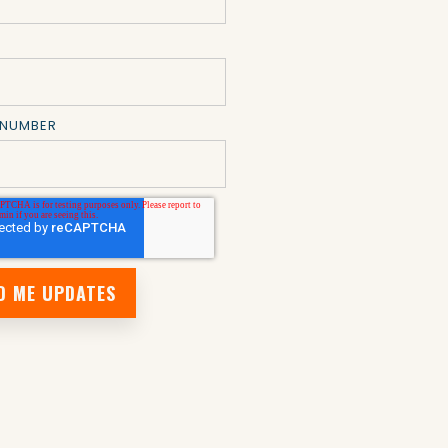
 NUMBER