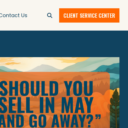
CLIENT SERVICE CENTER
Contact Us