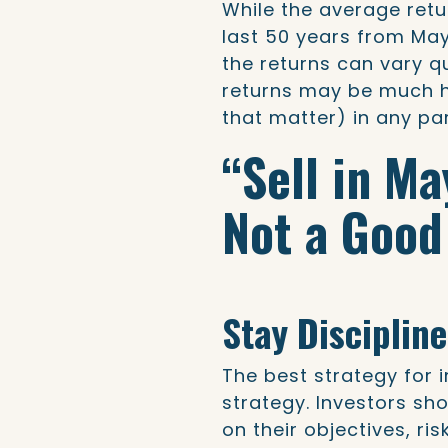
While the average retu
last 50 years from May
the returns can vary qu
returns may be much h
that matter) in any par
“Sell in M
Not a Good
Stay Disciplin
The best strategy for 
strategy. Investors sh
on their objectives, ris