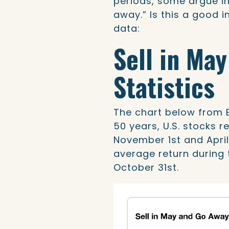
periods, some argue in
away.” Is this a good i
data:
Sell in Ma
Statistics
The chart below from 
50 years, U.S. stocks 
November 1st and April
average return during 
October 31st.