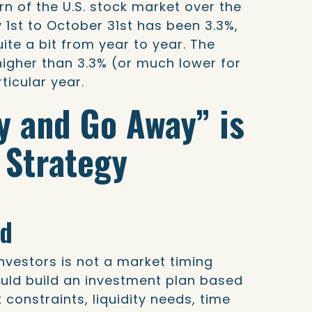
rn of the U.S. stock market over the
 1st to October 31st has been 3.3%,
ite a bit from year to year. The
igher than 3.3% (or much lower for
ticular year.
ay and Go Away” is
 Strategy
ed
investors is not a market timing
ould build an investment plan based
k constraints, liquidity needs, time