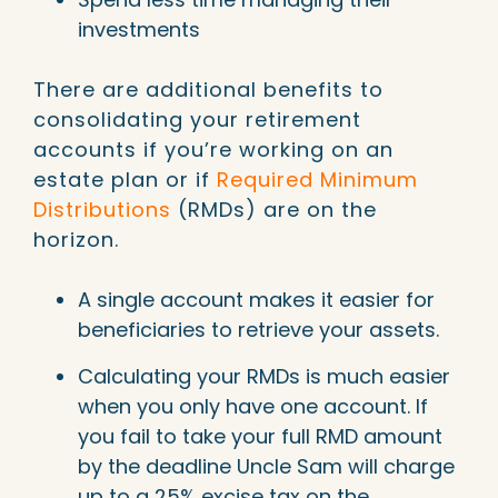
investments
There are additional benefits to
consolidating your retirement
accounts if you’re working on an
estate plan or if
Required Minimum
Distributions
(RMDs) are on the
horizon.
A single account makes it easier for
beneficiaries to retrieve your assets.
Calculating your RMDs is much easier
when you only have one account. If
you fail to take your full RMD amount
by the deadline Uncle Sam will charge
up to a 25% excise tax on the