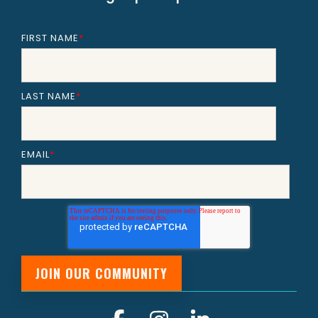
FIRST NAME
*
LAST NAME
*
EMAIL
*
Facebook
Instagram
Linkedin