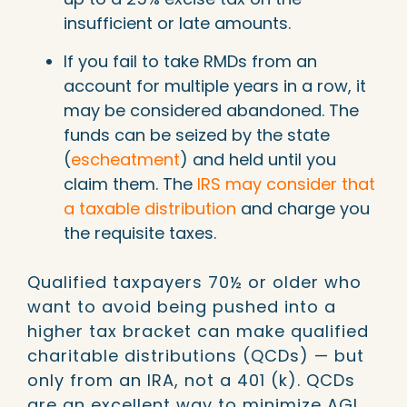
insufficient or late amounts.
If you fail to take RMDs from an
account for multiple years in a row, it
may be considered abandoned. The
funds can be seized by the state
(
escheatment
) and held until you
claim them. The
IRS may consider that
a taxable distribution
and charge you
the requisite taxes.
Qualified taxpayers 70½ or older who
want to avoid being pushed into a
higher tax bracket can make qualified
charitable distributions (QCDs) — but
only from an IRA, not a 401 (k). QCDs
are an excellent way to minimize AGI