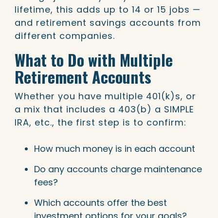
lifetime, this adds up to 14 or 15 jobs —
and retirement savings accounts from
different companies.
What to Do with Multiple
Retirement Accounts
Whether you have multiple 401(k)s, or
a mix that includes a 403(b) a SIMPLE
IRA, etc., the first step is to confirm:
How much money is in each account
Do any accounts charge maintenance
fees?
Which accounts offer the best
investment options for your goals?