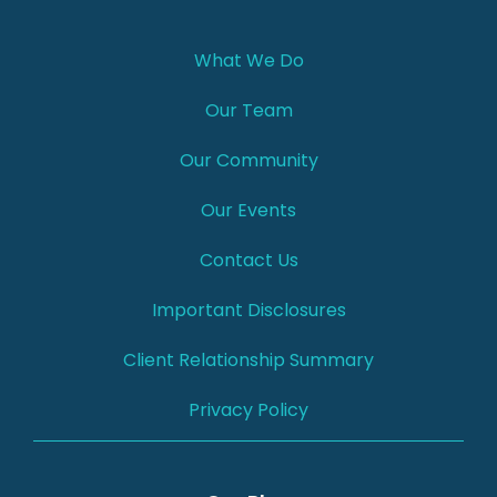
What We Do
Our Team
Our Community
Our Events
Contact Us
Important Disclosures
Client Relationship Summary
Privacy Policy