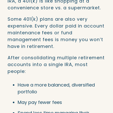
IRA, a 401(k) is like shopping at a
convenience store vs. a supermarket.
Some 401(k) plans are also very
expensive. Every dollar paid in account
maintenance fees or fund
management fees is money you won’t
have in retirement.
After consolidating multiple retirement
accounts into a single IRA, most
people:
Have a more balanced, diversified
portfolio
May pay fewer fees
Spend less time managing their