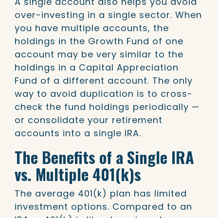
A single account also helps you avoid
over-investing in a single sector. When
you have multiple accounts, the
holdings in the Growth Fund of one
account may be very similar to the
holdings in a Capital Appreciation
Fund of a different account. The only
way to avoid duplication is to cross-
check the fund holdings periodically —
or consolidate your retirement
accounts into a single IRA.
The Benefits of a Single IRA
vs. Multiple 401(k)s
The average 401(k) plan has limited
investment options. Compared to an