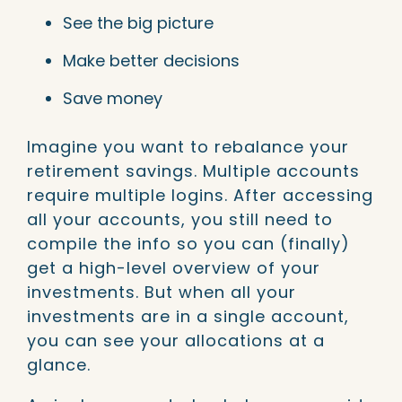
See the big picture
Make better decisions
Save money
Imagine you want to rebalance your
retirement savings. Multiple accounts
require multiple logins. After accessing
all your accounts, you still need to
compile the info so you can (finally)
get a high-level overview of your
investments. But when all your
investments are in a single account,
you can see your allocations at a
glance.