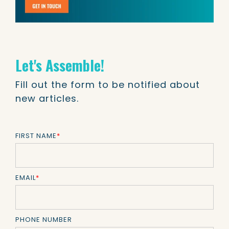
Let's Assemble!
Fill out the form to be notified about
new articles.
FIRST NAME
*
EMAIL
*
PHONE NUMBER