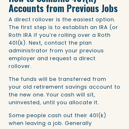
Accounts from Previous Jobs
A direct rollover is the easiest option.
The first step is to establish an IRA (or
Roth IRA if you’re rolling over a Roth
401(k). Next, contact the plan
administrator from your previous
employer and request a direct
rollover.
The funds will be transferred from
your old retirement savings account to
the new one. Your cash will sit,
uninvested, until you allocate it.
Some people cash out their 401(k)
when leaving a job. Generally