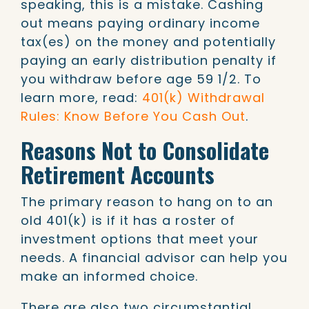
speaking, this is a mistake. Cashing
out means paying ordinary income
tax(es) on the money and potentially
paying an early distribution penalty if
you withdraw before age 59 1/2. To
learn more, read:
401(k) Withdrawal
Rules: Know Before You Cash Out
.
Reasons Not to Consolidate
Retirement Accounts
The primary reason to hang on to an
old 401(k) is if it has a roster of
investment options that meet your
needs. A financial advisor can help you
make an informed choice.
There are also two circumstantial