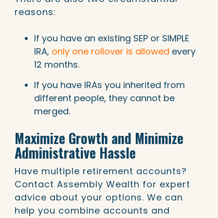
reasons:
If you have an existing SEP or SIMPLE
IRA,
only one rollover is allowed
every
12 months.
If you have IRAs you inherited from
different people, they cannot be
merged.
Maximize Growth and Minimize
Administrative Hassle
Have multiple retirement accounts?
Contact Assembly Wealth for expert
advice about your options. We can
help you combine accounts and