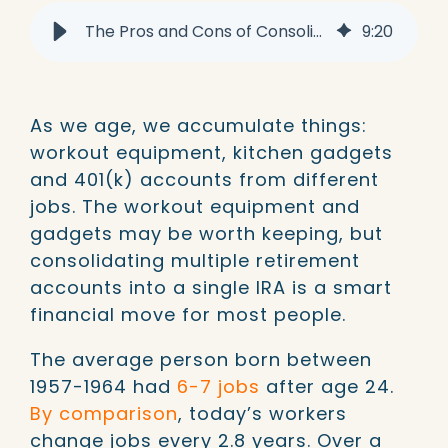
The Pros and Cons of Consolidating Multiple 401k Accounts
9
:
20
As we age, we accumulate things:
workout equipment, kitchen gadgets
and 401(k) accounts from different
jobs. The workout equipment and
gadgets may be worth keeping, but
consolidating multiple retirement
accounts into a single IRA is a smart
financial move for most people.
The average person born between
1957-1964 had
6-7 jobs
after age 24.
By comparison
, today’s workers
change jobs every 2.8 years. Over a