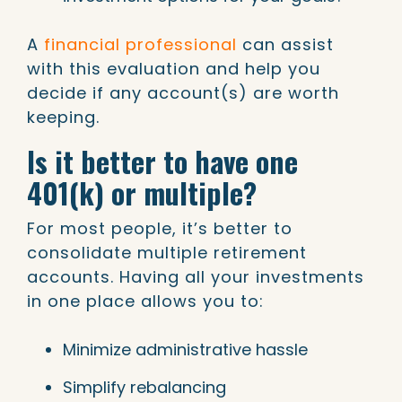
A
financial professional
can assist
with this evaluation and help you
decide if any account(s) are worth
keeping.
Is it better to have one
401(k) or multiple?
For most people, it’s better to
consolidate multiple retirement
accounts. Having all your investments
in one place allows you to:
Minimize administrative hassle
Simplify rebalancing