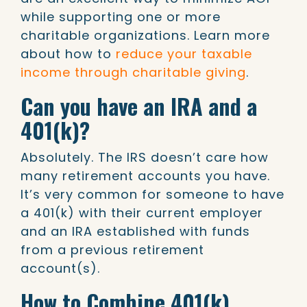
while supporting one or more
charitable organizations. Learn more
about how to
reduce your taxable
income through charitable giving
.
Can you have an IRA and a
401(k)?
Absolutely. The IRS doesn’t care how
many retirement accounts you have.
It’s very common for someone to have
a 401(k) with their current employer
and an IRA established with funds
from a previous retirement
account(s).
How to Combine 401(k)