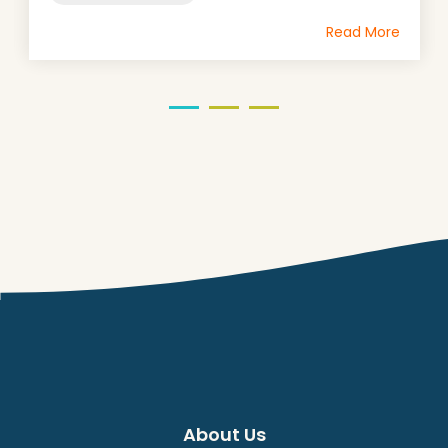
Read More
About Us