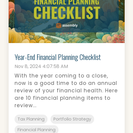
Year-End Financial Planning Checklist
Nov 8, 2024 4:07:58 AM
With the year coming to a close,
now is a good time to do an annual
review of your financial health. Here
are 10 financial planning items to
review...
Tax Planning
Portfolio Strategy
Financial Planning