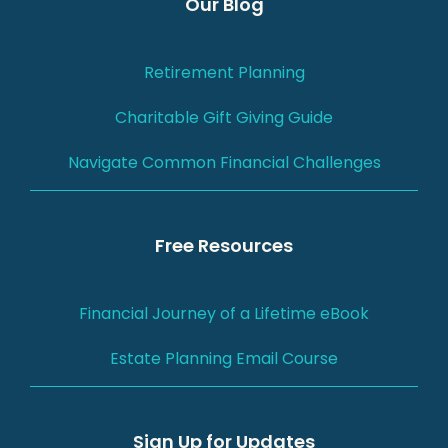
Our Blog
Retirement Planning
Charitable Gift Giving Guide
Navigate Common Financial Challenges
Free Resources
Financial Journey of a Lifetime eBook
Estate Planning Email Course
Sign Up for Updates