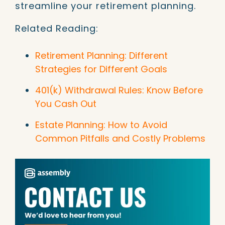
streamline your retirement planning.
Related Reading:
Retirement Planning: Different
Strategies for Different Goals
401(k) Withdrawal Rules: Know Before
You Cash Out
Estate Planning: How to Avoid
Common Pitfalls and Costly Problems