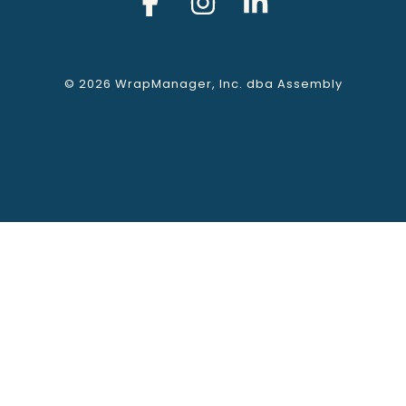
© 2026 WrapManager, Inc. dba Assembly