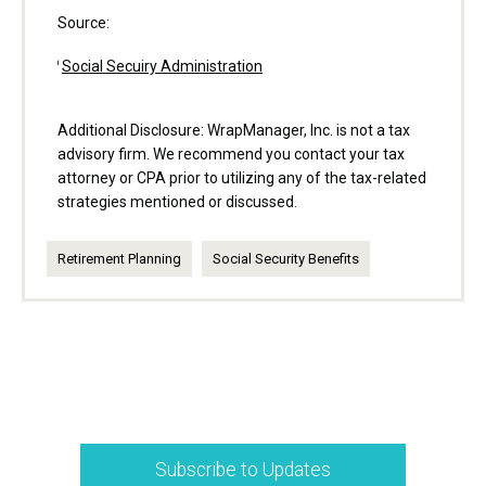
Source:
Social Secuiry Administration
i
Additional Disclosure: WrapManager, Inc. is not a tax
advisory firm. We recommend you contact your tax
attorney or CPA prior to utilizing any of the tax-related
strategies mentioned or discussed.
Retirement Planning
Social Security Benefits
Subscribe to Updates