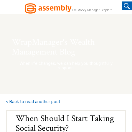
TM
The Money Manager People
WrapManager's Wealth
Management Blog
When life changes, we can help you thoughtfully
respond.
< Back to read another post
When Should I Start Taking
Social Security?