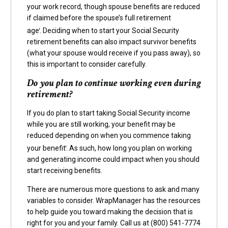
your work record, though spouse benefits are reduced
if claimed before the spouse’s full retirement
age
. Deciding when to start your Social Security
i
retirement benefits can also impact survivor benefits
(what your spouse would receive if you pass away), so
this is important to consider carefully.
Do you plan to continue working even during
retirement?
If you do plan to start taking Social Security income
while you are still working, your benefit may be
reduced depending on when you commence taking
your benefit
. As such, how long you plan on working
i
and generating income could impact when you should
start receiving benefits.
There are numerous more questions to ask and many
variables to consider. WrapManager has the resources
to help guide you toward making the decision that is
right for you and your family. Call us at (800) 541-7774