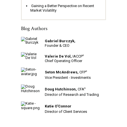
Gaining a Better Perspective on Recent
Market Volatility
Blog Authors
Gabriel Burczyk,
Founder & CEO
Valerie De Vol,
IACCP
®
Chief Operating Officer
Seton McAndrews,
CFP
®
Vice President - Investments
Doug Hutchinson,
CFA
®
Director of Research and Trading
Katie O'Connor
Director of Client Services