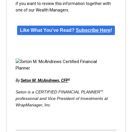
if you want to review this information together with
one of our Wealth Managers.
Like What You've Read?
Subscribe Here
!
By
Seton M. McAndrews, CFP
®
Seton is a CERTIFIED FINANCIAL PLANNER
TM
professional and Vice President of Investments at
WrapManager, Inc.