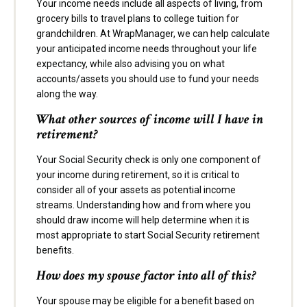
Your income needs include all aspects of living, from
grocery bills to travel plans to college tuition for
grandchildren. At WrapManager, we can help calculate
your anticipated income needs throughout your life
expectancy, while also advising you on what
accounts/assets you should use to fund your needs
along the way.
What other sources of income will I have in
retirement?
Your Social Security check is only one component of
your income during retirement, so it is critical to
consider all of your assets as potential income
streams. Understanding how and from where you
should draw income will help determine when it is
most appropriate to start Social Security retirement
benefits.
How does my spouse factor into all of this?
Your spouse may be eligible for a benefit based on