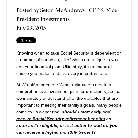
Posted by
Seton McAndrews | CFP®, Vice
President Investments
July 29, 2013
Knowing when to take Social Security is dependent on
a number of variables, all of which are unique to you
and your financial plan. Ultimately, it is a financial
choice you make, and it’s a very important one.
At WrapManager, our Wealth Managers create a
comprehensive investment plan for our clients, so that
we intimately understand all of the variables that are
important to meeting their family’s goals. Many people
come to us wondering:
should I start early and
receive Social Security retirement benefits
as
soon as I’m eligible, or is it better to wait so you
can receive a higher monthly benefit
?