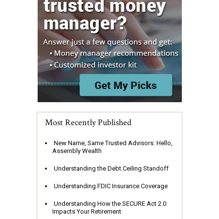
Most Recently Published
New Name, Same Trusted Advisors: Hello,
Assembly Wealth
Understanding the Debt Ceiling Standoff
Understanding FDIC Insurance Coverage
Understanding How the SECURE Act 2.0
Impacts Your Retirement