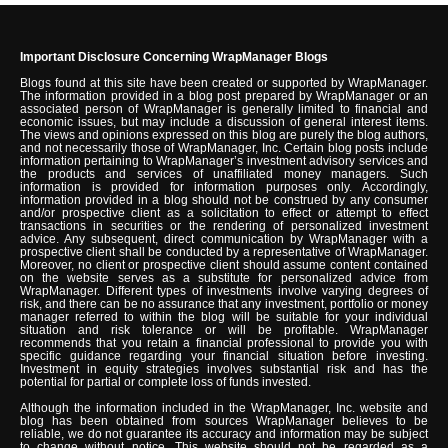
Important Disclosure Concerning WrapManager Blogs
Blogs found at this site have been created or supported by WrapManager.
The information provided in a blog post prepared by WrapManager or an
associated person of WrapManager is generally limited to financial and
economic issues, but may include a discussion of general interest items.
The views and opinions expressed on this blog are purely the blog authors,
and not necessarily those of WrapManager, Inc. Certain blog posts include
information pertaining to WrapManager’s investment advisory services and
the products and services of unaffiliated money managers. Such
information is provided for information purposes only. Accordingly,
information provided in a blog should not be construed by any consumer
and/or prospective client as a solicitation to effect or attempt to effect
transactions in securities or the rendering of personalized investment
advice. Any subsequent, direct communication by WrapManager with a
prospective client shall be conducted by a representative of WrapManager.
Moreover, no client or prospective client should assume content contained
on the website serves as a substitute for personalized advice from
WrapManager. Different types of investments involve varying degrees of
risk, and there can be no assurance that any investment, portfolio or money
manager referred to within the blog will be suitable for your individual
situation and risk tolerance or will be profitable. WrapManager
recommends that you retain a financial professional to provide you with
specific guidance regarding your financial situation before investing.
Investment in equity strategies involves substantial risk and has the
potential for partial or complete loss of funds invested.
Although the information included in the WrapManager, Inc. website and
blog has been obtained from sources WrapManager believes to be
reliable, we do not guarantee its accuracy and information may be subject
to change without notice. This website should not be regarded as a