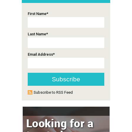
First Name
*
Last Name
*
Email Address
*
Subscribe to RSS Feed