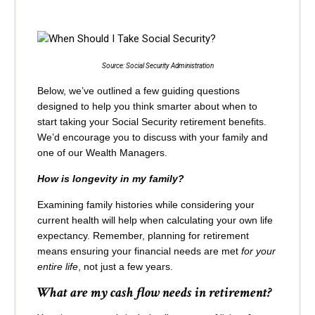
Source: Social Security Administration
Below, we’ve outlined a few guiding questions
designed to help you think smarter about when to
start taking your Social Security retirement benefits.
We’d encourage you to discuss with your family and
one of our Wealth Managers.
How is longevity in my family?
Examining family histories while considering your
current health will help when calculating your own life
expectancy. Remember, planning for retirement
means ensuring your financial needs are met
for your
entire life
, not just a few years.
What are my cash flow needs in retirement?