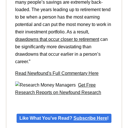
many people’s savings are extremely back-
loaded. The years leading up to retirement tend
to be when a person has the most earning
potential and can put the most money to work in
their investment portfolio. As a result,
drawdowns that occur closer to retirement
can
be significantly more devastating than
drawdowns that occur earlier in a person’s
career.”
Read Newfound's Full Commentary Here
Get Free
Research Reports on Newfound Research
Like What You've Read?
Subscribe Here
!