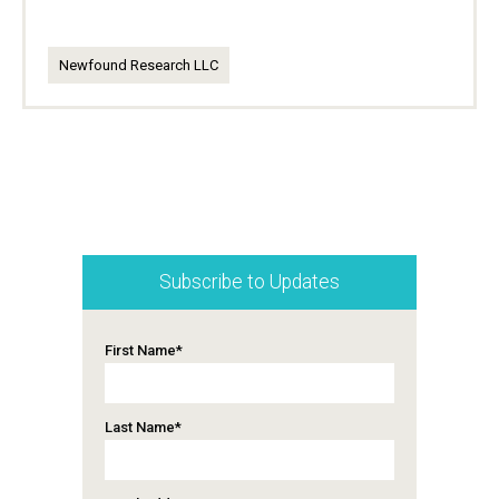
Newfound Research LLC
Subscribe to Updates
First Name
*
Last Name
*