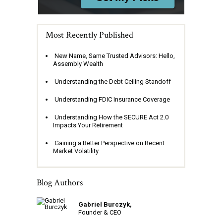
Most Recently Published
New Name, Same Trusted Advisors: Hello,
Assembly Wealth
Understanding the Debt Ceiling Standoff
Understanding FDIC Insurance Coverage
Understanding How the SECURE Act 2.0
Impacts Your Retirement
Gaining a Better Perspective on Recent
Market Volatility
Blog Authors
Gabriel Burczyk,
Founder & CEO