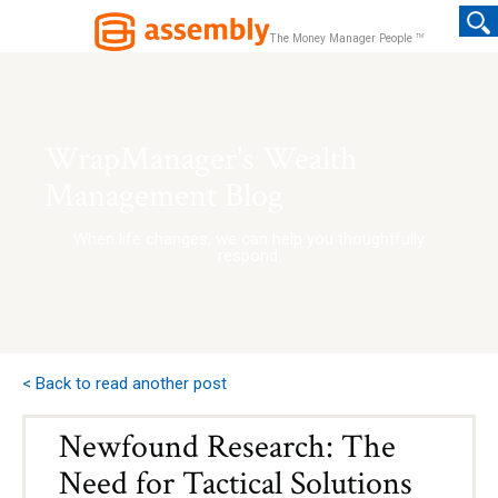
TM
The Money Manager People
WrapManager's Wealth
Management Blog
When life changes, we can help you thoughtfully
respond.
< Back to read another post
Newfound Research: The
Need for Tactical Solutions