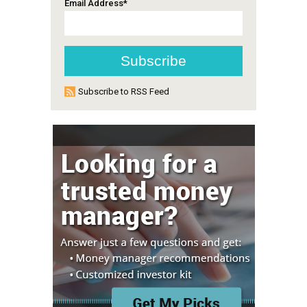
Email Address
*
Subscribe to RSS Feed