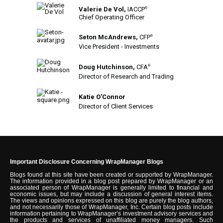
Valerie De Vol,
IACCP
®
Chief Operating Officer
Seton McAndrews,
CFP
®
Vice President - Investments
Doug Hutchinson,
CFA
®
Director of Research and Trading
Katie O'Connor
Director of Client Services
Important Disclosure Concerning WrapManager Blogs
Blogs found at this site have been created or supported by WrapManager.
The information provided in a blog post prepared by WrapManager or an
associated person of WrapManager is generally limited to financial and
economic issues, but may include a discussion of general interest items.
The views and opinions expressed on this blog are purely the blog authors,
and not necessarily those of WrapManager, Inc. Certain blog posts include
information pertaining to WrapManager’s investment advisory services and
the products and services of unaffiliated money managers. Such