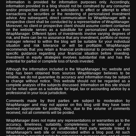
information is provided for information purposes only. Accordingly,
information provided in a blog should not be construed by any consumer
and/or prospective client as a solicitation to effect or attempt to effect
transactions in securities or the rendering of personalized investment
advice. Any subsequent, direct communication by WrapManager with a
prospective client shall be conducted by a representative of WrapManager.
Moreover, no client or prospective client should assume content contained
on the website serves as a substitute for personalized advice from
WrapManager. Different types of investments involve varying degrees of
risk, and there can be no assurance that any investment, portfolio or money
manager referred to within the blog will be suitable for your individual
situation and risk tolerance or will be profitable. WrapManager
recommends that you retain a financial professional to provide you with
specific guidance regarding your financial situation before investing.
Investment in equity strategies involves substantial risk and has the
potential for partial or complete loss of funds invested.
Although the information included in the WrapManager, Inc. website and
blog has been obtained from sources WrapManager believes to be
reliable, we do not guarantee its accuracy and information may be subject
to change without notice. This website should not be regarded as a
complete analysis of the subjects discussed. Information on this site should
not be relied upon as a substitute for legal, tax or accounting advice by a
professional in your local jurisdiction.
Comments made by third parties are subject to moderation by
WrapManager and may not appear on this blog until they have been
deemed appropriate for posting. Also, due to the volume of comments
received, not all comments will be posted.
WrapManager does not make any representations or warranties as to the
accuracy, timeliness, suitability, completeness, or relevance of any
information prepared by any unaffiliated third party website linked to
WrapManager's web site or incorporated within a blog post. All such