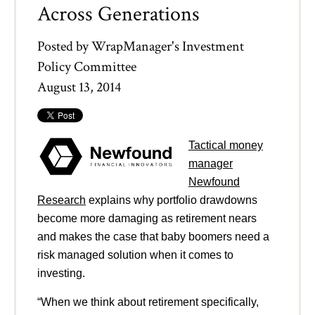
Across Generations
Posted by
WrapManager's Investment
Policy Committee
August 13, 2014
Tactical money
manager
Newfound
Research
explains why portfolio drawdowns
become more damaging as retirement nears
and makes the case that baby boomers need a
risk managed solution when it comes to
investing.
“When we think about retirement specifically,