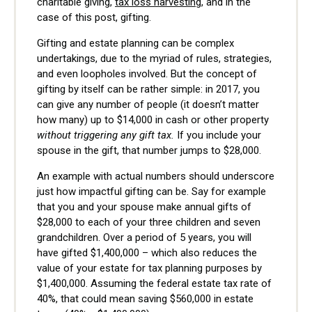
charitable giving,
tax loss harvesting
, and in the
case of this post, gifting.
Gifting and estate planning can be complex
undertakings, due to the myriad of rules, strategies,
and even loopholes involved. But the concept of
gifting by itself can be rather simple: in 2017, you
can give any number of people (it doesn’t matter
how many) up to $14,000 in cash or other property
without triggering any gift tax.
If you include your
spouse in the gift, that number jumps to $28,000.
An example with actual numbers should underscore
just how impactful gifting can be. Say for example
that you and your spouse make annual gifts of
$28,000 to each of your three children and seven
grandchildren. Over a period of 5 years, you will
have gifted $1,400,000 – which also reduces the
value of your estate for tax planning purposes by
$1,400,000. Assuming the federal estate tax rate of
40%, that could mean saving $560,000 in estate