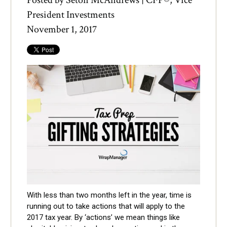
Posted by
Seton McAndrews | CFP®, Vice
President Investments
November 1, 2017
With less than two months left in the year, time is
running out to take actions that will apply to the
2017 tax year. By ‘actions’ we mean things like