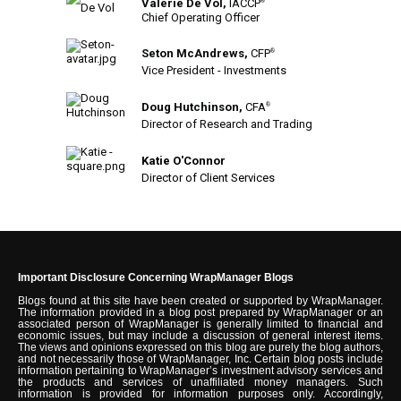
Valerie De Vol,
IACCP
®
Chief Operating Officer
Seton McAndrews,
CFP
®
Vice President - Investments
Doug Hutchinson,
CFA
®
Director of Research and Trading
Katie O'Connor
Director of Client Services
Important Disclosure Concerning WrapManager Blogs
Blogs found at this site have been created or supported by WrapManager.
The information provided in a blog post prepared by WrapManager or an
associated person of WrapManager is generally limited to financial and
economic issues, but may include a discussion of general interest items.
The views and opinions expressed on this blog are purely the blog authors,
and not necessarily those of WrapManager, Inc. Certain blog posts include
information pertaining to WrapManager’s investment advisory services and
the products and services of unaffiliated money managers. Such
information is provided for information purposes only. Accordingly,