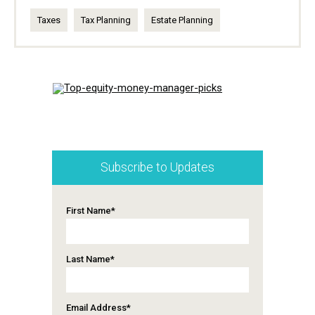
Taxes
Tax Planning
Estate Planning
Subscribe to Updates
First Name
*
Last Name
*
Email Address
*