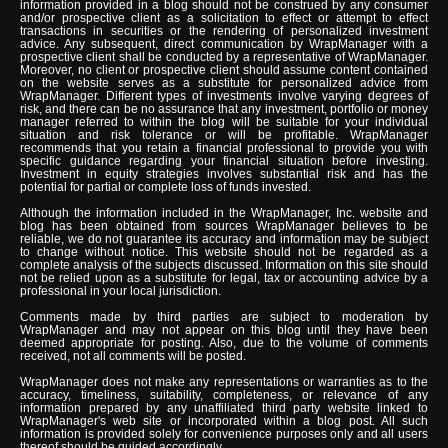
information provided in a blog should not be construed by any consumer
and/or prospective client as a solicitation to effect or attempt to effect
transactions in securities or the rendering of personalized investment
advice. Any subsequent, direct communication by WrapManager with a
prospective client shall be conducted by a representative of WrapManager.
Moreover, no client or prospective client should assume content contained
on the website serves as a substitute for personalized advice from
WrapManager. Different types of investments involve varying degrees of
risk, and there can be no assurance that any investment, portfolio or money
manager referred to within the blog will be suitable for your individual
situation and risk tolerance or will be profitable. WrapManager
recommends that you retain a financial professional to provide you with
specific guidance regarding your financial situation before investing.
Investment in equity strategies involves substantial risk and has the
potential for partial or complete loss of funds invested.
Although the information included in the WrapManager, Inc. website and
blog has been obtained from sources WrapManager believes to be
reliable, we do not guarantee its accuracy and information may be subject
to change without notice. This website should not be regarded as a
complete analysis of the subjects discussed. Information on this site should
not be relied upon as a substitute for legal, tax or accounting advice by a
professional in your local jurisdiction.
Comments made by third parties are subject to moderation by
WrapManager and may not appear on this blog until they have been
deemed appropriate for posting. Also, due to the volume of comments
received, not all comments will be posted.
WrapManager does not make any representations or warranties as to the
accuracy, timeliness, suitability, completeness, or relevance of any
information prepared by any unaffiliated third party website linked to
WrapManager's web site or incorporated within a blog post. All such
information is provided solely for convenience purposes only and all users
thereof should be guided accordingly.