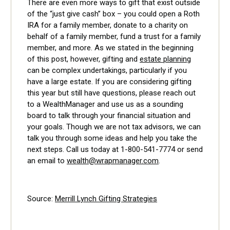
There are even more ways to gift that exist outside
of the “just give cash” box – you could open a Roth
IRA for a family member, donate to a charity on
behalf of a family member, fund a trust for a family
member, and more. As we stated in the beginning
of this post, however, gifting and
estate planning
can be complex undertakings, particularly if you
have a large estate. If you are considering gifting
this year but still have questions, please reach out
to a WealthManager and use us as a sounding
board to talk through your financial situation and
your goals. Though we are not tax advisors, we can
talk you through some ideas and help you take the
next steps. Call us today at 1-800-541-7774 or send
an email to
wealth@wrapmanager.com
.
Source:
Merrill Lynch Gifting Strategies