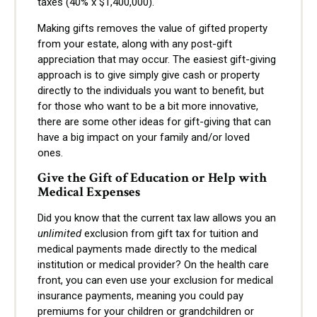
taxes (40% x $1,400,000).
Making gifts removes the value of gifted property
from your estate, along with any post-gift
appreciation that may occur. The easiest gift-giving
approach is to give simply give cash or property
directly to the individuals you want to benefit, but
for those who want to be a bit more innovative,
there are some other ideas for gift-giving that can
have a big impact on your family and/or loved
ones.
Give the Gift of Education or Help with
Medical Expenses
Did you know that the current tax law allows you an
unlimited
exclusion from gift tax for tuition and
medical payments made directly to the medical
institution or medical provider? On the health care
front, you can even use your exclusion for medical
insurance payments, meaning you could pay
premiums for your children or grandchildren or