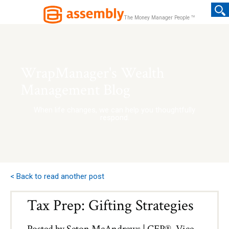
TM
The Money Manager People
WrapManager's Wealth
Management Blog
When life changes, we can help you thoughtfully
respond.
< Back to read another post
Tax Prep: Gifting Strategies