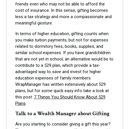
friends even who may not be able to afford the
cost of insurance. In this sense, gifting becomes
less a tax strategy and more a compassionate and
meaningful gesture.
In terms of higher education, gifting counts when
you make tuition payments, but not for expenses
related to dormitory fees, books, supplies, and
similar school expenses. If you have grandchildren
that are not yet in school, an alternative would be to
contribute to a 529 plan, which provide a tax-
advantaged way to save and invest for higher
education expenses of family members.
W
rapManager has written extensively about 529
plans, but for some quick easy info take a look at
this post:
7 Things You Should Know About 529
Plans
.
Talk to a Wealth Manager about Gifting
Are you starting to consider giving a gift this year?