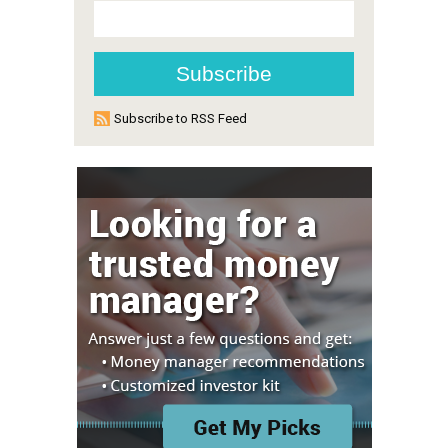
Subscribe to RSS Feed