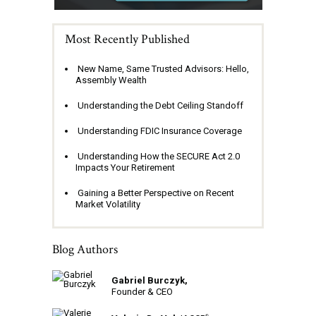
Most Recently Published
New Name, Same Trusted Advisors: Hello,
Assembly Wealth
Understanding the Debt Ceiling Standoff
Understanding FDIC Insurance Coverage
Understanding How the SECURE Act 2.0
Impacts Your Retirement
Gaining a Better Perspective on Recent
Market Volatility
Blog Authors
Gabriel Burczyk,
Founder & CEO