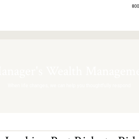
800
nager's Wealth Manageme
When life changes, we can help you thoughtfully respond.