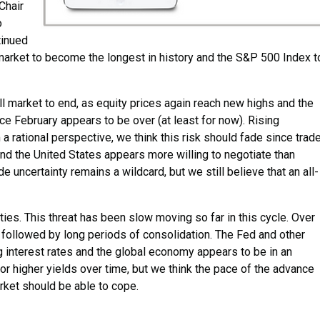
Chair
o
tinued
market to become the longest in history and the S&P 500 Index t
bull market to end, as equity prices again reach new highs and the
ce February appears to be over (at least for now). Rising
a rational perspective, we think this risk should fade since trad
 And the United States appears more willing to negotiate than
e uncertainty remains a wildcard, but we still believe that an all-
ities. This threat has been slow moving so far in this cycle. Over
 followed by long periods of consolidation. The Fed and other
 interest rates and the global economy appears to be in an
or higher yields over time, but we think the pace of the advance
rket should be able to cope.