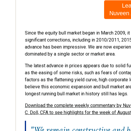
Lea
Nuveen
Since the equity bull market began in March 2009, 
significant corrections, including in 2010/2011, 2015
advance has been impressive. We are now experiencin
dominated by a single sector or market area.
The latest advance in prices appears due to solid 
as the easing of some risks, such as fears of contag
factors as the flattening yield curve, high corporate
believe this economic expansion and bull market are
longest running bull market in history still has legs.
Download the complete weekly commentary by Nuveen
C. Doll, CFA to see highlights for the week of Augus
"We remain constructive and be