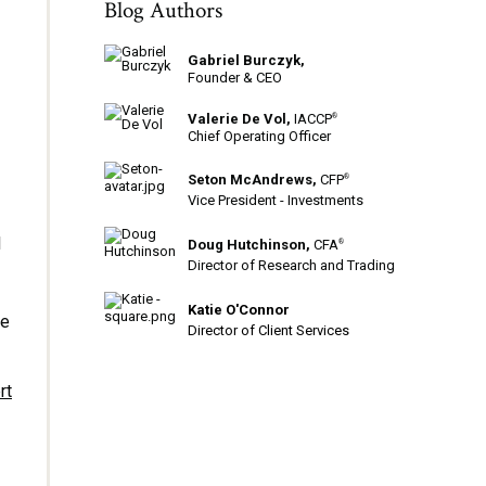
Blog Authors
Gabriel Burczyk,
Founder & CEO
Valerie De Vol,
IACCP
®
Chief Operating Officer
Seton McAndrews,
CFP
®
Vice President - Investments
l
Doug Hutchinson,
CFA
®
Director of Research and Trading
Katie O'Connor
he
Director of Client Services
rt