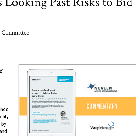
 Looking Past Risks to Bid
y Committee
e
lines
ility
 by
 and