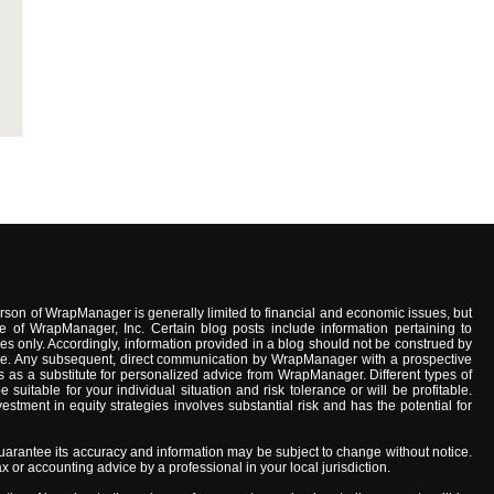
son of WrapManager is generally limited to financial and economic issues, but
e of WrapManager, Inc. Certain blog posts include information pertaining to
s only. Accordingly, information provided in a blog should not be construed by
advice. Any subsequent, direct communication by WrapManager with a prospective
 as a substitute for personalized advice from WrapManager. Different types of
uitable for your individual situation and risk tolerance or will be profitable.
stment in equity strategies involves substantial risk and has the potential for
arantee its accuracy and information may be subject to change without notice.
x or accounting advice by a professional in your local jurisdiction.