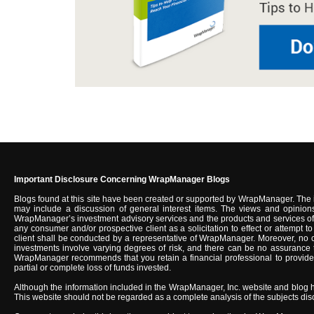
Important Disclosure Concerning WrapManager Blogs
Blogs found at this site have been created or supported by WrapManager. The 
may include a discussion of general interest items. The views and opinions
WrapManager’s investment advisory services and the products and services of u
any consumer and/or prospective client as a solicitation to effect or attempt
client shall be conducted by a representative of WrapManager. Moreover, no c
investments involve varying degrees of risk, and there can be no assurance tha
WrapManager recommends that you retain a financial professional to provide you
partial or complete loss of funds invested.
Although the information included in the WrapManager, Inc. website and blog 
This website should not be regarded as a complete analysis of the subjects discus