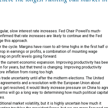
ular, slow interest rate increases. Fed Chair Powell’s much-
irmed that rate increases are likely to continue and the Fed
ge this approach.
the cycle. Margins have risen to all-time highs in the first half o
 drop in earnings or profits, a combination of mounting wage
drag on profit levels going forward.
n the current economic expansion. Improving productivity has be
 for years, but that trend is changing. Improving productivity
e inflation from rising too high.
n trade uncertainty until after the midterm elections. The United
 agreements and a resolution with the European Union about
es get resolved, it would likely increase pressure on China to agr
erms will go a long way to determining how much political capital
es.
ional market volatility, but it is highly uncertain how much it