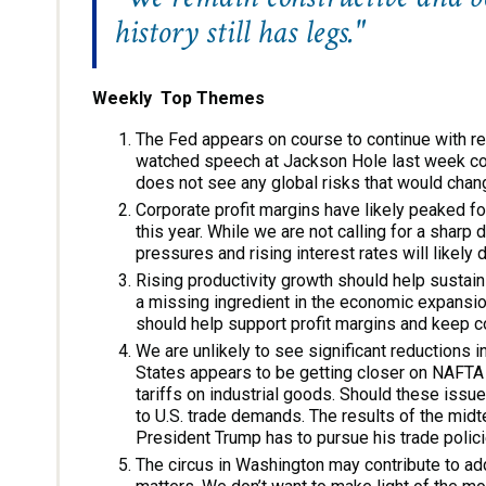
history still has legs."
Weekly Top Themes
The Fed appears on course to continue with reg
watched speech at Jackson Hole last week conf
does not see any global risks that would chan
Corporate profit margins have likely peaked for 
this year. While we are not calling for a sharp
pressures and rising interest rates will likely 
Rising productivity growth should help sustai
a missing ingredient in the economic expansion
should help support profit margins and keep cor
We are unlikely to see significant reductions i
States appears to be getting closer on NAFTA
tariffs on industrial goods. Should these issu
to U.S. trade demands. The results of the midt
President Trump has to pursue his trade polici
The circus in Washington may contribute to addit