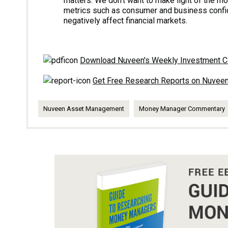
matters. We don’t want to make light of the m
metrics such as consumer and business confide
negatively affect financial markets.
Download Nuveen's Weekly Investment 
Get Free Research Reports on Nuve
Nuveen Asset Management
Money Manager Commentary