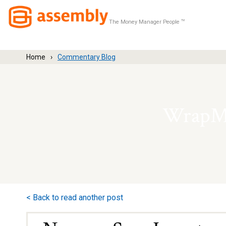
The Money Manager People
TM
Home
Commentary Blog
WrapMa
< Back to read another post