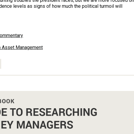
ounting troubles the president faces, but we are more focused on
nce levels as signs of how much the political turmoil will
Commentary
en Asset Management