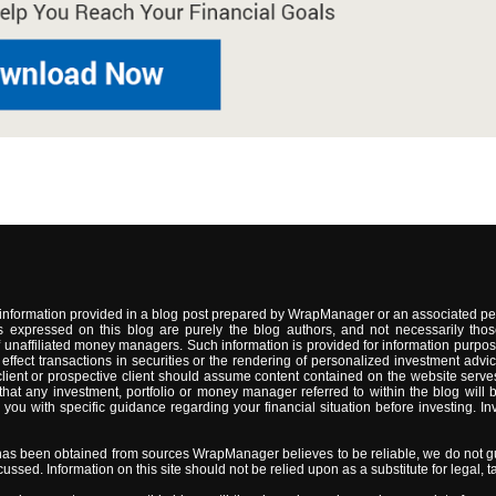
information provided in a blog post prepared by WrapManager or an associated per
 expressed on this blog are purely the blog authors, and not necessarily thos
naffiliated money managers. Such information is provided for information purpose
 to effect transactions in securities or the rendering of personalized investment 
lient or prospective client should assume content contained on the website serves
t any investment, portfolio or money manager referred to within the blog will be s
 with specific guidance regarding your financial situation before investing. Inve
has been obtained from sources WrapManager believes to be reliable, we do not gu
sed. Information on this site should not be relied upon as a substitute for legal, ta