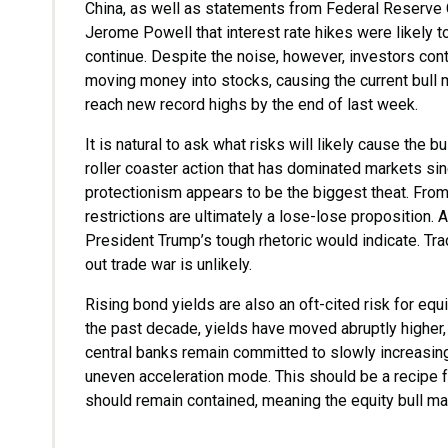
China, as well as statements from Federal Reserve 
Jerome Powell that interest rate hikes were likely t
continue. Despite the noise, however, investors con
moving money into stocks, causing the current bull 
reach new record highs by the end of last week.
It is natural to ask what risks will likely cause the 
roller coaster action that has dominated markets sin
protectionism appears to be the biggest theat. From 
restrictions are ultimately a lose-lose proposition.
President Trump’s tough rhetoric would indicate. Trad
out trade war is unlikely.
Rising bond yields are also an oft-cited risk for equ
the past decade, yields have moved abruptly higher,
central banks remain committed to slowly increasing
uneven acceleration mode. This should be a recipe f
should remain contained, meaning the equity bull ma