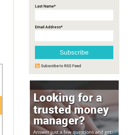
Last Name
*
Email Address
*
Subscribe to RSS Feed