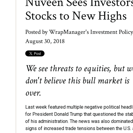
Nuveen Sees Investors
Stocks to New Highs
Posted by
WrapManager's Investment Polic
August 30, 2018
We see threats to equities, but w
don't believe this bull market is
over.
Last week featured multiple negative political head
for President Donald Trump that questioned the stab
of his administration. The news was also dominated
signs of increased trade tensions between the U.S.