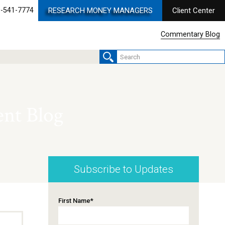
-541-7774
RESEARCH MONEY MANAGERS
Client Center
Commentary Blog
nt Blog
Subscribe to Updates
First Name
*