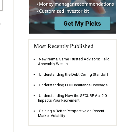
o
Most Recently Published
e
New Name, Same Trusted Advisors: Hello,
Assembly Wealth
Understanding the Debt Ceiling Standoff
Understanding FDIC Insurance Coverage
Understanding How the SECURE Act 2.0
Impacts Your Retirement
Gaining a Better Perspective on Recent
Market Volatility