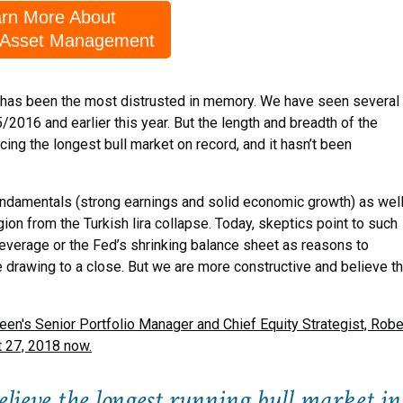
rn More About
 Asset Management
it has been the most distrusted in memory. We have seen several
/2016 and earlier this year. But the length and breadth of the
g the longest bull market on record, and it hasn’t been
fundamentals (strong earnings and solid economic growth) as wel
ion from the Turkish lira collapse. Today, skeptics point to such
 leverage or the Fed’s shrinking balance sheet as reasons to
 drawing to a close. But we are more constructive and believe t
's Senior Portfolio Manager and Chief Equity Strategist, Robe
t 27, 2018 now.
lieve the longest running bull market in