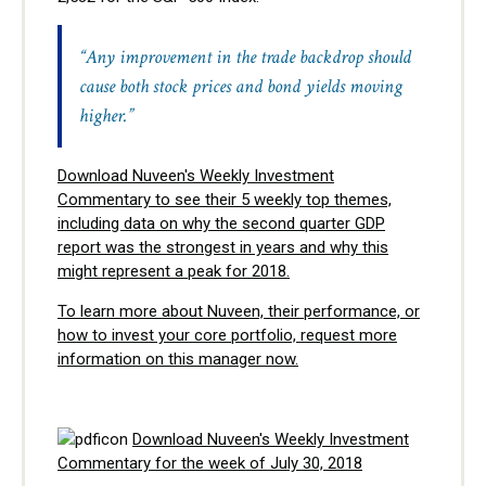
“Any improvement in the trade backdrop should
cause both stock prices and bond yields moving
higher.”
Download Nuveen's Weekly Investment
Commentary to see their 5 weekly top themes,
including data on why the second quarter GDP
report was the strongest in years and why this
might represent a peak for 2018.
To learn more about Nuveen, their performance, or
how to invest your core portfolio, request more
information on this manager now.
Download Nuveen's Weekly Investment
Commentary for the week of July 30, 2018