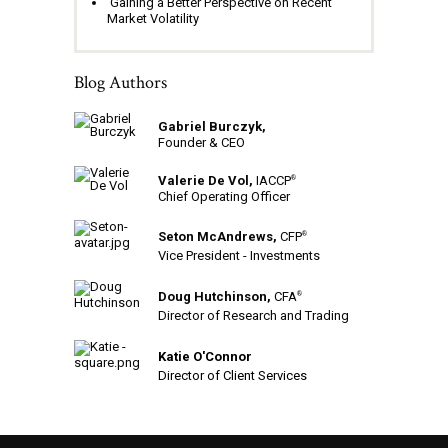
Gaining a Better Perspective on Recent
Market Volatility
Blog Authors
Gabriel Burczyk,
Founder & CEO
Valerie De Vol,
IACCP
®
Chief Operating Officer
Seton McAndrews,
CFP
®
Vice President - Investments
Doug Hutchinson,
CFA
®
Director of Research and Trading
Katie O'Connor
Director of Client Services