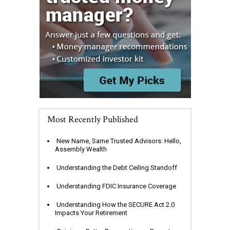
Most Recently Published
New Name, Same Trusted Advisors: Hello,
Assembly Wealth
Understanding the Debt Ceiling Standoff
Understanding FDIC Insurance Coverage
Understanding How the SECURE Act 2.0
Impacts Your Retirement