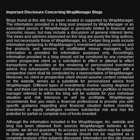
Important Disclosure Concerning WrapManager Blogs
Blogs found at this site have been created or supported by WrapManager.
The information provided in a blog post prepared by WrapManager or an
associated person of WrapManager is generally limited to financial and
economic issues, but may include a discussion of general interest items.
The views and opinions expressed on this blog are purely the blog authors,
and not necessarily those of WrapManager, Inc. Certain blog posts include
information pertaining to WrapManager’s investment advisory services and
the products and services of unaffiliated money managers. Such
information is provided for information purposes only. Accordingly,
information provided in a blog should not be construed by any consumer
and/or prospective client as a solicitation to effect or attempt to effect
transactions in securities or the rendering of personalized investment
advice. Any subsequent, direct communication by WrapManager with a
prospective client shall be conducted by a representative of WrapManager.
Moreover, no client or prospective client should assume content contained
on the website serves as a substitute for personalized advice from
WrapManager. Different types of investments involve varying degrees of
risk, and there can be no assurance that any investment, portfolio or money
manager referred to within the blog will be suitable for your individual
situation and risk tolerance or will be profitable. WrapManager
recommends that you retain a financial professional to provide you with
specific guidance regarding your financial situation before investing.
Investment in equity strategies involves substantial risk and has the
potential for partial or complete loss of funds invested.
Although the information included in the WrapManager, Inc. website and
blog has been obtained from sources WrapManager believes to be
reliable, we do not guarantee its accuracy and information may be subject
to change without notice. This website should not be regarded as a
complete analysis of the subjects discussed. Information on this site should