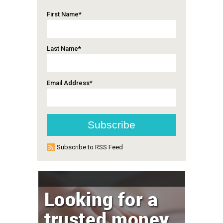
First Name
*
Last Name
*
Email Address
*
Subscribe to RSS Feed