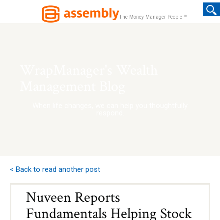
TM
The Money Manager People
WrapManager's Wealth
Management Blog
When life changes, we can help you thoughtfully
respond.
< Back to read another post
Nuveen Reports
Fundamentals Helping Stock