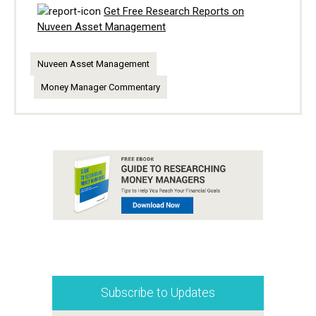
Get Free Research Reports on
Nuveen Asset Management
Nuveen Asset Management
Money Manager Commentary
Subscribe to Updates