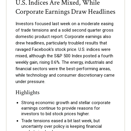
U.S. Indices Are Mixed, While
Corporate Earnings Draw Headlines
Investors focused last week on a moderate easing
of trade tensions and a solid second quarter gross
domestic product report. Corporate earnings also
drew headlines, particularly troubled results that
ravaged Facebook’s stock price. U.S. indices were
mixed, although the S&P 500 Index posted a fourth
weekly gain, rising 0.6%. The energy, industrials and
financial sectors were the best-performing areas,
while technology and consumer discretionary came
under pressure.
Highlights
Strong economic growth and stellar corporate
earnings continue to provide reasons for
investors to bid stock prices higher.
Trade tensions eased a bit last week, but
uncertainty over policy is keeping financial