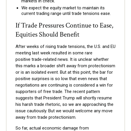
markets in check.
We expect the equity market to maintain its
current trading range until trade tensions ease.
If Trade Pressures Continue to Ease,
Equities Should Benefit
After weeks of rising trade tensions, the U.S. and EU
meeting last week resulted in some rare
positive trade-related news. It is unclear whether
this marks a broader shift away from protectionism
or is an isolated event. But at this point, the bar for
positive surprises is so low that even news that
negotiations are continuing is considered a win for
supporters of free trade. The recent pattern
suggests that President Trump will shortly resume
his harsh trade rhetoric, so we are approaching the
issue cautiously. But we would welcome any move
away from trade protectionism.
So far, actual economic damage from