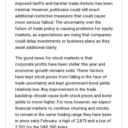
imposed tariffs and harsher trade rhetoric has been
minimal. However, politicians could still enact
additional restrictive measures that could cause
more serious fallout. The uncertainty over the
future of trade policy is causing problems for equity
markets, as expectations are rising that companies
could delay investments or business plans as they
await additional clarity.
The good news for stock markets is that
corporate profits have been stellar this year and
economic growth remains solid. These factors
have kept stock prices from falling in the face of
trade uncertainty and kept government bond yields
relatively low. Any improvement in the trade
backdrop should cause both stock prices and bond
yields to move higher. For now, however, we expect
financial markets to continue churning and stocks
to remain in the same trading range they have been
in since early February: a high of 2,875 and a low of
2,532 for the S&P 500 Index.