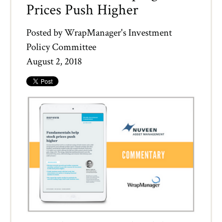
Prices Push Higher
Posted by
WrapManager's Investment
Policy Committee
August 2, 2018