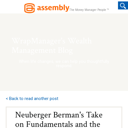
TM
The Money Manager People
WrapManager's Wealth
Management Blog
When life changes, we can help you thoughtfully
respond.
< Back to read another post
Neuberger Berman's Take
on Fundamentals and the