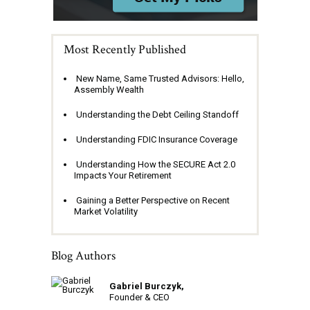
Most Recently Published
New Name, Same Trusted Advisors: Hello,
Assembly Wealth
Understanding the Debt Ceiling Standoff
Understanding FDIC Insurance Coverage
Understanding How the SECURE Act 2.0
Impacts Your Retirement
Gaining a Better Perspective on Recent
Market Volatility
Blog Authors
Gabriel Burczyk,
Founder & CEO