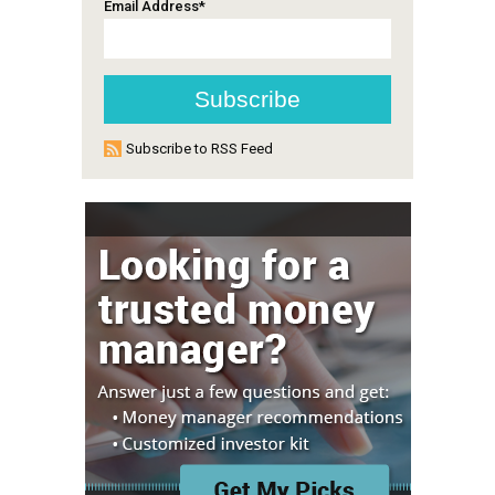
Email Address
*
Subscribe to RSS Feed