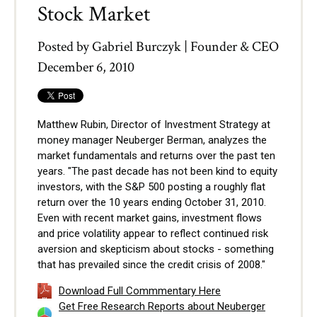
Stock Market
Posted by
Gabriel Burczyk | Founder & CEO
December 6, 2010
Matthew Rubin, Director of Investment Strategy at
money manager Neuberger Berman, analyzes the
market fundamentals and returns over the past ten
years. "The past decade has not been kind to equity
investors, with the S&P 500 posting a roughly flat
return over the 10 years ending October 31, 2010.
Even with recent market gains, investment flows
and price volatility appear to reflect continued risk
aversion and skepticism about stocks - something
that has prevailed since the credit crisis of 2008."
Download Full Commmentary Here
Get Free Research Reports about Neuberger