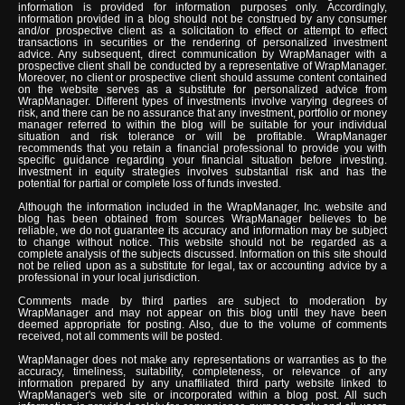
information is provided for information purposes only. Accordingly,
information provided in a blog should not be construed by any consumer
and/or prospective client as a solicitation to effect or attempt to effect
transactions in securities or the rendering of personalized investment
advice. Any subsequent, direct communication by WrapManager with a
prospective client shall be conducted by a representative of WrapManager.
Moreover, no client or prospective client should assume content contained
on the website serves as a substitute for personalized advice from
WrapManager. Different types of investments involve varying degrees of
risk, and there can be no assurance that any investment, portfolio or money
manager referred to within the blog will be suitable for your individual
situation and risk tolerance or will be profitable. WrapManager
recommends that you retain a financial professional to provide you with
specific guidance regarding your financial situation before investing.
Investment in equity strategies involves substantial risk and has the
potential for partial or complete loss of funds invested.
Although the information included in the WrapManager, Inc. website and
blog has been obtained from sources WrapManager believes to be
reliable, we do not guarantee its accuracy and information may be subject
to change without notice. This website should not be regarded as a
complete analysis of the subjects discussed. Information on this site should
not be relied upon as a substitute for legal, tax or accounting advice by a
professional in your local jurisdiction.
Comments made by third parties are subject to moderation by
WrapManager and may not appear on this blog until they have been
deemed appropriate for posting. Also, due to the volume of comments
received, not all comments will be posted.
WrapManager does not make any representations or warranties as to the
accuracy, timeliness, suitability, completeness, or relevance of any
information prepared by any unaffiliated third party website linked to
WrapManager's web site or incorporated within a blog post. All such