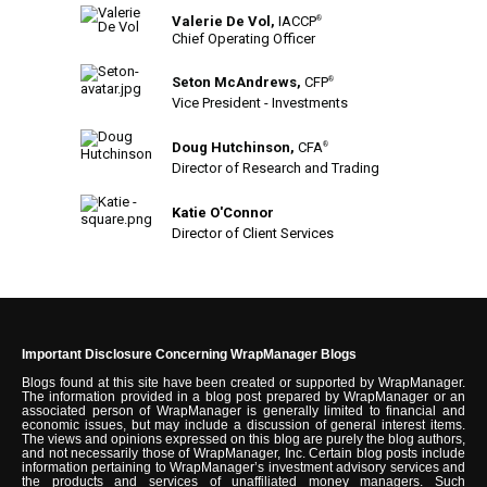
Valerie De Vol,
IACCP
®
Chief Operating Officer
Seton McAndrews,
CFP
®
Vice President - Investments
Doug Hutchinson,
CFA
®
Director of Research and Trading
Katie O'Connor
Director of Client Services
Important Disclosure Concerning WrapManager Blogs
Blogs found at this site have been created or supported by WrapManager.
The information provided in a blog post prepared by WrapManager or an
associated person of WrapManager is generally limited to financial and
economic issues, but may include a discussion of general interest items.
The views and opinions expressed on this blog are purely the blog authors,
and not necessarily those of WrapManager, Inc. Certain blog posts include
information pertaining to WrapManager’s investment advisory services and
the products and services of unaffiliated money managers. Such