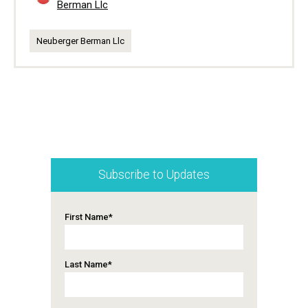
Berman Llc
Neuberger Berman Llc
Subscribe to Updates
First Name
*
Last Name
*