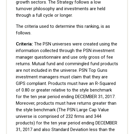
growth sectors. The Strategy follows a low
turnover philosophy and investments are held
through a full cycle or longer.
The criteria used to determine this ranking, is as
follows.
Criteria:
The PSN universes were created using the
information collected through the PSN investment
manager questionnaire and use only gross of fee
returns. Mutual fund and commingled fund products
are not included in the universe. PSN Top Guns
investment managers must claim that they are
GIPS compliant. Products must have an R-Squared
of 0.80 or greater relative to the style benchmark
for the ten year period ending DECEMBER 31, 2017.
Moreover, products must have returns greater than
the style benchmark (The PSN Large Cap Value
universe is comprised of 232 firms and 344
products) for the ten year period ending DECEMBER
31, 2017 and also Standard Deviation less than the