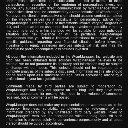
and/or prospective client as a solicitation to effect or attempt to effect
transactions in securities or the rendering of personalized investment
advice. Any subsequent, direct communication by WrapManager with a
prospective client shall be conducted by a representative of WrapManager.
Moreover, no client or prospective client should assume content contained
on the website serves as a substitute for personalized advice from
WrapManager. Different types of investments involve varying degrees of
risk, and there can be no assurance that any investment, portfolio or money
manager referred to within the blog will be suitable for your individual
situation and risk tolerance or will be profitable. WrapManager
recommends that you retain a financial professional to provide you with
specific guidance regarding your financial situation before investing.
Investment in equity strategies involves substantial risk and has the
potential for partial or complete loss of funds invested.
Although the information included in the WrapManager, Inc. website and
blog has been obtained from sources WrapManager believes to be
reliable, we do not guarantee its accuracy and information may be subject
to change without notice. This website should not be regarded as a
complete analysis of the subjects discussed. Information on this site should
not be relied upon as a substitute for legal, tax or accounting advice by a
professional in your local jurisdiction.
Comments made by third parties are subject to moderation by
WrapManager and may not appear on this blog until they have been
deemed appropriate for posting. Also, due to the volume of comments
received, not all comments will be posted.
WrapManager does not make any representations or warranties as to the
accuracy, timeliness, suitability, completeness, or relevance of any
information prepared by any unaffiliated third party website linked to
WrapManager's web site or incorporated within a blog post. All such
information is provided solely for convenience purposes only and all users
thereof should be guided accordingly.