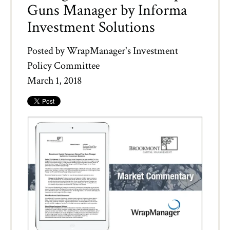
Guns Manager by Informa
Investment Solutions
Posted by
WrapManager's Investment
Policy Committee
March 1, 2018