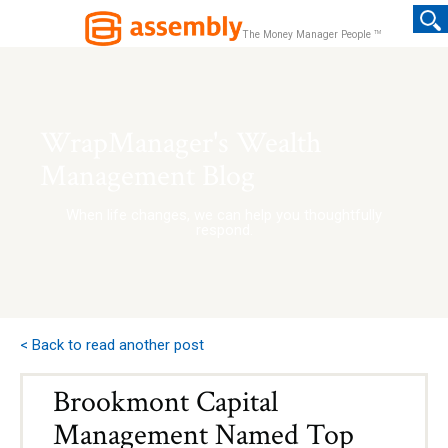
TM
The Money Manager People
WrapManager's Wealth
Management Blog
When life changes, we can help you thoughtfully
respond.
< Back to read another post
Brookmont Capital
Management Named Top