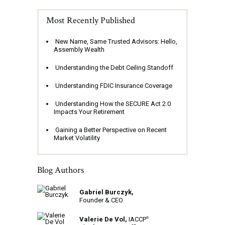
Most Recently Published
New Name, Same Trusted Advisors: Hello,
Assembly Wealth
Understanding the Debt Ceiling Standoff
Understanding FDIC Insurance Coverage
Understanding How the SECURE Act 2.0
Impacts Your Retirement
Gaining a Better Perspective on Recent
Market Volatility
Blog Authors
Gabriel Burczyk,
Founder & CEO
Valerie De Vol,
IACCP
®