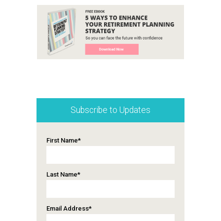
Subscribe to Updates
First Name
*
Last Name
*
Email Address
*