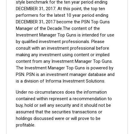
style benchmark for the ten year period ending
DECEMBER 31, 2017. At this point, the top ten
performers for the latest 10 year period ending
DECEMBER 31, 2017 become the PSN Top Guns
Manager of the Decade.The content of the
Investment Manager Top Guns is intended for use
by qualified investment professionals. Please
consult with an investment professional before
making any investment using content or implied
content from any Investment Manager Top Guns.
The Investment Manager Top Guns is powered by
PSN. PSN is an investment manager database and
is a division of Informa Investment Solutions.
Under no circumstances does the information
contained within represent a recommendation to
buy, hold or sell any security and it should not be
assumed that the securities transactions or
holdings discussed were or will prove to be
profitable.