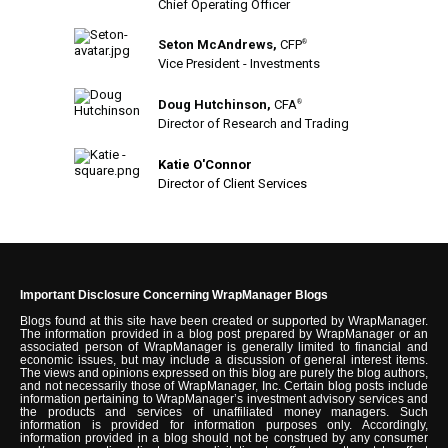
Chief Operating Officer
Seton McAndrews,
CFP
®
Vice President - Investments
Doug Hutchinson,
CFA
®
Director of Research and Trading
Katie O'Connor
Director of Client Services
Important Disclosure Concerning WrapManager Blogs
Blogs found at this site have been created or supported by WrapManager.
The information provided in a blog post prepared by WrapManager or an
associated person of WrapManager is generally limited to financial and
economic issues, but may include a discussion of general interest items.
The views and opinions expressed on this blog are purely the blog authors,
and not necessarily those of WrapManager, Inc. Certain blog posts include
information pertaining to WrapManager’s investment advisory services and
the products and services of unaffiliated money managers. Such
information is provided for information purposes only. Accordingly,
information provided in a blog should not be construed by any consumer