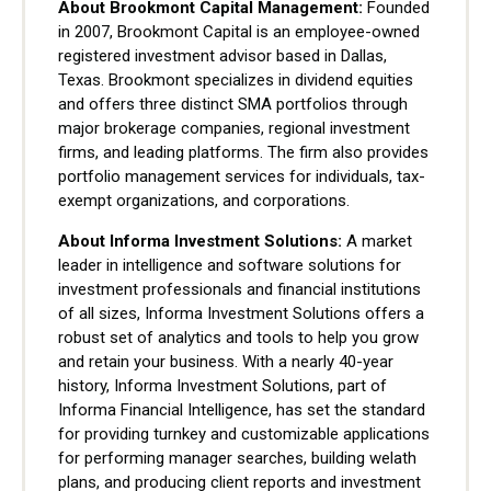
About Brookmont Capital Management:
Founded
in 2007, Brookmont Capital is an employee-owned
registered investment advisor based in Dallas,
Texas. Brookmont specializes in dividend equities
and offers three distinct SMA portfolios through
major brokerage companies, regional investment
firms, and leading platforms. The firm also provides
portfolio management services for individuals, tax-
exempt organizations, and corporations.
About Informa Investment Solutions:
A market
leader in intelligence and software solutions for
investment professionals and financial institutions
of all sizes, Informa Investment Solutions offers a
robust set of analytics and tools to help you grow
and retain your business. With a nearly 40-year
history, Informa Investment Solutions, part of
Informa Financial Intelligence, has set the standard
for providing turnkey and customizable applications
for performing manager searches, building welath
plans, and producing client reports and investment