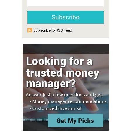
Subscribe to RSS Feed