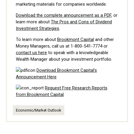
marketing materials for companies worldwide.
Download the complete announcement as a PDF
, or
learn more about
The Pros and Cons of Dividend
Investment Strategies
.
To learn more about
Brookmont Capital
and other
Money Managers, call us at 1-800-541-7774 or
contact us here
to speak with a knowledgeable
Wealth Manager about your investment portfolio.
Download Brookmont Capital's
Announcement Here
Request Free Research Reports
from Brookmont Capital
Economic/Market Outlook