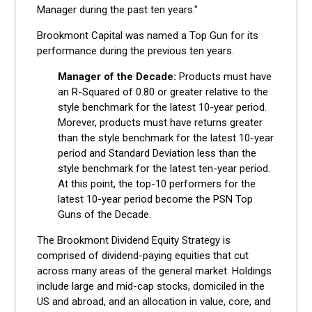
Manager during the past ten years."
Brookmont Capital was named a Top Gun for its
performance during the previous ten years.
Manager of the Decade:
Products must have
an R-Squared of 0.80 or greater relative to the
style benchmark for the latest 10-year period.
Morever, products must have returns greater
than the style benchmark for the latest 10-year
period and Standard Deviation less than the
style benchmark for the latest ten-year period.
At this point, the top-10 performers for the
latest 10-year period become the PSN Top
Guns of the Decade.
The Brookmont Dividend Equity Strategy is
comprised of dividend-paying equities that cut
across many areas of the general market. Holdings
include large and mid-cap stocks, domiciled in the
US and abroad, and an allocation in value, core, and