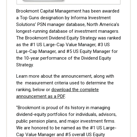
Brookmont Capital Management has been awarded
a Top Guns designation by Informa Investment
Solutions’ PSN manager database, North America’s
longest-running database of investment managers.
The Brookmont Dividend Equity Strategy was ranked
as the #1 US Large-Cap Value Manager, #3 US
Large-Cap Manager, and #5 US Equity Manager for
the 10-year performance of the Dividend Equity
Strategy.
Learn more about the announcement, along with
the measurement criteria used to determine the
ranking, below or
download the complete
announcement as a PDF
.
"Brookmont is proud of its history in managing
dividend-equity portfolios for individuals, advisors,
public pension plans, and major investment firms.
We are honored to be named as the #1 US Large-
Cap Value Manager and #5 overall US Equity