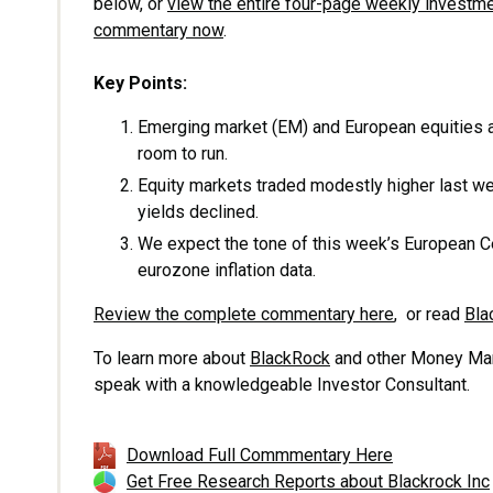
below, or
view the entire four-page weekly investm
commentary now
.
Key Points:
Emerging market (EM) and European equities a
room to run.
Equity markets traded modestly higher last w
yields declined.
We expect the tone of this week’s European Ce
eurozone inflation data.
Review the complete commentary here
, or read
Bla
To learn more about
BlackRock
and other Money Mana
speak with a knowledgeable Investor Consultant.
Download Full Commmentary Here
Get Free Research Reports about Blackrock Inc