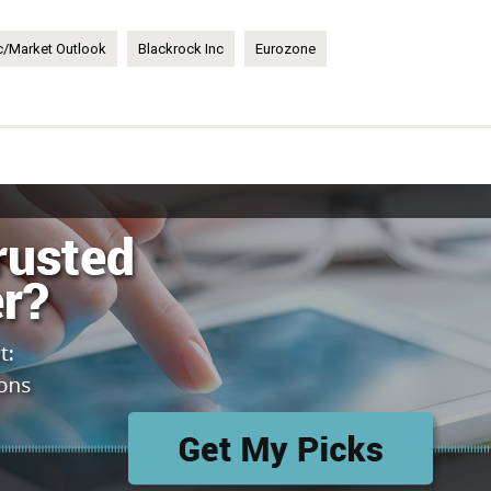
/Market Outlook
Blackrock Inc
Eurozone