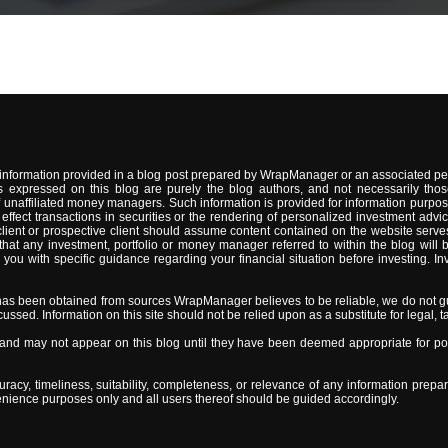
information provided in a blog post prepared by WrapManager or an associated per
 expressed on this blog are purely the blog authors, and not necessarily thos
naffiliated money managers. Such information is provided for information purpose
 to effect transactions in securities or the rendering of personalized investment 
lient or prospective client should assume content contained on the website serves
t any investment, portfolio or money manager referred to within the blog will be s
 with specific guidance regarding your financial situation before investing. Inve
has been obtained from sources WrapManager believes to be reliable, we do not gu
sed. Information on this site should not be relied upon as a substitute for legal, ta
d may not appear on this blog until they have been deemed appropriate for post
y, timeliness, suitability, completeness, or relevance of any information prepar
nvenience purposes only and all users thereof should be guided accordingly.