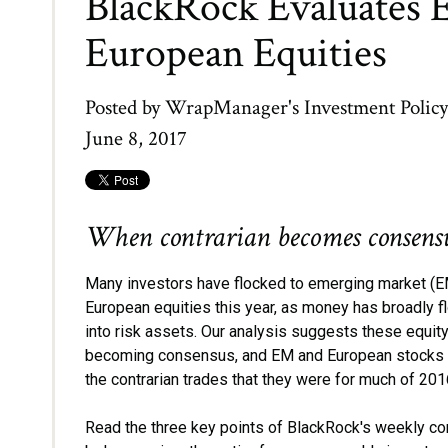
BlackRock Evaluates 
European Equities
Posted by
WrapManager's Investment Polic
June 8, 2017
When contrarian becomes consensu
Many investors have flocked to emerging market (E
European equities this year, as money has broadly 
into risk assets. Our analysis suggests these equity
becoming consensus, and EM and European stocks 
the contrarian trades that they were for much of 20
Read the three key points of BlackRock's weekly 