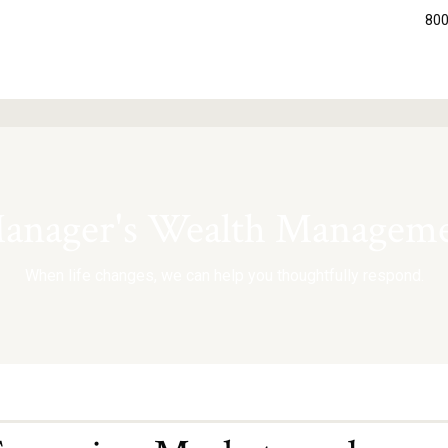
800
nager's Wealth Manageme
When life changes, we can help you thoughtfully respond.