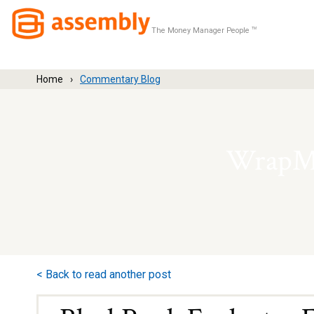
The Money Manager People
TM
Home
Commentary Blog
WrapMa
< Back to read another post