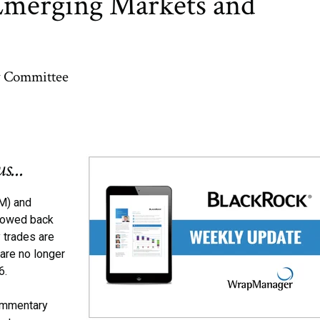
Emerging Markets and
y Committee
s...
M) and
flowed back
 trades are
are no longer
16.
commentary