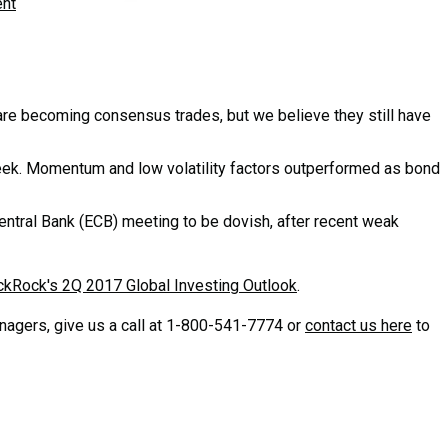
ent
re becoming consensus trades, but we believe they still have
eek. Momentum and low volatility factors outperformed as bond
ntral Bank (ECB) meeting to be dovish, after recent weak
ckRock's 2Q 2017 Global Investing Outlook
.
gers, give us a call at
1-800-541-7774 or
contact us here
to