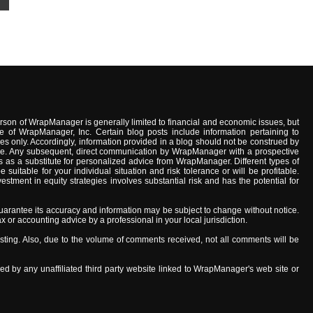
son of WrapManager is generally limited to financial and economic issues, but
e of WrapManager, Inc. Certain blog posts include information pertaining to
s only. Accordingly, information provided in a blog should not be construed by
advice. Any subsequent, direct communication by WrapManager with a prospective
 as a substitute for personalized advice from WrapManager. Different types of
uitable for your individual situation and risk tolerance or will be profitable.
stment in equity strategies involves substantial risk and has the potential for
arantee its accuracy and information may be subject to change without notice.
x or accounting advice by a professional in your local jurisdiction.
ing. Also, due to the volume of comments received, not all comments will be
ed by any unaffiliated third party website linked to WrapManager's web site or