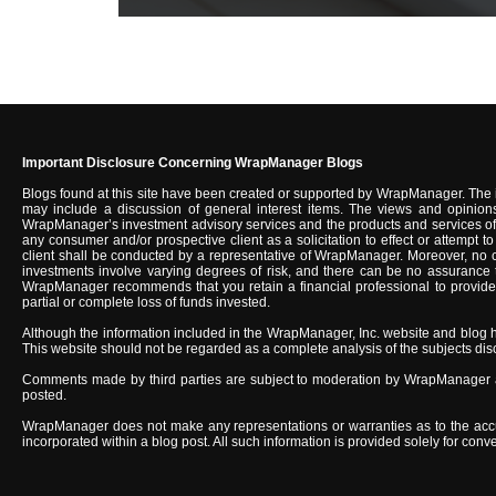
Important Disclosure Concerning WrapManager Blogs
Blogs found at this site have been created or supported by WrapManager. The 
may include a discussion of general interest items. The views and opinions
WrapManager’s investment advisory services and the products and services of u
any consumer and/or prospective client as a solicitation to effect or attempt
client shall be conducted by a representative of WrapManager. Moreover, no c
investments involve varying degrees of risk, and there can be no assurance tha
WrapManager recommends that you retain a financial professional to provide you
partial or complete loss of funds invested.
Although the information included in the WrapManager, Inc. website and blog 
This website should not be regarded as a complete analysis of the subjects discus
Comments made by third parties are subject to moderation by WrapManager an
posted.
WrapManager does not make any representations or warranties as to the accurac
incorporated within a blog post. All such information is provided solely for co