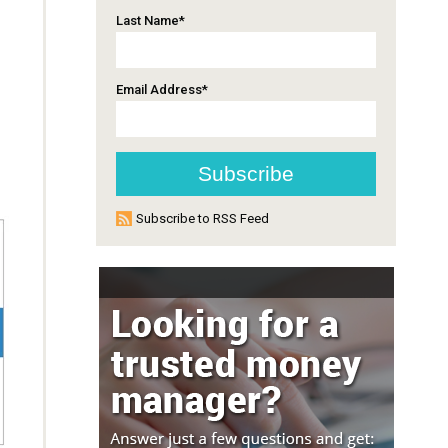
Last Name
*
Email Address
*
Subscribe to RSS Feed