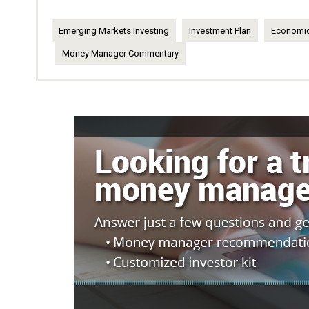
Emerging Markets Investing
Investment Plan
Economic
Money Manager Commentary