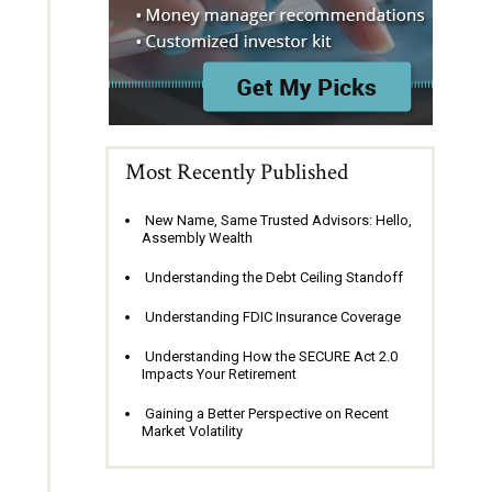
Most Recently Published
New Name, Same Trusted Advisors: Hello,
Assembly Wealth
Understanding the Debt Ceiling Standoff
Understanding FDIC Insurance Coverage
Understanding How the SECURE Act 2.0
Impacts Your Retirement
Gaining a Better Perspective on Recent
Market Volatility