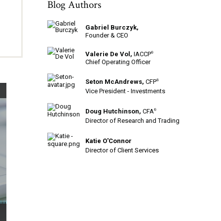
Blog Authors
Gabriel Burczyk,
Founder & CEO
Valerie De Vol,
IACCP
®
Chief Operating Officer
Seton McAndrews,
CFP
®
Vice President - Investments
Doug Hutchinson,
CFA
®
Director of Research and Trading
Katie O'Connor
Director of Client Services