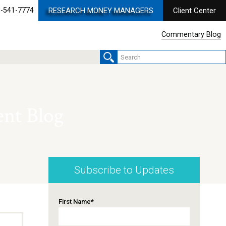
-541-7774
RESEARCH MONEY MANAGERS
Client Center
Commentary Blog
nt Blog
Subscribe to Updates
First Name
*