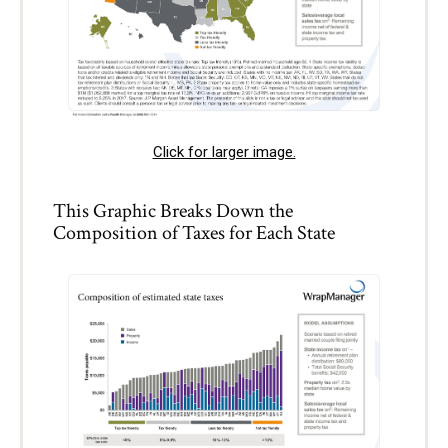
Click for larger image.
This Graphic Breaks Down the
Composition of Taxes for Each State