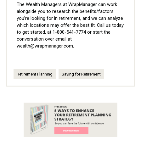
The Wealth Managers at WrapManager can work
alongside you to research the benefits/factors
you’re looking for in retirement, and we can analyze
which locations may offer the best fit. Call us today
to get started, at 1-800-541-7774 or start the
conversation over email at
wealth@wrapmanager.com.
Retirement Planning
Saving for Retirement