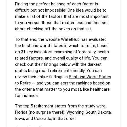
Finding the perfect balance of each factor is
difficult, but not impossible! One idea would be to
make a list of the factors that are most important
to you versus those that matter less and then set
about checking off the boxes on that list.
To that end, the website WalletHub has evaluated
the best and worst states in which to retire, based
on 31 key indicators examining affordability, health-
related factors, and overall quality of life. You can
check out their findings below with the darkest
states being most retirement-friendly. You can
review their entire findings in
Best and Worst States
to Retire
-- and you can sort the rankings based on
the criteria that matter to you most, like healthcare
for instance.
The top 5 retirement states from the study were
Florida (no surprise there!), Wyoming, South Dakota,
Iowa, and Colorado, in that order.