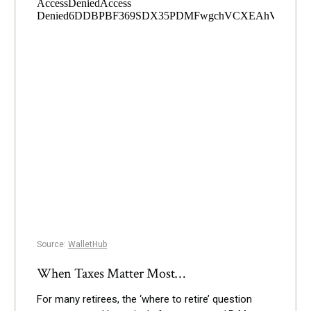
Source:
WalletHub
When Taxes Matter Most…
For many retirees, the ‘where to retire’ question