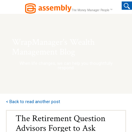
TM
The Money Manager People
WrapManager's Wealth
Management Blog
When life changes, we can help you thoughtfully
respond.
< Back to read another post
The Retirement Question
Advisors Forget to Ask