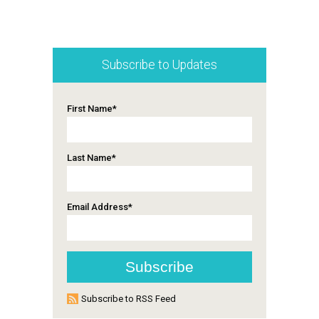
Subscribe to Updates
First Name
*
Last Name
*
Email Address
*
Subscribe to RSS Feed