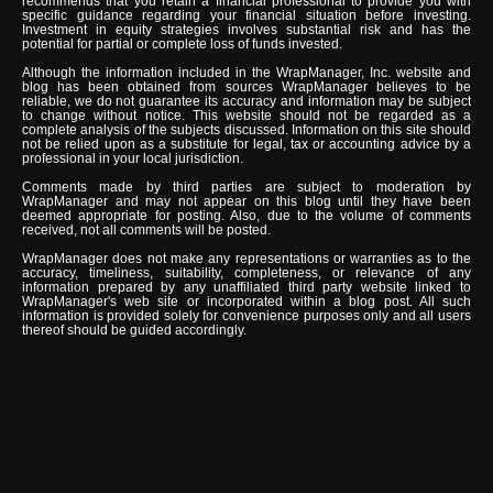
recommends that you retain a financial professional to provide you with
specific guidance regarding your financial situation before investing.
Investment in equity strategies involves substantial risk and has the
potential for partial or complete loss of funds invested.
Although the information included in the WrapManager, Inc. website and
blog has been obtained from sources WrapManager believes to be
reliable, we do not guarantee its accuracy and information may be subject
to change without notice. This website should not be regarded as a
complete analysis of the subjects discussed. Information on this site should
not be relied upon as a substitute for legal, tax or accounting advice by a
professional in your local jurisdiction.
Comments made by third parties are subject to moderation by
WrapManager and may not appear on this blog until they have been
deemed appropriate for posting. Also, due to the volume of comments
received, not all comments will be posted.
WrapManager does not make any representations or warranties as to the
accuracy, timeliness, suitability, completeness, or relevance of any
information prepared by any unaffiliated third party website linked to
WrapManager's web site or incorporated within a blog post. All such
information is provided solely for convenience purposes only and all users
thereof should be guided accordingly.