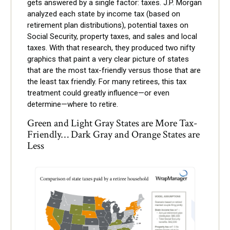
gets answered by a single factor: taxes. J.P. Morgan
analyzed each state by income tax (based on
retirement plan distributions), potential taxes on
Social Security, property taxes, and sales and local
taxes. With that research, they produced two nifty
graphics that paint a very clear picture of states
that are the most tax-friendly versus those that are
the least tax friendly. For many retirees, this tax
treatment could greatly influence—or even
determine—where to retire.
Green and Light Gray States are More Tax-
Friendly… Dark Gray and Orange States are
Less