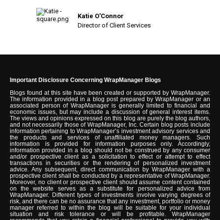
Katie O'Connor
Director of Client Services
Important Disclosure Concerning WrapManager Blogs
Blogs found at this site have been created or supported by WrapManager.
The information provided in a blog post prepared by WrapManager or an
associated person of WrapManager is generally limited to financial and
economic issues, but may include a discussion of general interest items.
The views and opinions expressed on this blog are purely the blog authors,
and not necessarily those of WrapManager, Inc. Certain blog posts include
information pertaining to WrapManager’s investment advisory services and
the products and services of unaffiliated money managers. Such
information is provided for information purposes only. Accordingly,
information provided in a blog should not be construed by any consumer
and/or prospective client as a solicitation to effect or attempt to effect
transactions in securities or the rendering of personalized investment
advice. Any subsequent, direct communication by WrapManager with a
prospective client shall be conducted by a representative of WrapManager.
Moreover, no client or prospective client should assume content contained
on the website serves as a substitute for personalized advice from
WrapManager. Different types of investments involve varying degrees of
risk, and there can be no assurance that any investment, portfolio or money
manager referred to within the blog will be suitable for your individual
situation and risk tolerance or will be profitable. WrapManager