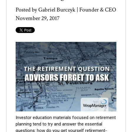
Posted by
Gabriel Burczyk | Founder & CEO
November 29, 2017
Investor education materials focused on retirement
planning tend to try and answer the essential
questions: how do you get yourself retirement-