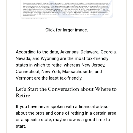
Click for larger image.
According to the data, Arkansas, Delaware, Georgia,
Nevada, and Wyoming are the most tax-friendly
states in which to retire, whereas New Jersey,
Connecticut, New York, Massachusetts, and
Vermont are the least tax-friendly.
Let’s Start the Conversation about Where to
Retire
If you have never spoken with a financial advisor
about the pros and cons of retiring in a certain area
or a specific state, maybe now is a good time to
start.