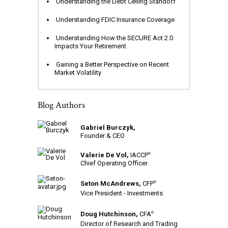
Understanding the Debt Ceiling Standoff
Understanding FDIC Insurance Coverage
Understanding How the SECURE Act 2.0
Impacts Your Retirement
Gaining a Better Perspective on Recent
Market Volatility
Blog Authors
Gabriel Burczyk,
Founder & CEO
Valerie De Vol,
IACCP
®
Chief Operating Officer
Seton McAndrews,
CFP
®
Vice President - Investments
Doug Hutchinson,
CFA
®
Director of Research and Trading