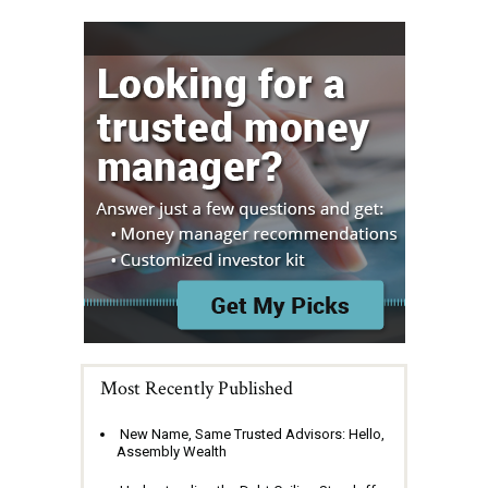
Most Recently Published
New Name, Same Trusted Advisors: Hello,
Assembly Wealth