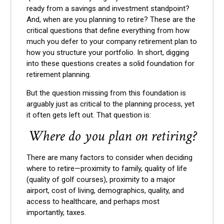
ready from a savings and investment standpoint?
And, when are you planning to retire? These are the
critical questions that define everything from how
much you defer to your company retirement plan to
how you structure your portfolio. In short, digging
into these questions creates a solid foundation for
retirement planning.
But the question missing from this foundation is
arguably just as critical to the planning process, yet
it often gets left out. That question is:
Where do you plan on retiring?
There are many factors to consider when deciding
where to retire—proximity to family, quality of life
(quality of golf courses), proximity to a major
airport, cost of living, demographics, quality, and
access to healthcare, and perhaps most
importantly, taxes.