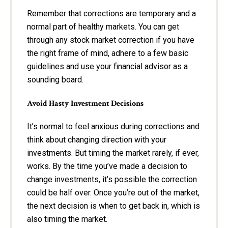
Remember that corrections are temporary and a
normal part of healthy markets. You can get
through any stock market correction if you have
the right frame of mind, adhere to a few basic
guidelines and use your financial advisor as a
sounding board.
Avoid Hasty Investment Decisions
It’s normal to feel anxious during corrections and
think about changing direction with your
investments. But timing the market rarely, if ever,
works. By the time you’ve made a decision to
change investments, it’s possible the correction
could be half over. Once you’re out of the market,
the next decision is when to get back in, which is
also timing the market.