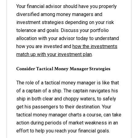
Your financial advisor should have you properly
diversified among money managers and
investment strategies depending on your risk
tolerance and goals. Discuss your portfolio
allocation with your advisor today to understand
how you are invested and
how the investments
match up with your investment plan
.
Consider Tactical Money Manager Strategies
The role of a tactical money manager is like that
of a captain of a ship. The captain navigates his
ship in both clear and choppy waters, to safely
get his passengers to their destination. Your
tactical money manager charts a course, can take
action during periods of market weakness in an
effort to help you reach your financial goals.