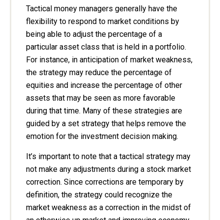
Tactical money managers generally have the
flexibility to respond to market conditions by
being able to adjust the percentage of a
particular asset class that is held in a portfolio.
For instance, in anticipation of market weakness,
the strategy may reduce the percentage of
equities and increase the percentage of other
assets that may be seen as more favorable
during that time. Many of these strategies are
guided by a set strategy that helps remove the
emotion for the investment decision making.
It’s important to note that a tactical strategy may
not make any adjustments during a stock market
correction. Since corrections are temporary by
definition, the strategy could recognize the
market weakness as a correction in the midst of