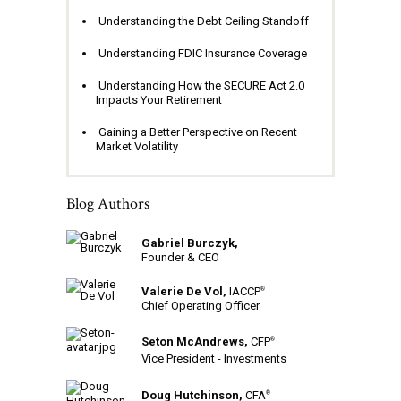
Understanding the Debt Ceiling Standoff
Understanding FDIC Insurance Coverage
Understanding How the SECURE Act 2.0
Impacts Your Retirement
Gaining a Better Perspective on Recent
Market Volatility
Blog Authors
Gabriel Burczyk,
Founder & CEO
Valerie De Vol,
IACCP
®
Chief Operating Officer
Seton McAndrews,
CFP
®
Vice President - Investments
Doug Hutchinson,
CFA
®