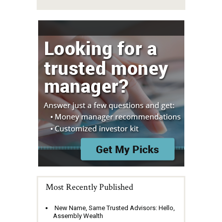
Most Recently Published
New Name, Same Trusted Advisors: Hello,
Assembly Wealth