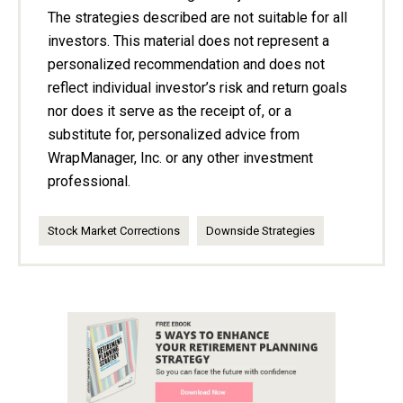
The strategies described are not suitable for all
investors. This material does not represent a
personalized recommendation and does not
reflect individual investor’s risk and return goals
nor does it serve as the receipt of, or a
substitute for, personalized advice from
WrapManager, Inc. or any other investment
professional.
Stock Market Corrections
Downside Strategies