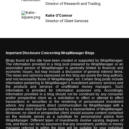
Director of Research and Trading
Katie O'Connor
Director of Client Services
Important Disclosure Concerning WrapManager Blogs
Blogs found at this site have been created or supported by WrapManager.
The information provided in a blog post prepared by WrapManager or an
associated person of WrapManager is generally limited to financial and
economic issues, but may include a discussion of general interest items.
The views and opinions expressed on this blog are purely the blog authors,
and not necessarily those of WrapManager, Inc. Certain blog posts include
information pertaining to WrapManager’s investment advisory services and
the products and services of unaffiliated money managers. Such
information is provided for information purposes only. Accordingly,
information provided in a blog should not be construed by any consumer
and/or prospective client as a solicitation to effect or attempt to effect
transactions in securities or the rendering of personalized investment
advice. Any subsequent, direct communication by WrapManager with a
prospective client shall be conducted by a representative of WrapManager.
Moreover, no client or prospective client should assume content contained
on the website serves as a substitute for personalized advice from
WrapManager. Different types of investments involve varying degrees of
risk, and there can be no assurance that any investment, portfolio or money
manager referred to within the blog will be suitable for your individual