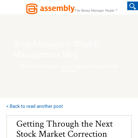
TM
The Money Manager People
WrapManager's Wealth
Management Blog
When life changes, we can help you thoughtfully
respond.
< Back to read another post
Getting Through the Next
Stock Market Correction