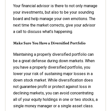
Your financial advisor is there to not only manage
your investments, but also to be your sounding
board and help manage your own emotions. The
next time the market corrects, give your advisor
a call to discuss what’s happening.
Make Sure You Have a Diversified Portfolio
Maintaining a properly diversified portfolio can
be a great defense during down markets. When
you have a properly diversified portfolio, you
lower your risk of sustaining major losses in a
down stock market. While diversification does
not guarantee profit or protect against loss in
declining markets, you can avoid concentrating
all of your equity holdings in one or two stocks, a
single money manager or a single asset class.