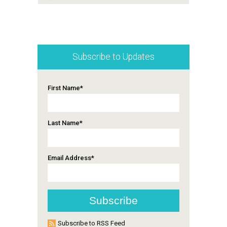
Subscribe to Updates
First Name
*
Last Name
*
Email Address
*
Subscribe to RSS Feed