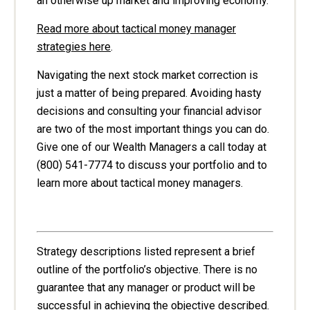
an otherwise up market and improving economy.
Read more about tactical money manager
strategies here
.
Navigating the next stock market correction is
just a matter of being prepared. Avoiding hasty
decisions and consulting your financial advisor
are two of the most important things you can do.
Give one of our Wealth Managers a call today at
(800) 541-7774 to discuss your portfolio and to
learn more about tactical money managers.
Strategy descriptions listed represent a brief
outline of the portfolio’s objective. There is no
guarantee that any manager or product will be
successful in achieving the objective described.