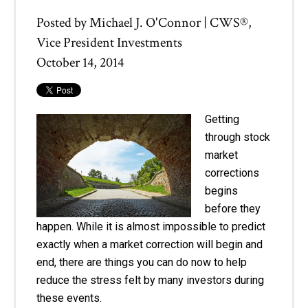
Posted by
Michael J. O'Connor | CWS®,
Vice President Investments
October 14, 2014
Getting
through stock
market
corrections
begins
before they
happen. While it is almost impossible to predict
exactly when a market correction will begin and
end, there are things you can do now to help
reduce the stress felt by many investors during
these events.