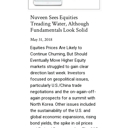
Nuveen Sees Equities
Treading Water, Although
Fundamentals Look Solid
May 31, 2018
Equities Prices Are Likely to
Continue Churning, But Should
Eventually Move Higher Equity
markets struggled to gain clear
direction last week. Investors
focused on geopolitical issues,
particularly U.S./China trade
negotiations and the on-again-off-
again prospects for a summit with
North Korea. Other issues included
the sustainability of the U.S. and
global economic expansions, rising
bond yields, the spike in oil prices