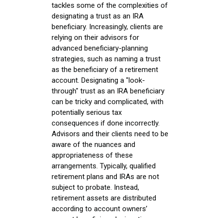
tackles some of the complexities of
designating a trust as an IRA
beneficiary. Increasingly, clients are
relying on their advisors for
advanced beneficiary-planning
strategies, such as naming a trust
as the beneficiary of a retirement
account. Designating a "look-
through" trust as an IRA beneficiary
can be tricky and complicated, with
potentially serious tax
consequences if done incorrectly.
Advisors and their clients need to be
aware of the nuances and
appropriateness of these
arrangements. Typically, qualified
retirement plans and IRAs are not
subject to probate. Instead,
retirement assets are distributed
according to account owners’