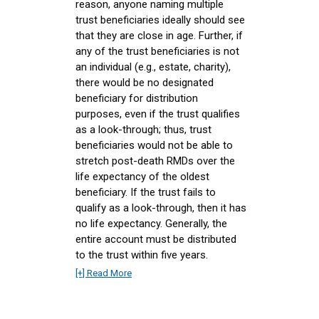
reason, anyone naming multiple
trust beneficiaries ideally should see
that they are close in age. Further, if
any of the trust beneficiaries is not
an individual (e.g., estate, charity),
there would be no designated
beneficiary for distribution
purposes, even if the trust qualifies
as a look-through; thus, trust
beneficiaries would not be able to
stretch post-death RMDs over the
life expectancy of the oldest
beneficiary. If the trust fails to
qualify as a look-through, then it has
no life expectancy. Generally, the
entire account must be distributed
to the trust within five years.
[+] Read More