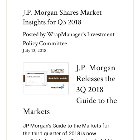
J.P. Morgan Shares Market
Insights for Q3 2018
Posted by
WrapManager's Investment
Policy Committee
July 12, 2018
J.P. Morgan
Releases the
3Q 2018
Guide to the
Markets
JP Morgan's Guide to the Markets for
the third quarter of 2018 is now