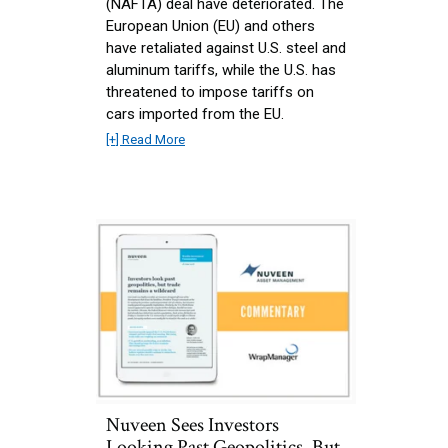
(NAFTA) deal have deteriorated. The
European Union (EU) and others
have retaliated against U.S. steel and
aluminum tariffs, while the U.S. has
threatened to impose tariffs on
cars imported from the EU.
[+] Read More
Nuveen Sees Investors
Looking Past Geopolitics, But