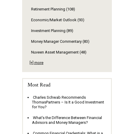
Retirement Planning
(108)
Economic/Market Outlook
(93)
Investment Planning
(89)
Money Manager Commentary
(83)
Nuveen Asset Management
(48)
[+] more
Most Read
Charles Schwab Recommends
ThomasPartners – Is It a Good Investment
for You?
What's the Difference Between Financial
Advisors and Money Managers?
Common Financial Credentials: What is a