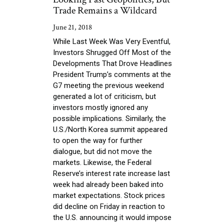
Trade Remains a Wildcard
June 21, 2018
While Last Week Was Very Eventful,
Investors Shrugged Off Most of the
Developments That Drove Headlines
President Trump’s comments at the
G7 meeting the previous weekend
generated a lot of criticism, but
investors mostly ignored any
possible implications. Similarly, the
U.S./North Korea summit appeared
to open the way for further
dialogue, but did not move the
markets. Likewise, the Federal
Reserve’s interest rate increase last
week had already been baked into
market expectations. Stock prices
did decline on Friday in reaction to
the U.S. announcing it would impose