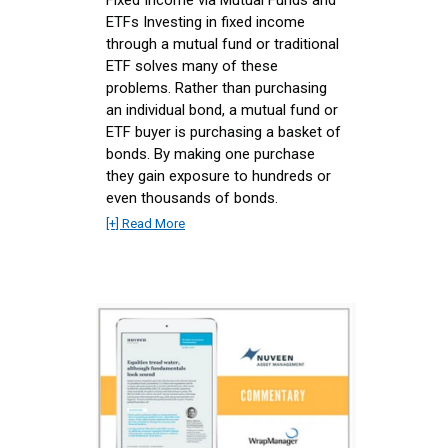
Fixed Income via Mutual Funds and
ETFs Investing in fixed income
through a mutual fund or traditional
ETF solves many of these
problems. Rather than purchasing
an individual bond, a mutual fund or
ETF buyer is purchasing a basket of
bonds. By making one purchase
they gain exposure to hundreds or
even thousands of bonds.
[+] Read More