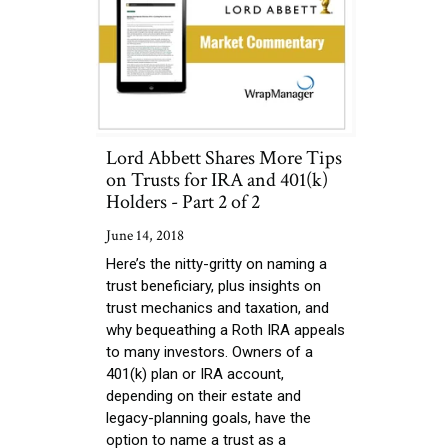
Lord Abbett Shares More Tips
on Trusts for IRA and 401(k)
Holders - Part 2 of 2
June 14, 2018
Here’s the nitty-gritty on naming a
trust beneficiary, plus insights on
trust mechanics and taxation, and
why bequeathing a Roth IRA appeals
to many investors. Owners of a
401(k) plan or IRA account,
depending on their estate and
legacy-planning goals, have the
option to name a trust as a