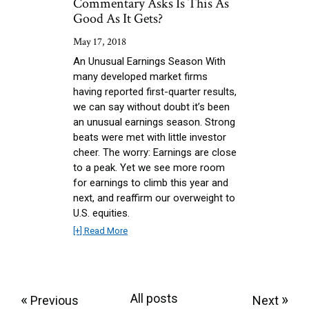
Commentary Asks Is This As
Good As It Gets?
May 17, 2018
An Unusual Earnings Season With
many developed market firms
having reported first-quarter results,
we can say without doubt it’s been
an unusual earnings season. Strong
beats were met with little investor
cheer. The worry: Earnings are close
to a peak. Yet we see more room
for earnings to climb this year and
next, and reaffirm our overweight to
U.S. equities.
[+] Read More
«
All posts
»
Previous
Next