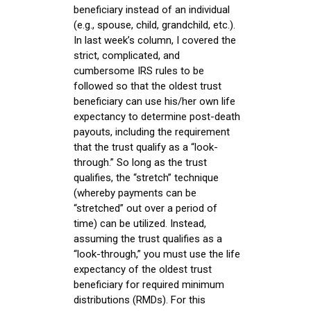
beneficiary instead of an individual
(e.g., spouse, child, grandchild, etc.).
In last week’s column, I covered the
strict, complicated, and
cumbersome IRS rules to be
followed so that the oldest trust
beneficiary can use his/her own life
expectancy to determine post-death
payouts, including the requirement
that the trust qualify as a “look-
through.” So long as the trust
qualifies, the “stretch” technique
(whereby payments can be
“stretched” out over a period of
time) can be utilized. Instead,
assuming the trust qualifies as a
“look-through,” you must use the life
expectancy of the oldest trust
beneficiary for required minimum
distributions (RMDs). For this