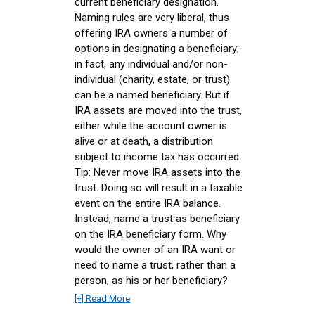
current beneficiary designation.
Naming rules are very liberal, thus
offering IRA owners a number of
options in designating a beneficiary;
in fact, any individual and/or non-
individual (charity, estate, or trust)
can be a named beneficiary. But if
IRA assets are moved into the trust,
either while the account owner is
alive or at death, a distribution
subject to income tax has occurred.
Tip: Never move IRA assets into the
trust. Doing so will result in a taxable
event on the entire IRA balance.
Instead, name a trust as beneficiary
on the IRA beneficiary form. Why
would the owner of an IRA want or
need to name a trust, rather than a
person, as his or her beneficiary?
[+] Read More