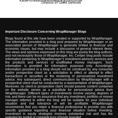
Director of Client Services
Important Disclosure Concerning WrapManager Blogs
Blogs found at this site have been created or supported by WrapManager.
The information provided in a blog post prepared by WrapManager or an
associated person of WrapManager is generally limited to financial and
economic issues, but may include a discussion of general interest items.
The views and opinions expressed on this blog are purely the blog authors,
and not necessarily those of WrapManager, Inc. Certain blog posts include
information pertaining to WrapManager’s investment advisory services and
the products and services of unaffiliated money managers. Such
information is provided for information purposes only. Accordingly,
information provided in a blog should not be construed by any consumer
and/or prospective client as a solicitation to effect or attempt to effect
transactions in securities or the rendering of personalized investment
advice. Any subsequent, direct communication by WrapManager with a
prospective client shall be conducted by a representative of WrapManager.
Moreover, no client or prospective client should assume content contained
on the website serves as a substitute for personalized advice from
WrapManager. Different types of investments involve varying degrees of
risk, and there can be no assurance that any investment, portfolio or money
manager referred to within the blog will be suitable for your individual
situation and risk tolerance or will be profitable. WrapManager
recommends that you retain a financial professional to provide you with
specific guidance regarding your financial situation before investing.
Investment in equity strategies involves substantial risk and has the
potential for partial or complete loss of funds invested.