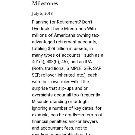
Milestones
July 5, 2018
Planning for Retirement? Don't
Overlook These Milestones With
millions of Americans owning tax-
advantaged retirement accounts,
totaling $28 trillion in assets, in
many types of accounts—such as a
401(k), 403(b), 457, and an IRA
(Roth, traditional, SIMPLE, SEP, SAR
SEP, rollover, inherited, etc.), each
with their own rules—it’s little
surprise that slip-ups and or
oversights occur all too frequently.
Misunderstanding or outright
ignoring a number of key dates, for
example, can be costly—in terms of
financial penalties and/or lawyers
and accountant fees, not to
mention considerable time to