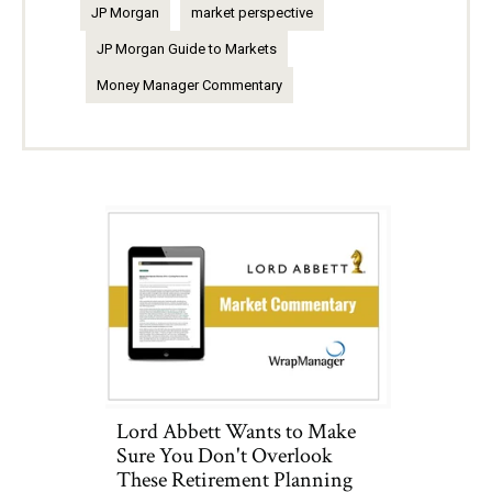
JP Morgan
market perspective
JP Morgan Guide to Markets
Money Manager Commentary
Lord Abbett Wants to Make
Sure You Don't Overlook
These Retirement Planning