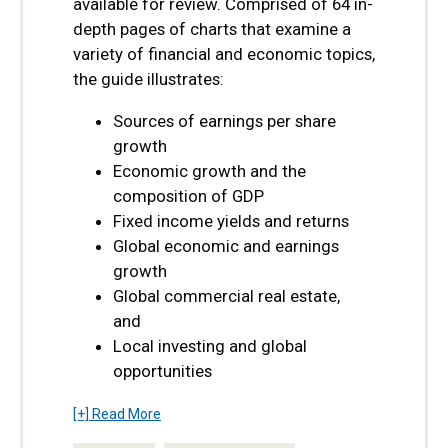
available for review. Comprised of 64 in-
depth pages of charts that examine a
variety of financial and economic topics,
the guide illustrates:
Sources of earnings per share
growth
Economic growth and the
composition of GDP
Fixed income yields and returns
Global economic and earnings
growth
Global commercial real estate,
and
Local investing and global
opportunities
[+] Read More