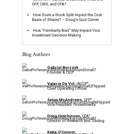
CFP, CWS, and CFA?
How Does a Stock Split Impact the Cost
Basis of Shares? – Doug’s Quiz Corner
How “Familiarity Bias” May Impact Your
Investment Decision-Making
Blog Authors
Gabriel Burczyk
Founder & CEO
Valerie De Vol,
IACCP
®
Chief Operating Officer
Seton McAndrews,
CFP
®
Vice President - Investments
Doug Hutchinson,
CFA
®
Director of Research and Trading
Katie O'Connor,