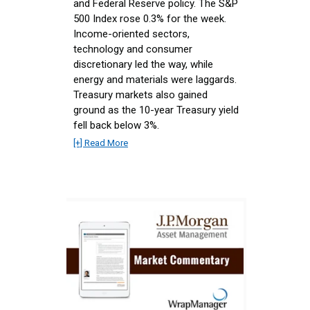
and Federal Reserve policy. The S&P
500 Index rose 0.3% for the week.
Income-oriented sectors,
technology and consumer
discretionary led the way, while
energy and materials were laggards.
Treasury markets also gained
ground as the 10-year Treasury yield
fell back below 3%.
[+] Read More