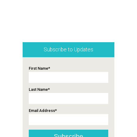
Subscribe to Updates
First Name
*
Last Name
*
Email Address
*