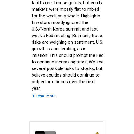
tariffs on Chinese goods, but equity
markets were mostly flat to mixed
for the week as a whole. Highlights
Investors mostly ignored the
U.S./North Korea summit and last
week’s Fed meeting. But rising trade
risks are weighing on sentiment. U.S.
growth is accelerating, as is
inflation. This should prompt the Fed
to continue increasing rates. We see
several possible risks to stocks, but
believe equities should continue to
outperform bonds over the next
year.
[+] Read More