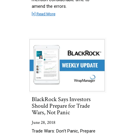
amend the errors.
[+] Read More
BlackRock Says Investors
Should Prepare for Trade
Wars, Not Panic
June 28, 2018
Trade Wars: Don't Panic, Prepare