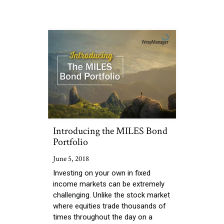
Introducing the MILES Bond
Portfolio
June 5, 2018
Investing on your own in fixed
income markets can be extremely
challenging. Unlike the stock market
where equities trade thousands of
times throughout the day on a