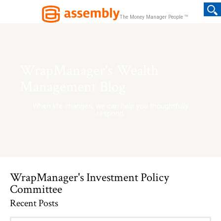
TM
The Money Manager People
WrapManager's Wealth
Management Blog
When life changes, we can help you thoughtfully
respond.
WrapManager's Investment Policy
Committee
Recent Posts