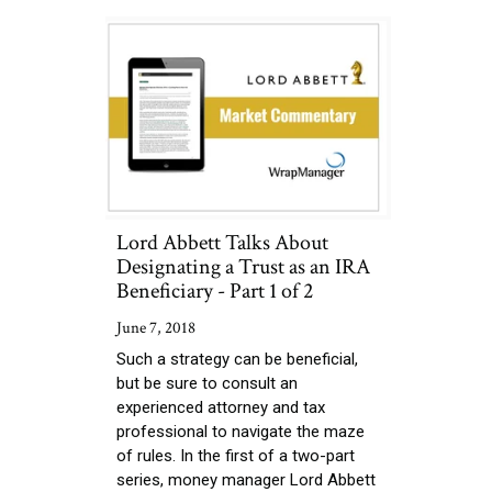
Lord Abbett Talks About
Designating a Trust as an IRA
Beneficiary - Part 1 of 2
June 7, 2018
Such a strategy can be beneficial,
but be sure to consult an
experienced attorney and tax
professional to navigate the maze
of rules. In the first of a two-part
series, money manager Lord Abbett