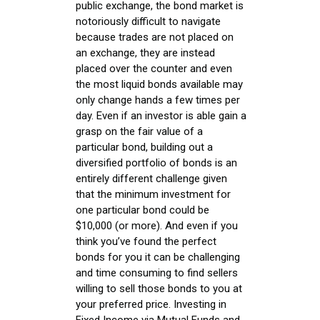
public exchange, the bond market is
notoriously difficult to navigate
because trades are not placed on
an exchange, they are instead
placed over the counter and even
the most liquid bonds available may
only change hands a few times per
day. Even if an investor is able gain a
grasp on the fair value of a
particular bond, building out a
diversified portfolio of bonds is an
entirely different challenge given
that the minimum investment for
one particular bond could be
$10,000 (or more). And even if you
think you’ve found the perfect
bonds for you it can be challenging
and time consuming to find sellers
willing to sell those bonds to you at
your preferred price. Investing in