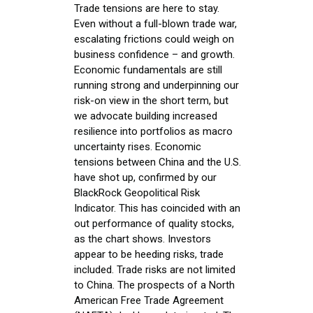
Trade tensions are here to stay.
Even without a full-blown trade war,
escalating frictions could weigh on
business confidence – and growth.
Economic fundamentals are still
running strong and underpinning our
risk-on view in the short term, but
we advocate building increased
resilience into portfolios as macro
uncertainty rises. Economic
tensions between China and the U.S.
have shot up, confirmed by our
BlackRock Geopolitical Risk
Indicator. This has coincided with an
out performance of quality stocks,
as the chart shows. Investors
appear to be heeding risks, trade
included. Trade risks are not limited
to China. The prospects of a North
American Free Trade Agreement