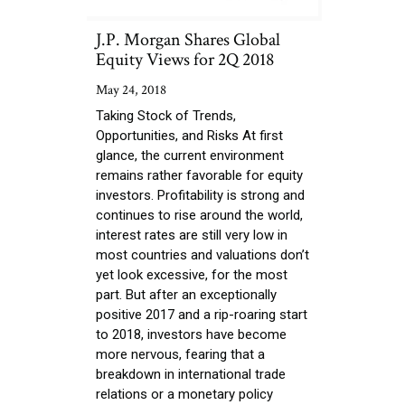
J.P. Morgan Shares Global
Equity Views for 2Q 2018
May 24, 2018
Taking Stock of Trends,
Opportunities, and Risks At first
glance, the current environment
remains rather favorable for equity
investors. Profitability is strong and
continues to rise around the world,
interest rates are still very low in
most countries and valuations don’t
yet look excessive, for the most
part. But after an exceptionally
positive 2017 and a rip-roaring start
to 2018, investors have become
more nervous, fearing that a
breakdown in international trade
relations or a monetary policy