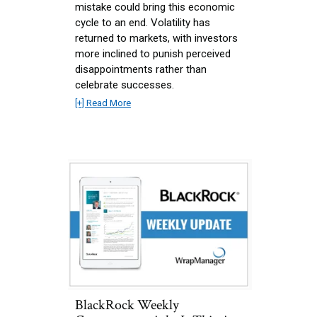
mistake could bring this economic
cycle to an end. Volatility has
returned to markets, with investors
more inclined to punish perceived
disappointments rather than
celebrate successes.
[+] Read More
BlackRock Weekly