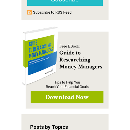
Subscribe to RSS Feed
Posts by Topics