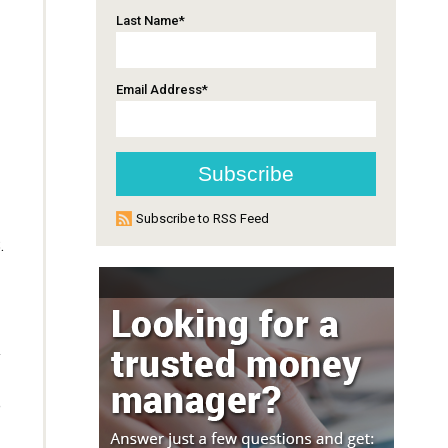
Last Name
*
Email Address
*
Subscribe to RSS Feed
.
y
e