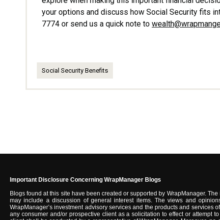
explore when making this important financial decisio
your options and discuss how Social Security fits in
7774 or send us a quick note to
wealth@wrapmange
Social Security Benefits
Important Disclosure Concerning WrapManager Blogs
Blogs found at this site have been created or supported by WrapManager. The 
may include a discussion of general interest items. The views and opinions
WrapManager’s investment advisory services and the products and services of u
any consumer and/or prospective client as a solicitation to effect or attempt