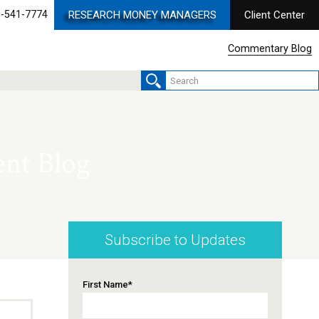
-541-7774
RESEARCH MONEY MANAGERS
Client Center
Commentary Blog
nt Blog
Subscribe to Updates
First Name
*