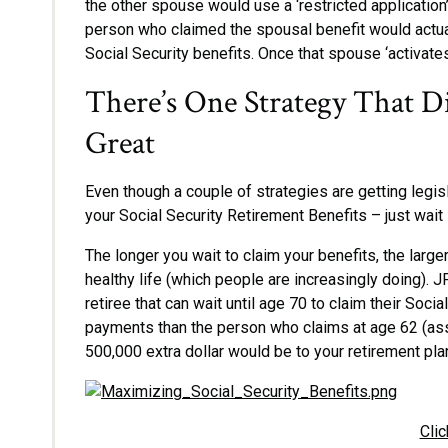
the other spouse would use a ‘restricted application’
person who claimed the spousal benefit would actual
Social Security benefits. Once that spouse ‘activates
There’s One Strategy That D
Great
Even though a couple of strategies are getting legisl
your Social Security Retirement Benefits – just wait 
The longer you wait to claim your benefits, the larger
healthy life (which people are increasingly doing). JP
retiree that can wait until age 70 to claim their So
payments than the person who claims at age 62 (assu
500,000 extra dollar would be to your retirement plan
Clic