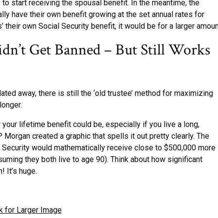
 to start receiving the spousal benefit. In the meantime, the
ly have their own benefit growing at the set annual rates for
’ their own Social Security benefit, it would be for a larger amoun
idn’t Get Banned – But Still Works
ated away, there is still the ‘old trustee’ method for maximizing
longer.
 your lifetime benefit could be, especially if you live a long,
 Morgan created a graphic that spells it out pretty clearly. The
cial Security would mathematically receive close to $500,000 more 
ming they both live to age 90). Think about how significant
! It’s huge.
k for Larger Image