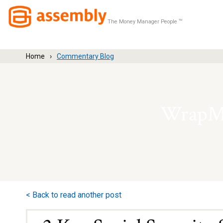
The Money Manager People
TM
Home
Commentary Blog
WrapMa
< Back to read another post