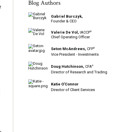
Blog Authors
r
Gabriel Burczyk,
Founder & CEO
Valerie De Vol,
IACCP
®
Chief Operating Officer
Seton McAndrews,
CFP
®
Vice President - Investments
Doug Hutchinson,
CFA
®
Director of Research and Trading
Katie O'Connor
t
Director of Client Services