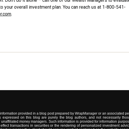
n. Don’t do it alone – call one of our Wealth Managers to evaluat
to your overall investment plan. You can reach us at 1-800-541-
r.com
.
information provided in a blog post prepared by WrapManager or an associated per
 expressed on this blog are purely the blog authors, and not necessarily thos
naffiliated money managers. Such information is provided for information purpose
 to effect transactions in securities or the rendering of personalized investment 