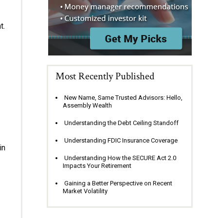
t.
Most Recently Published
New Name, Same Trusted Advisors: Hello,
Assembly Wealth
Understanding the Debt Ceiling Standoff
Understanding FDIC Insurance Coverage
in
Understanding How the SECURE Act 2.0
Impacts Your Retirement
Gaining a Better Perspective on Recent
Market Volatility