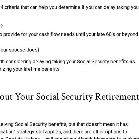
 4 criteria that can help you determine if you can delay taking you
62
 provide for your cash flow needs until your late 60’s or beyond
r your spouse does)
rth considering delaying taking your Social Security benefits as
mizing your lifetime benefits.
out Your Social Security Retiremen
eiving Social Security benefits, but that doesn’t mean it has
ication” strategy still applies, and there are other options to