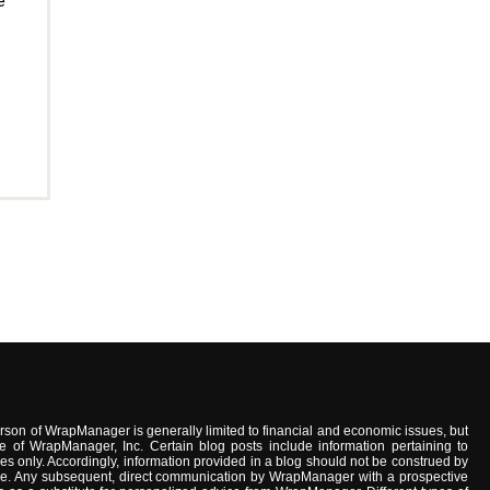
e
son of WrapManager is generally limited to financial and economic issues, but
e of WrapManager, Inc. Certain blog posts include information pertaining to
s only. Accordingly, information provided in a blog should not be construed by
advice. Any subsequent, direct communication by WrapManager with a prospective