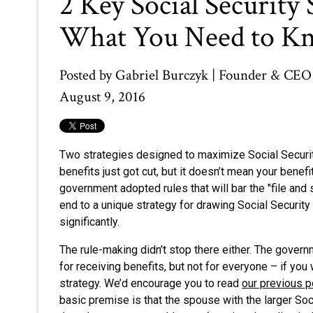
2 Key Social Security 
What You Need to K
Posted by
Gabriel Burczyk | Founder & CEO
August 9, 2016
Two strategies designed to maximize Social Securit
benefits just got cut, but it doesn’t mean your benefi
government adopted rules that will bar the "file and 
end to a unique strategy for drawing Social Security
significantly.
The rule-making didn’t stop there either. The governm
for receiving benefits, but not for everyone – if you
strategy. We’d encourage you to read
our previous p
basic premise is that the spouse with the larger Socia