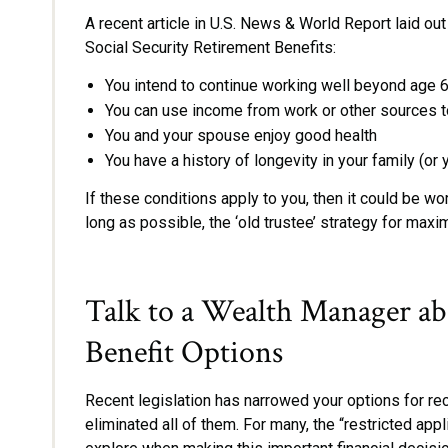
A recent article in U.S. News & World Report laid out
Social Security Retirement Benefits:
You intend to continue working well beyond age 
You can use income from work or other sources to
You and your spouse enjoy good health
You have a history of longevity in your family (o
If these conditions apply to you, then it could be wo
long as possible, the ‘old trustee’ strategy for maxi
Talk to a Wealth Manager ab
Benefit Options
Recent legislation has narrowed your options for rec
eliminated all of them. For many, the “restricted appl