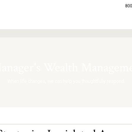
800
nager's Wealth Manageme
When life changes, we can help you thoughtfully respond.