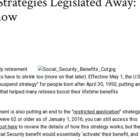
Strategies Legislated Away:
now
y retirement
ts have to shrink too (more on that later). Effective May 1, the U.S
suspend strategy" for people born after April 30, 1950, putting an
 that helped many retirees boost their lifetime benefits
ent is also putting an end to the "
restricted application
" strateg
 were 62 or older as of January 1, 2016, you can still access this
ost here
to review the details of how this strategy works, but th
l Security benefit would essentially ‘activate’ their benefit, and